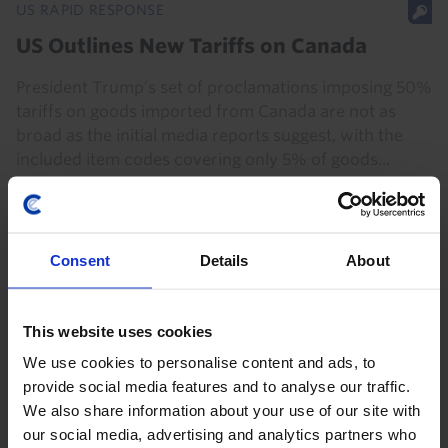
US RAPID RESPONSE
US Outlines New Tariffs on Canada
President Trump’s set of proclamations imposing 50%
tariffs on goods imported from Canada are not as
broad as the initial media reports suggest, with the
included item codes covering only 5% of goods...
21st July 2026
·
3 mins read
Consent
Details
About
This website uses cookies
We use cookies to personalise content and ads, to
provide social media features and to analyse our traffic.
We also share information about your use of our site with
our social media, advertising and analytics partners who