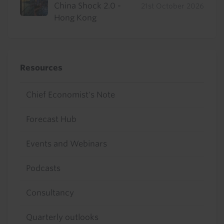
China Shock 2.0 -
21st October 2026
Hong Kong
Resources
Chief Economist's Note
Forecast Hub
Events and Webinars
Podcasts
Consultancy
Quarterly outlooks