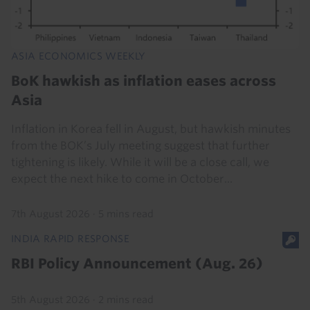
ASIA ECONOMICS WEEKLY
BoK hawkish as inflation eases across
Asia
Inflation in Korea fell in August, but hawkish minutes
from the BOK’s July meeting suggest that further
tightening is likely. While it will be a close call, we
expect the next hike to come in October...
7th August 2026
·
5 mins read
INDIA RAPID RESPONSE
RBI Policy Announcement (Aug. 26)
5th August 2026
·
2 mins read