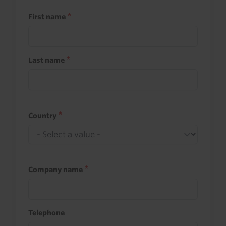
First name
Last name
Country
Company name
Telephone