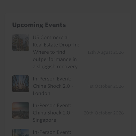
Upcoming Events
US Commercial
Real Estate Drop-In:
Where to find
12th August 2026
outperformance in
a sluggish recovery
In-Person Event:
China Shock 2.0 -
1st October 2026
London
In-Person Event:
China Shock 2.0 -
20th October 2026
Singapore
In-Person Event: