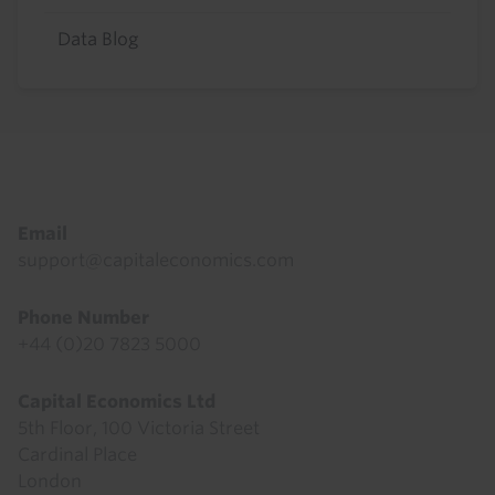
Data Blog
Footer
Email
support@capitaleconomics.com
Phone Number
+44 (0)20 7823 5000
Capital Economics Ltd
5th Floor, 100 Victoria Street
Cardinal Place
London