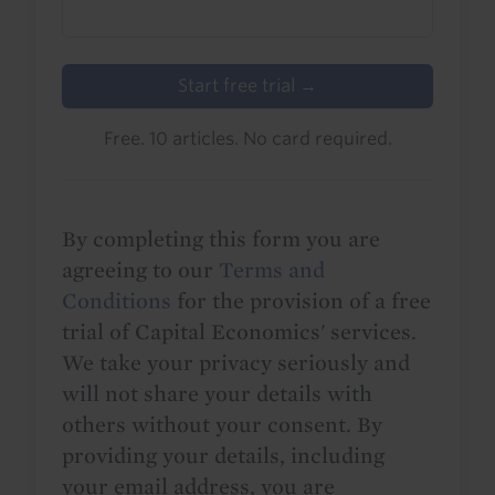
Start free trial →
Free. 10 articles. No card required.
By completing this form you are
agreeing to our
Terms and
Conditions
for the provision of a free
trial of Capital Economics' services.
We take your privacy seriously and
will not share your details with
others without your consent. By
providing your details, including
your email address, you are