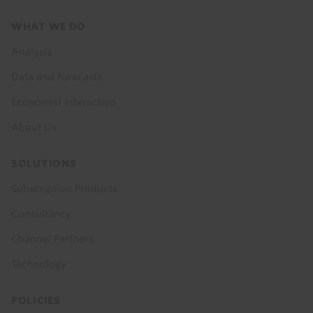
Footer
WHAT WE DO
menu
Analysis
Data and Forecasts
Economist Interaction
About Us
SOLUTIONS
Subscription Products
Consultancy
Channel Partners
Technology
POLICIES