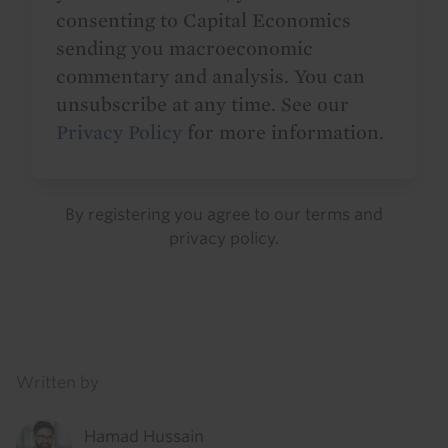
consenting to Capital Economics
sending you macroeconomic
commentary and analysis. You can
unsubscribe at any time. See our
Privacy Policy
for more information.
By registering you agree to our
terms
and
privacy policy
.
Details
Written by
Hamad Hussain