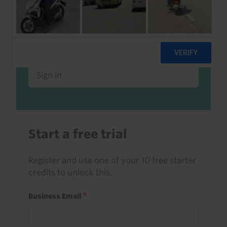
Already a client or trialist?
Sign in to read this with your credits, or
access it as part of your subscription.
Sign in
Start a free trial
Register and use one of your 10 free starter
credits to unlock this.
Business Email