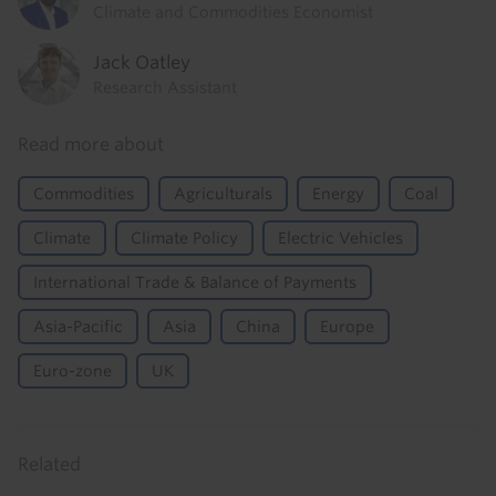
Climate and Commodities Economist
Jack Oatley
Research Assistant
Read more about
Commodities
Agriculturals
Energy
Coal
Climate
Climate Policy
Electric Vehicles
International Trade & Balance of Payments
Asia-Pacific
Asia
China
Europe
Euro-zone
UK
Related