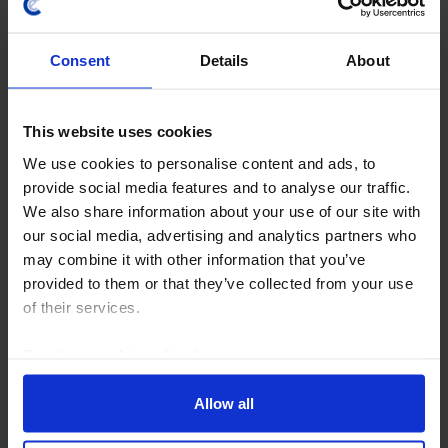
Consent
Details
About
This website uses cookies
We use cookies to personalise content and ads, to
provide social media features and to analyse our traffic.
We also share information about your use of our site with
CHINA RAPID RESPONSE
our social media, advertising and analytics partners who
China GDP (Q2) & Activity (Jun. 2026)
may combine it with other information that you’ve
provided to them or that they’ve collected from your use
The official GDP figures showed a sharper-than-
of their services.
expected slowdown in Q2, bringing them closer in line
with our China Activity Proxy (CAP). This may largely
Read our
cookie policy here
.
represent a greater willingness to...
Allow all
15th July 2026
·
4 mins read