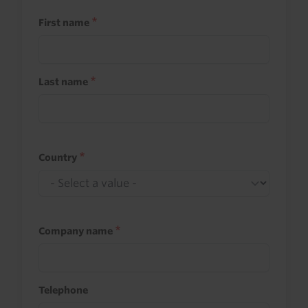
First name
Last name
Country
Company name
Telephone