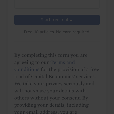
Start free trial →
Free. 10 articles. No card required.
By completing this form you are
agreeing to our
Terms and
Conditions
for the provision of a free
trial of Capital Economics' services.
We take your privacy seriously and
will not share your details with
others without your consent. By
providing your details, including
your email address, you are