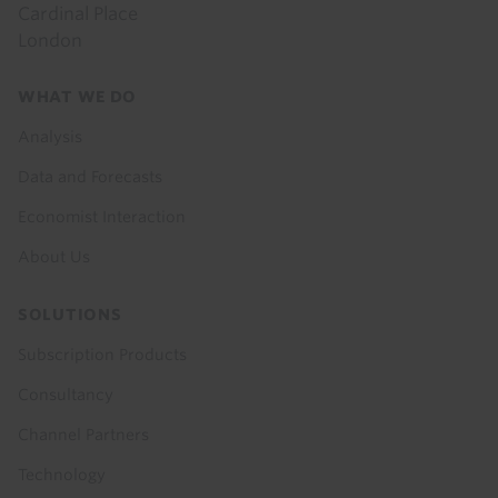
Cardinal Place
London
Footer
WHAT WE DO
menu
Analysis
Data and Forecasts
Economist Interaction
About Us
SOLUTIONS
Subscription Products
Consultancy
Channel Partners
Technology