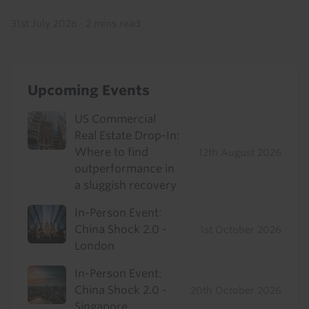
31st July 2026
·
2 mins read
Upcoming Events
US Commercial
Real Estate Drop-In:
Where to find
12th August 2026
outperformance in
a sluggish recovery
In-Person Event:
China Shock 2.0 -
1st October 2026
London
In-Person Event:
China Shock 2.0 -
20th October 2026
Singapore