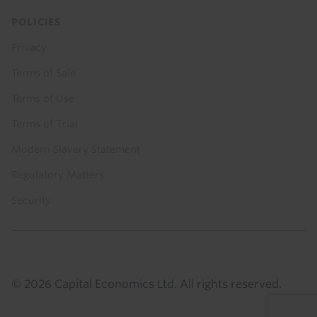
POLICIES
Privacy
Terms of Sale
Terms of Use
Terms of Trial
Modern Slavery Statement
Regulatory Matters
Security
© 2026 Capital Economics Ltd. All rights reserved.