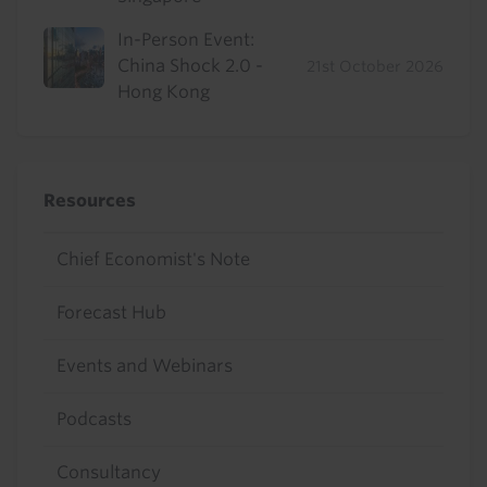
In-Person Event:
China Shock 2.0 -
21st October 2026
Hong Kong
Resources
Chief Economist's Note
Forecast Hub
Events and Webinars
Podcasts
Consultancy