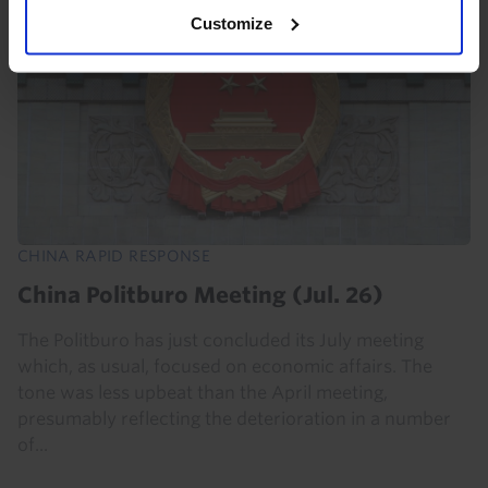
Customize
CHINA RAPID RESPONSE
China Politburo Meeting (Jul. 26)
The Politburo has just concluded its July meeting
which, as usual, focused on economic affairs. The
tone was less upbeat than the April meeting,
presumably reflecting the deterioration in a number
of...