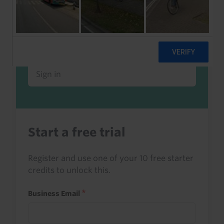
Already a client or trialist?
Sign in to read this with your credits, or
access it as part of your subscription.
Sign in
Start a free trial
Register and use one of your 10 free starter
credits to unlock this.
Business Email