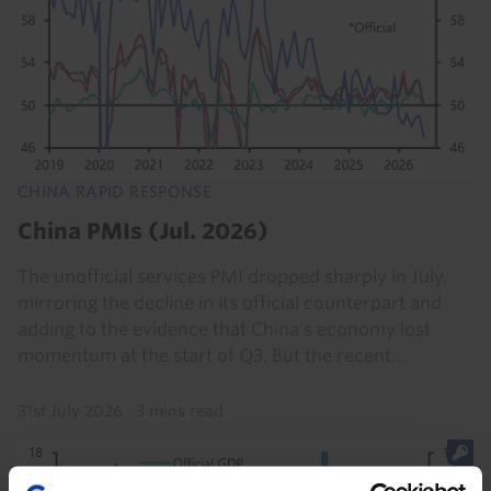
CHINA RAPID RESPONSE
China PMIs (Jul. 2026)
The unofficial services PMI dropped sharply in July,
mirroring the decline in its official counterpart and
adding to the evidence that China's economy lost
momentum at the start of Q3. But the recent...
31st July 2026
·
3 mins read