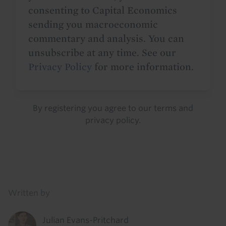
consenting to Capital Economics
sending you macroeconomic
commentary and analysis. You can
unsubscribe at any time. See our
Privacy Policy
for more information.
By registering you agree to our
terms
and
privacy policy
.
Details
Written by
Julian Evans-Pritchard