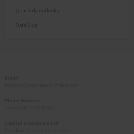
Quarterly outlooks
Data Blog
Footer
Email
support@capitaleconomics.com
Phone Number
+44 (0)20 7823 5000
Capital Economics Ltd
5th Floor, 100 Victoria Street