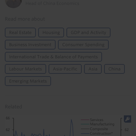
Head of China Economics
Read more about
Real Estate
Housing
GDP and Activity
Business Investment
Consumer Spending
International Trade & Balance of Payments
Labour Markets
Asia-Pacific
Asia
China
Emerging Markets
Related