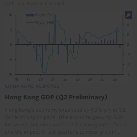
30th July 2026
·
3 mins read
CHINA RAPID RESPONSE
Hong Kong GDP (Q2 Preliminary)
Hong Kong’s economy expanded by 4.3% y/y in Q2.
While strong on paper (the economy grew by 3.5%
last year), that simply reflects flattering base effects
and the impact of last quarter’s bumper growth...