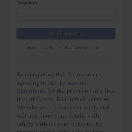
Telephone
Start free trial →
Free. 10 articles. No card required.
By completing this form you are
agreeing to our
Terms and
Conditions
for the provision of a free
trial of Capital Economics' services.
We take your privacy seriously and
will not share your details with
others without your consent. By