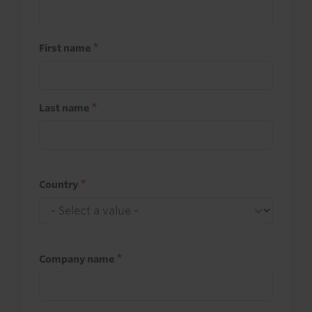
First name
Last name
Country
Company name