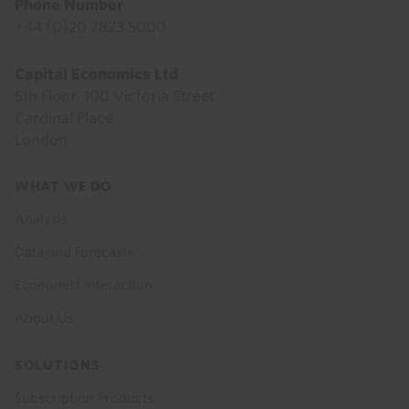
Phone Number
+44 (0)20 7823 5000
Capital Economics Ltd
5th Floor, 100 Victoria Street
Cardinal Place
London
Footer
WHAT WE DO
menu
Analysis
Data and Forecasts
Economist Interaction
About Us
SOLUTIONS
Subscription Products