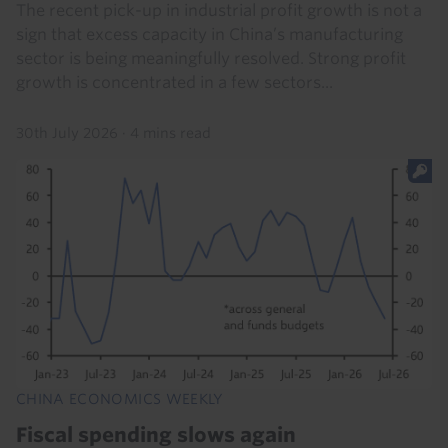
The recent pick-up in industrial profit growth is not a
sign that excess capacity in China’s manufacturing
sector is being meaningfully resolved. Strong profit
growth is concentrated in a few sectors...
30th July 2026
·
4 mins read
CHINA ECONOMICS WEEKLY
Fiscal spending slows again