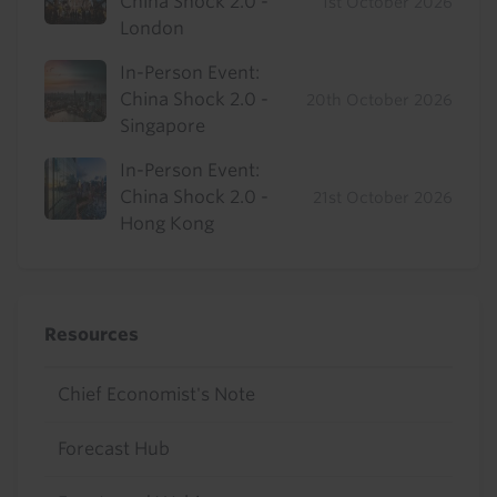
China Shock 2.0 -
1st October 2026
London
In-Person Event:
China Shock 2.0 -
20th October 2026
Singapore
In-Person Event:
China Shock 2.0 -
21st October 2026
Hong Kong
Resources
Chief Economist's Note
Forecast Hub