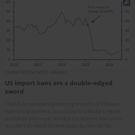
CHINA ECONOMICS WEEKLY
US import bans are a double-edged
sword
The US is considering banning imports of Chinese
optical transceivers, according to a Reuters report
published this week. While a transceiver ban alone
wouldn't do much to dent exports, the risk for...