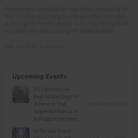
Government spending has now been contracting for
four months, according to data published this week,
as local governments appear to be channelling bond
proceeds into restructuring off-balance sheet...
24th July 2026
·
6 mins read
Upcoming Events
US Commercial
Real Estate Drop-In:
Where to find
12th August 2026
outperformance in
a sluggish recovery
In-Person Event: