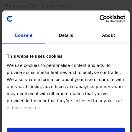
7th August 2026
·
6 mins read
Consent
Details
About
This website uses cookies
We use cookies to personalise content and ads, to
provide social media features and to analyse our traffic.
We also share information about your use of our site with
our social media, advertising and analytics partners who
CHINA ECONOMICS WEEKLY
may combine it with other information that you’ve
Chipmaking progress doesn’t change
provided to them or that they’ve collected from your use
bigger picture
of their services.
While news this week that a Chinese firm has started
Read our
cookie policy here
.
to mass-produce advanced lithography machines is a