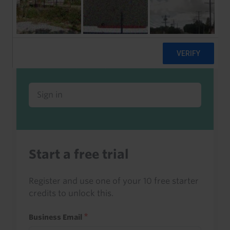
Already a client or trialist?
Sign in to read this with your credits, or
access it as part of your subscription.
Sign in
Start a free trial
Register and use one of your 10 free starter
credits to unlock this.
Business Email