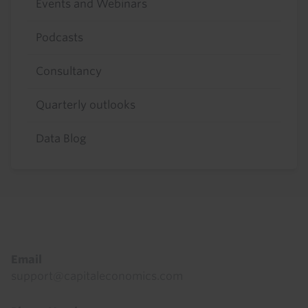
Events and Webinars
Podcasts
Consultancy
Quarterly outlooks
Data Blog
Footer
Email
support@capitaleconomics.com