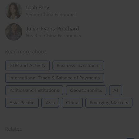
Leah Fahy
Senior China Economist
Julian Evans-Pritchard
Head of China Economics
Read more about
GDP and Activity
Business Investment
International Trade & Balance of Payments
Politics and Institutions
Geoeconomics
AI
Asia-Pacific
Asia
China
Emerging Markets
Related