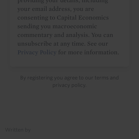
providing your details, including
your email address, you are
consenting to Capital Economics
sending you macroeconomic
commentary and analysis. You can
unsubscribe at any time. See our
Privacy Policy
for more information.
By registering you agree to our
terms
and
privacy policy
.
Details
Written by