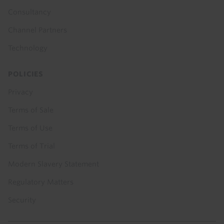
Consultancy
Channel Partners
Technology
POLICIES
Privacy
Terms of Sale
Terms of Use
Terms of Trial
Modern Slavery Statement
Regulatory Matters
Security