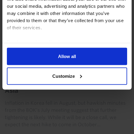
our social media, advertising and analytics partners who
may combine it with other information that you’ve
provided to them or that they’ve collected from your use
of their services.
Read our
cookie policy here
.
Allow all
ASIA ECONOMICS WEEKLY
Customize
BoK hawkish as inflation eases across
Asia
Inflation in Korea fell in August, but hawkish minutes
from the BOK’s July meeting suggest that further
tightening is likely. While it will be a close call, we
expect the next hike to come in October...