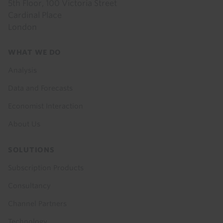
5th Floor, 100 Victoria Street
Cardinal Place
London
Footer
WHAT WE DO
menu
Analysis
Data and Forecasts
Economist Interaction
About Us
SOLUTIONS
Subscription Products
Consultancy
Channel Partners
Technology