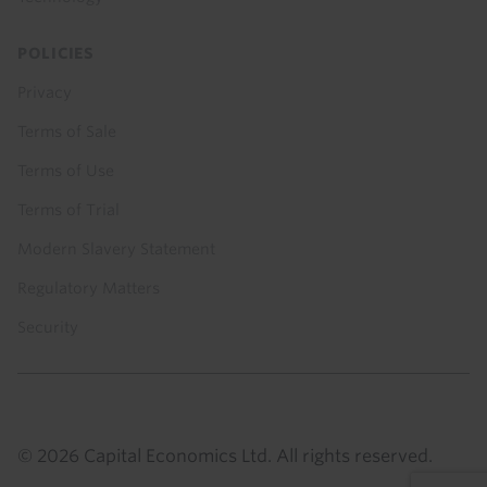
POLICIES
Privacy
Terms of Sale
Terms of Use
Terms of Trial
Modern Slavery Statement
Regulatory Matters
Security
© 2026 Capital Economics Ltd. All rights reserved.