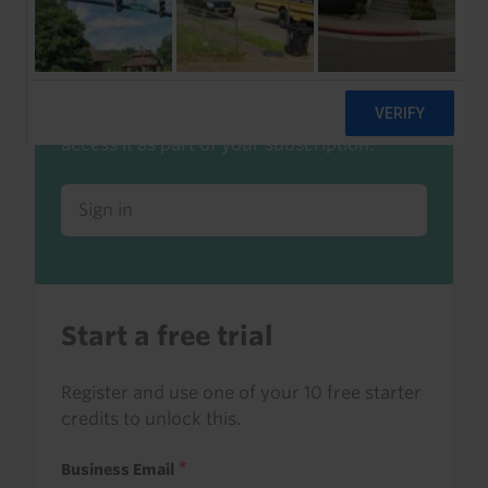
Already a client or trialist?
Sign in to read this with your credits, or
access it as part of your subscription.
Sign in
Start a free trial
Register and use one of your 10 free starter
credits to unlock this.
Business Email