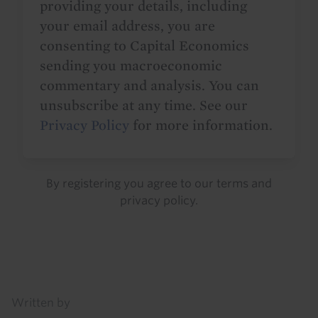
providing your details, including
your email address, you are
consenting to Capital Economics
sending you macroeconomic
commentary and analysis. You can
unsubscribe at any time. See our
Privacy Policy
for more information.
By registering you agree to our
terms
and
privacy policy
.
Details
Written by