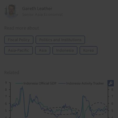
Gareth Leather
Senior Asia Economist
Read more about
Fiscal Policy
Politics and Institutions
Asia-Pacific
Asia
Indonesia
Korea
Related