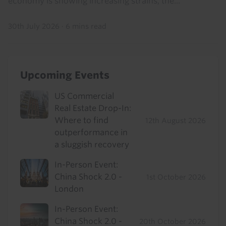
economy is showing increasing strains, the...
30th July 2026
·
6 mins read
Upcoming Events
US Commercial
Real Estate Drop-In:
Where to find
12th August 2026
outperformance in
a sluggish recovery
In-Person Event:
China Shock 2.0 -
1st October 2026
London
In-Person Event:
China Shock 2.0 -
20th October 2026