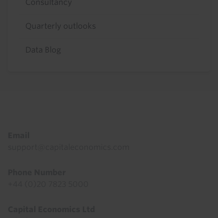
Consultancy
Quarterly outlooks
Data Blog
Footer
Email
support@capitaleconomics.com
Phone Number
+44 (0)20 7823 5000
Capital Economics Ltd