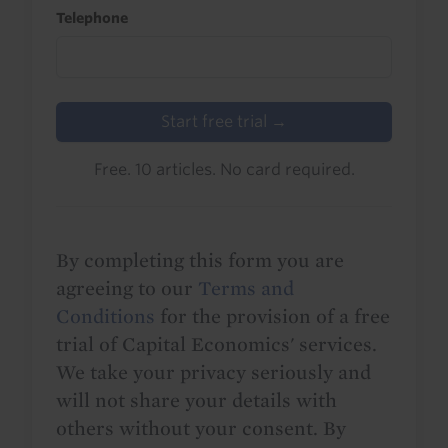
Telephone
Start free trial →
Free. 10 articles. No card required.
By completing this form you are
agreeing to our
Terms and
Conditions
for the provision of a free
trial of Capital Economics' services.
We take your privacy seriously and
will not share your details with
others without your consent. By