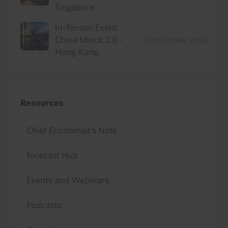
Singapore
In-Person Event:
China Shock 2.0 -
21st October 2026
Hong Kong
Resources
Chief Economist's Note
Forecast Hub
Events and Webinars
Podcasts