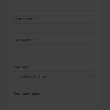
First name
Last name
Country
Company name