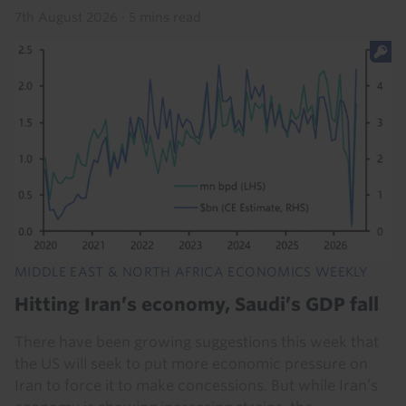
7th August 2026
·
5 mins read
MIDDLE EAST & NORTH AFRICA ECONOMICS WEEKLY
Hitting Iran’s economy, Saudi’s GDP fall
There have been growing suggestions this week that
the US will seek to put more economic pressure on
Iran to force it to make concessions. But while Iran’s