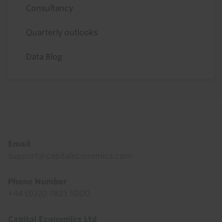
Consultancy
Quarterly outlooks
Data Blog
Footer
Email
support@capitaleconomics.com
Phone Number
+44 (0)20 7823 5000
Capital Economics Ltd