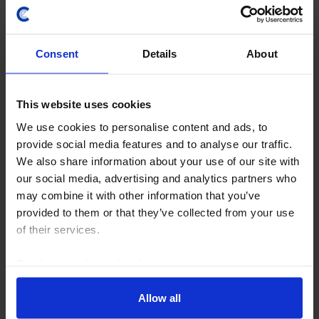
Consent
Details
About
This website uses cookies
We use cookies to personalise content and ads, to
provide social media features and to analyse our traffic.
MIDDLE EAST & NORTH AFRICA ECONOMICS WEEKLY
We also share information about your use of our site with
Saudi nuclear deal, Trump and Iran up
our social media, advertising and analytics partners who
the ante
may combine it with other information that you’ve
provided to them or that they’ve collected from your use
The US-Saudi nuclear deal announced this week is a
of their services.
sign that Washington is trying to shore up ties with
the Gulf states, which have been fraying due to the
Read our
cookie policy here
.
Iran war. The conflict itself has escalated...
Allow all
23rd July 2026
·
6 mins read