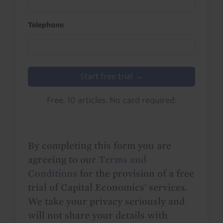
Telephone
Start free trial →
Free. 10 articles. No card required.
By completing this form you are
agreeing to our
Terms and
Conditions
for the provision of a free
trial of Capital Economics' services.
We take your privacy seriously and
will not share your details with