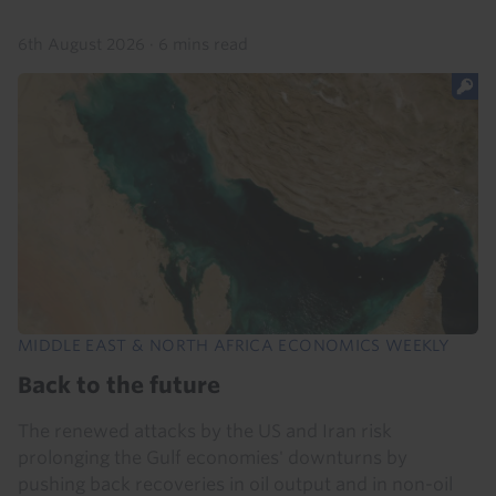
6th August 2026
·
6 mins read
MIDDLE EAST & NORTH AFRICA ECONOMICS WEEKLY
Back to the future
The renewed attacks by the US and Iran risk
prolonging the Gulf economies' downturns by
pushing back recoveries in oil output and in non-oil