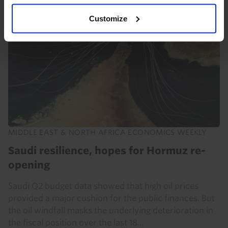
Customize
MIDDLE EAST & NORTH AFRICA ECONOMICS WEEKLY
Saudi resilience, hopes for Hormuz re-
opening
Saudi Q2 budget data showed that high oil prices
provided a major cushion for the public finances. But
the oil windfall masks the underlying deterioration in
the fiscal position over the last 18...