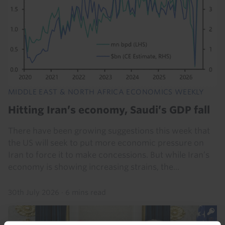
MIDDLE EAST & NORTH AFRICA ECONOMICS WEEKLY
Hitting Iran’s economy, Saudi’s GDP fall
There have been growing suggestions this week that
the US will seek to put more economic pressure on
Iran to force it to make concessions. But while Iran’s
economy is showing increasing strains, the...
30th July 2026
·
6 mins read