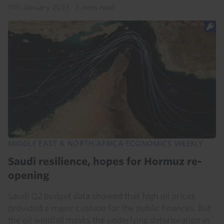
11th January 2023
·
3 mins read
MIDDLE EAST & NORTH AFRICA ECONOMICS WEEKLY
Saudi resilience, hopes for Hormuz re-
opening
Saudi Q2 budget data showed that high oil prices
provided a major cushion for the public finances. But
the oil windfall masks the underlying deterioration in