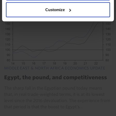
Customize
MIDDLE EAST & NORTH AFRICA ECONOMICS UPDATE
Egypt, the pound, and competitiveness
The sharp fall in the Egyptian pound today means
that, in real trade-weighted terms, it is at its lowest
level since the 2016 devaluation. The experience from
that period is that the boost to Egypt’s...