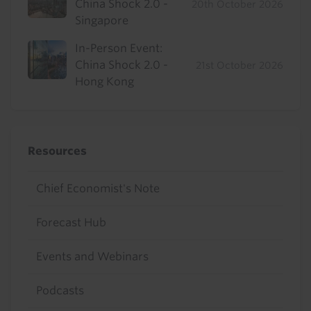
China Shock 2.0 -
20th October 2026
Singapore
In-Person Event:
China Shock 2.0 -
21st October 2026
Hong Kong
Resources
Chief Economist's Note
Forecast Hub
Events and Webinars
Podcasts