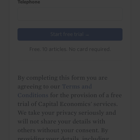
Telephone
Start free trial →
Free. 10 articles. No card required.
By completing this form you are
agreeing to our
Terms and
Conditions
for the provision of a free
trial of Capital Economics' services.
We take your privacy seriously and
will not share your details with
others without your consent. By
providing your details, including