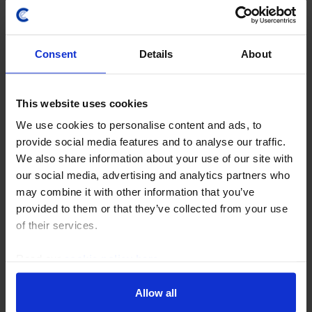
Consent
Details
About
This website uses cookies
We use cookies to personalise content and ads, to
provide social media features and to analyse our traffic.
MIDDLE EAST & NORTH AFRICA ECONOMICS UPDATE
We also share information about your use of our site with
Egypt’s privatisation drive and lessons
our social media, advertising and analytics partners who
may combine it with other information that you’ve
from history
provided to them or that they’ve collected from your use
Egypt’s government is set to kick off its latest
of their services.
privatisation drive later this year, but its track record
provides little hope that it will meet targets. The
Read our
cookie policy here
.
authorities are likely to retain a high...
Allow all
6th June 2022
·
3 mins read