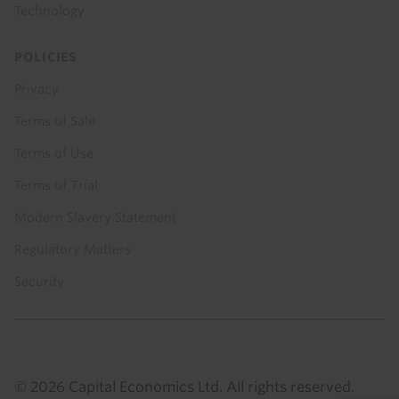
Technology
POLICIES
Privacy
Terms of Sale
Terms of Use
Terms of Trial
Modern Slavery Statement
Regulatory Matters
Security
© 2026 Capital Economics Ltd. All rights reserved.