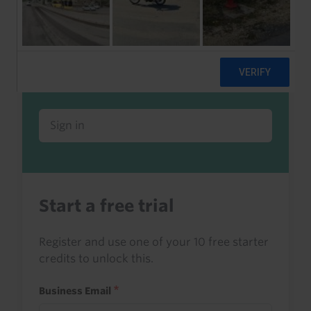
Already a client or trialist?
Sign in to read this with your credits, or
access it as part of your subscription.
Sign in
Start a free trial
Register and use one of your 10 free starter
credits to unlock this.
Business Email