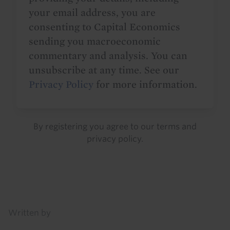
your email address, you are
consenting to Capital Economics
sending you macroeconomic
commentary and analysis. You can
unsubscribe at any time. See our
Privacy Policy
for more information.
By registering you agree to our
terms
and
privacy policy
.
Details
Written by