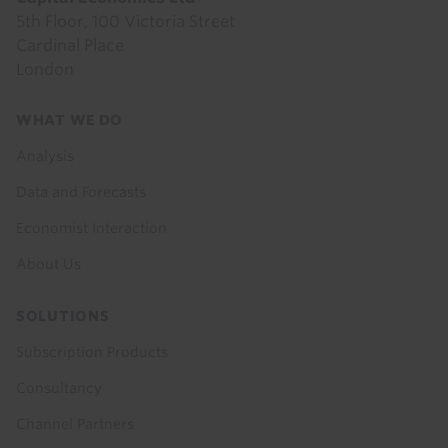
5th Floor, 100 Victoria Street
Cardinal Place
London
Footer
WHAT WE DO
menu
Analysis
Data and Forecasts
Economist Interaction
About Us
SOLUTIONS
Subscription Products
Consultancy
Channel Partners