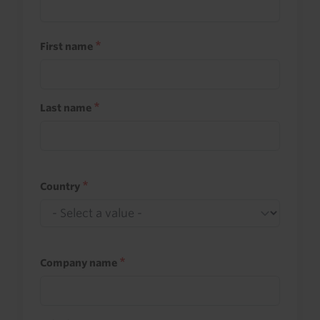
First name
Last name
Country
Company name