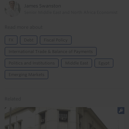
James Swanston
Senior Middle East and North Africa Economist
Read more about
FX
Debt
Fiscal Policy
International Trade & Balance of Payments
Politics and Institutions
Middle East
Egypt
Emerging Markets
Related