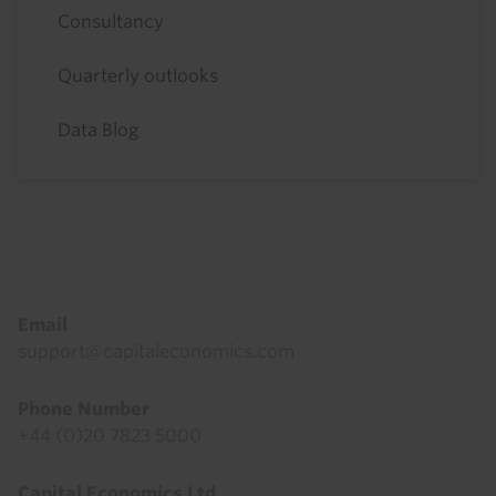
Consultancy
Quarterly outlooks
Data Blog
Footer
Email
support@capitaleconomics.com
Phone Number
+44 (0)20 7823 5000
Capital Economics Ltd