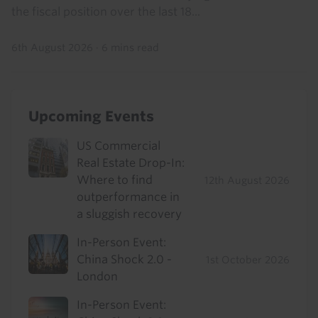
the fiscal position over the last 18...
6th August 2026
·
6 mins read
Upcoming Events
US Commercial
Real Estate Drop-In:
Where to find
12th August 2026
outperformance in
a sluggish recovery
In-Person Event:
China Shock 2.0 -
1st October 2026
London
In-Person Event: