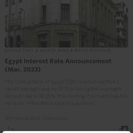
MIDDLE EAST & NORTH AFRICA RAPID RESPONSE
Egypt Interest Rate Announcement
(Mar. 2023)
The Central Bank of Egypt (CBE) announced that it
raised interest rates by 200bp, taking the overnight
deposit rate to 18.25%, this evening in a much-needed
decision. While this is clearly a positive...
30th March 2023
·
2 mins read