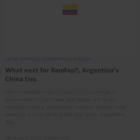
LATIN AMERICA ECONOMICS WEEKLY
What next for BanRep?, Argentina’s
China ties
One immediate macro impact of the change of
government in Colombia later today will be on
monetary policy, and a more hawkish central bank
stance is on the cards in the near term. Elsewhere,
the...
7th August 2026
·
5 mins read