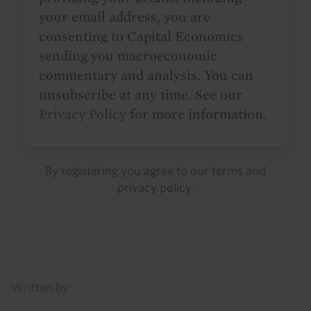
your email address, you are
consenting to Capital Economics
sending you macroeconomic
commentary and analysis. You can
unsubscribe at any time. See our
Privacy Policy
for more information.
By registering you agree to our
terms
and
privacy policy
.
Details
Written by