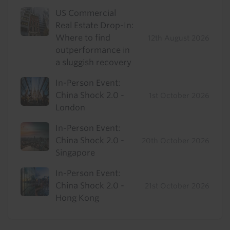
US Commercial
Real Estate Drop-In:
Where to find
12th August 2026
outperformance in
a sluggish recovery
In-Person Event:
China Shock 2.0 -
1st October 2026
London
In-Person Event:
China Shock 2.0 -
20th October 2026
Singapore
In-Person Event:
China Shock 2.0 -
21st October 2026
Hong Kong