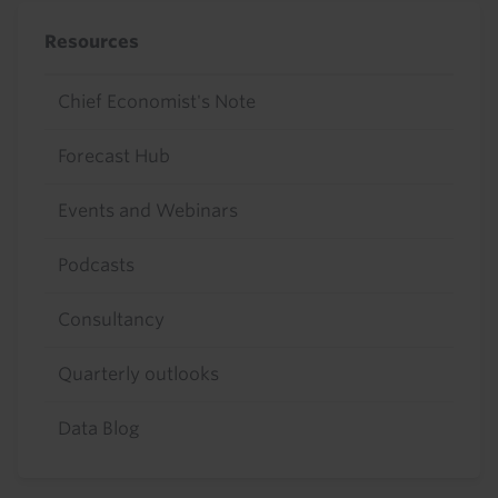
Resources
Chief Economist's Note
Forecast Hub
Events and Webinars
Podcasts
Consultancy
Quarterly outlooks
Data Blog