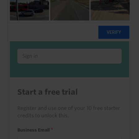
Already a client or trialist?
Sign in to read this with your credits, or
access it as part of your subscription.
Sign in
Start a free trial
Register and use one of your 10 free starter
credits to unlock this.
Business Email