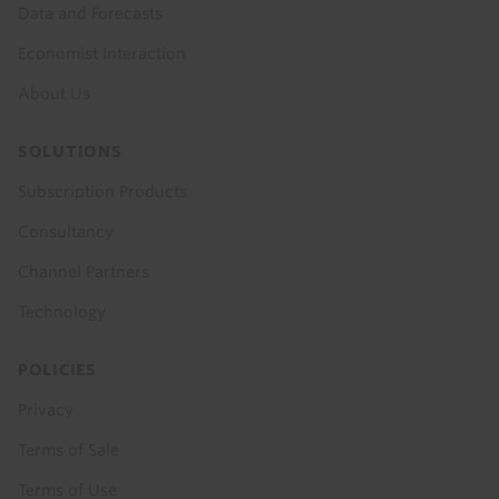
Data and Forecasts
Economist Interaction
About Us
SOLUTIONS
Subscription Products
Consultancy
Channel Partners
Technology
POLICIES
Privacy
Terms of Sale
Terms of Use