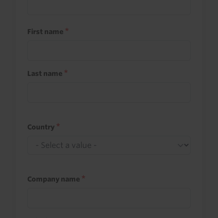
First name
Last name
Country
Company name