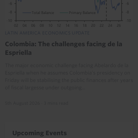
LATIN AMERICA ECONOMICS UPDATE
Colombia: The challenges facing de la
Espriella
The major economic challenge facing Abelardo de la
Espriella when he assumes Colombia’s presidency on
Friday will be stabilising the public finances after years
of fiscal largesse under outgoing...
5th August 2026
·
3 mins read
Upcoming Events