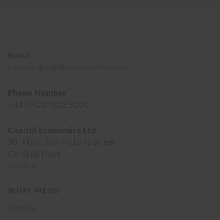
Footer
Email
support@capitaleconomics.com
Phone Number
+44 (0)20 7823 5000
Capital Economics Ltd
5th Floor, 100 Victoria Street
Cardinal Place
London
Footer
WHAT WE DO
menu
Analysis