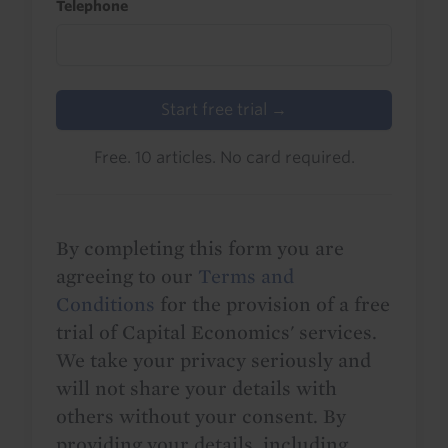
Telephone
Start free trial →
Free. 10 articles. No card required.
By completing this form you are
agreeing to our
Terms and
Conditions
for the provision of a free
trial of Capital Economics' services.
We take your privacy seriously and
will not share your details with
others without your consent. By
providing your details, including