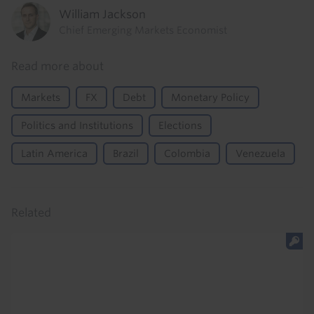
William Jackson
Chief Emerging Markets Economist
Read more about
Markets
FX
Debt
Monetary Policy
Politics and Institutions
Elections
Latin America
Brazil
Colombia
Venezuela
Related