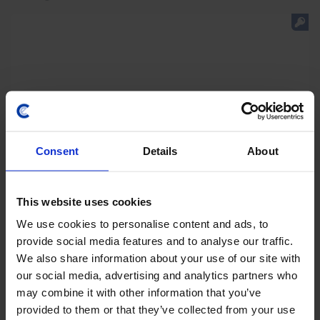
Consent
Details
About
This website uses cookies
We use cookies to personalise content and ads, to
LATIN AMERICA ECONOMICS WEEKLY
provide social media features and to analyse our traffic.
Regional rightward shift, Copom’s final
We also share information about your use of our site with
rate cut?
our social media, advertising and analytics partners who
may combine it with other information that you’ve
Keiko Fujimori's initial steps as Peru’s president point
provided to them or that they’ve collected from your use