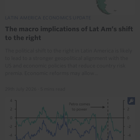
LATIN AMERICA ECONOMICS UPDATE
The macro implications of Lat Am’s shift
to the right
The political shift to the right in Latin America is likely
to lead to a stronger geopolitical alignment with the
US and economic policies that reduce country risk
premia. Economic reforms may allow...
29th July 2026
·
5 mins read