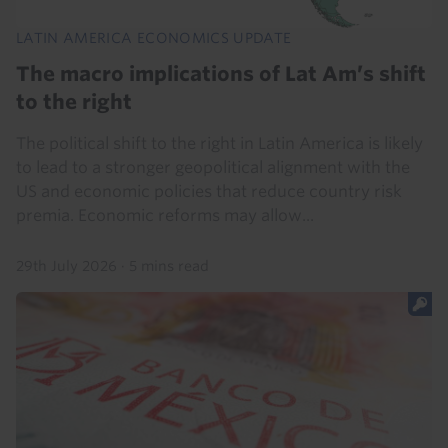
LATIN AMERICA ECONOMICS UPDATE
The macro implications of Lat Am’s shift
to the right
The political shift to the right in Latin America is likely
to lead to a stronger geopolitical alignment with the
US and economic policies that reduce country risk
premia. Economic reforms may allow...
29th July 2026
·
5 mins read