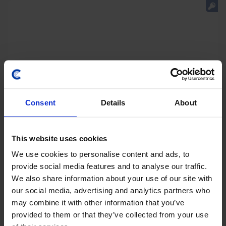
Consent
Details
About
This website uses cookies
We use cookies to personalise content and ads, to
LATIN AMERICA ECONOMICS WEEKLY
provide social media features and to analyse our traffic.
Regional rightward shift, Copom’s final
We also share information about your use of our site with
rate cut?
our social media, advertising and analytics partners who
may combine it with other information that you’ve
Keiko Fujimori's initial steps as Peru’s president point
provided to them or that they’ve collected from your use
towards improved relations with the US and tighter