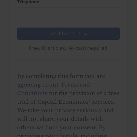
Telephone
Start free trial →
Free. 10 articles. No card required.
By completing this form you are
agreeing to our
Terms and
Conditions
for the provision of a free
trial of Capital Economics' services.
We take your privacy seriously and
will not share your details with
others without your consent. By
providing your details, including