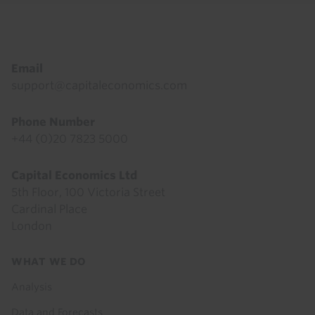
Footer
Email
support@capitaleconomics.com
Phone Number
+44 (0)20 7823 5000
Capital Economics Ltd
5th Floor, 100 Victoria Street
Cardinal Place
London
Footer
WHAT WE DO
menu
Analysis
Data and Forecasts