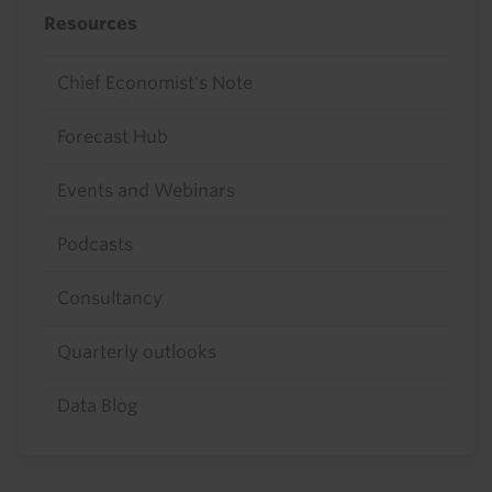
Resources
Chief Economist's Note
Forecast Hub
Events and Webinars
Podcasts
Consultancy
Quarterly outlooks
Data Blog