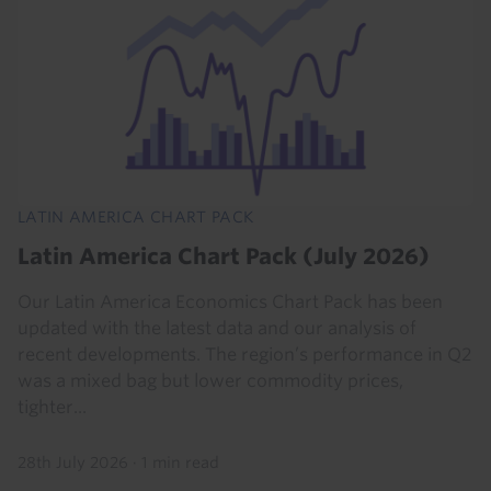
LATIN AMERICA CHART PACK
Latin America Chart Pack (July 2026)
Our Latin America Economics Chart Pack has been
updated with the latest data and our analysis of
recent developments. The region’s performance in Q2
was a mixed bag but lower commodity prices,
tighter...
28th July 2026
·
1 min read