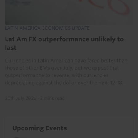
LATIN AMERICA ECONOMICS UPDATE
Lat Am FX outperformance unlikely to
last
Currencies in Latin American have fared better than
those of other EMs over July, but we expect that
outperformance to reverse, with currencies
depreciating against the dollar over the next 12-18...
30th July 2026
·
3 mins read
Upcoming Events