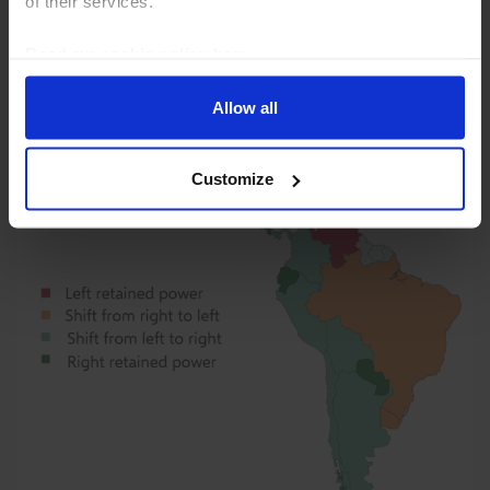
of their services.
fiscal policy, but whether she can achieve the latter
will depend on her ability to build...
Read our
cookie policy here
.
31st July 2026
·
6 mins read
Allow all
Customize