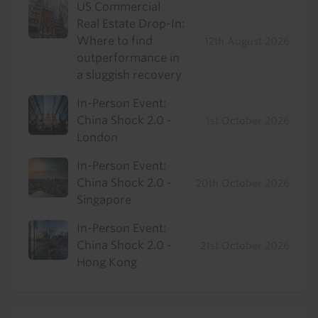
US Commercial
Real Estate Drop-In:
Where to find
12th August 2026
outperformance in
a sluggish recovery
In-Person Event:
China Shock 2.0 -
1st October 2026
London
In-Person Event:
China Shock 2.0 -
20th October 2026
Singapore
In-Person Event:
China Shock 2.0 -
21st October 2026
Hong Kong