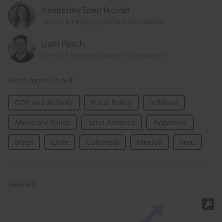
Kimberley Sperrfechter
Senior Emerging Markets Economist
Liam Peach
Senior Emerging Markets Economist
Read more about
GDP and Activity
Fiscal Policy
Inflation
Monetary Policy
Latin America
Argentina
Brazil
Chile
Colombia
Mexico
Peru
Related