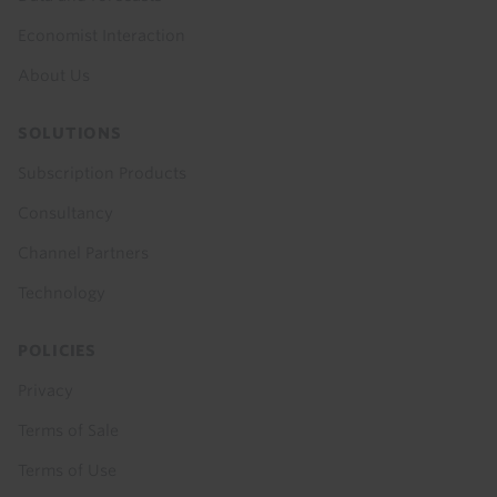
Economist Interaction
About Us
SOLUTIONS
Subscription Products
Consultancy
Channel Partners
Technology
POLICIES
Privacy
Terms of Sale
Terms of Use