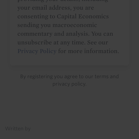
your email address, you are
consenting to Capital Economics
sending you macroeconomic
commentary and analysis. You can
unsubscribe at any time. See our
Privacy Policy
for more information.
By registering you agree to our
terms
and
privacy policy
.
Details
Written by