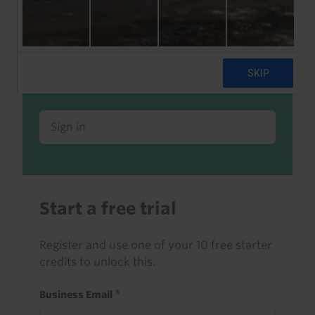
Already a client or trialist?
Sign in to read this with your credits, or
access it as part of your subscription.
Sign in
Start a free trial
Register and use one of your 10 free starter
credits to unlock this.
Business Email