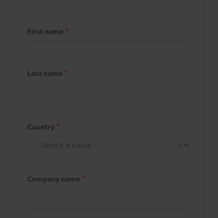
First name
Last name
Country
Company name