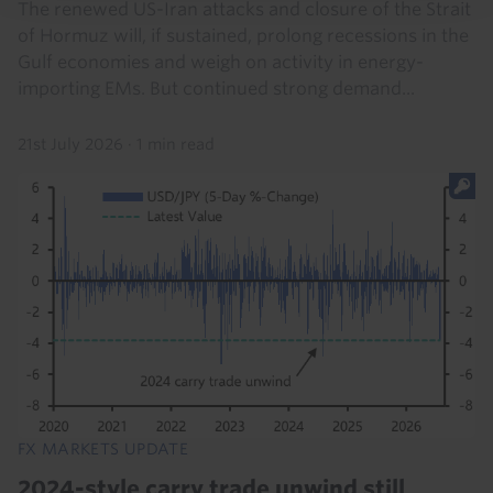
The renewed US-Iran attacks and closure of the Strait
of Hormuz will, if sustained, prolong recessions in the
Gulf economies and weigh on activity in energy-
importing EMs. But continued strong demand...
21st July 2026
·
1 min read
FX MARKETS UPDATE
2024-style carry trade unwind still