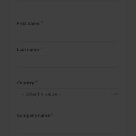
First name
Last name
Country
Company name