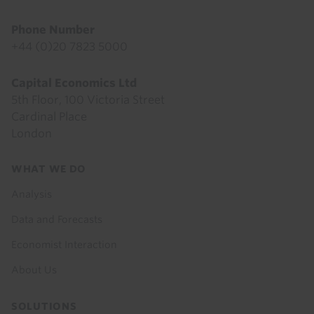
Phone Number
+44 (0)20 7823 5000
Capital Economics Ltd
5th Floor, 100 Victoria Street
Cardinal Place
London
Footer
WHAT WE DO
menu
Analysis
Data and Forecasts
Economist Interaction
About Us
SOLUTIONS