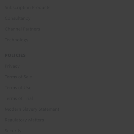
Subscription Products
Consultancy
Channel Partners
Technology
POLICIES
Privacy
Terms of Sale
Terms of Use
Terms of Trial
Modern Slavery Statement
Regulatory Matters
Security