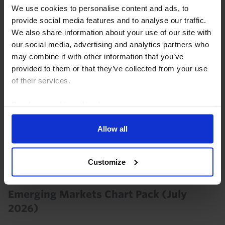
despite the resumption of conflict in the Middle East.
We use cookies to personalise content and ads, to
Outflows could return again if the situation...
provide social media features and to analyse our traffic.
We also share information about your use of our site with
29th July 2026
·
0 mins read
our social media, advertising and analytics partners who
may combine it with other information that you’ve
provided to them or that they’ve collected from your use
of their services.
Read our
cookie policy here
.
Allow all
Customize
EMERGING MARKETS ECONOMICS CHART PACK
Emerging Markets Chart Pack (July
2026)