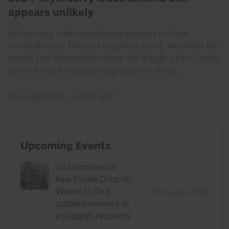
appears unlikely
While carry trade positioning appears to have
increased over the past couple of years, we doubt the
recent yen intervention alone will trigger a carry trade
unwind and a rapid yen appreciation along...
5th August 2026
·
4 mins read
Upcoming Events
US Commercial
Real Estate Drop-In:
Where to find
12th August 2026
outperformance in
a sluggish recovery