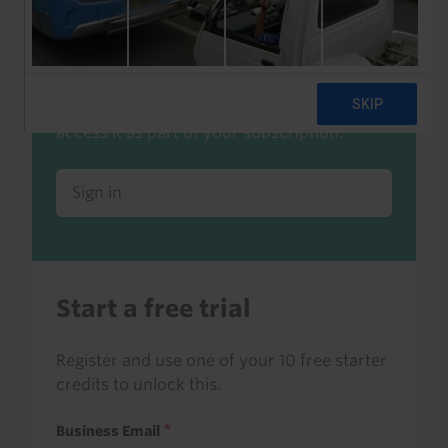
Already a client or trialist?
Sign in to read this with your credits, or
access it as part of your subscription.
Sign in
Start a free trial
Register and use one of your 10 free starter
credits to unlock this.
Business Email