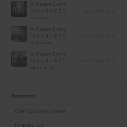
In-Person Event:
China Shock 2.0 -
1st October 2026
London
In-Person Event:
China Shock 2.0 -
20th October 2026
Singapore
In-Person Event:
China Shock 2.0 -
21st October 2026
Hong Kong
Resources
Chief Economist's Note
Forecast Hub