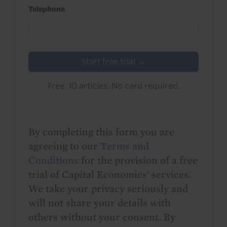
Telephone
Start free trial →
Free. 10 articles. No card required.
By completing this form you are
agreeing to our
Terms and
Conditions
for the provision of a free
trial of Capital Economics' services.
We take your privacy seriously and
will not share your details with
others without your consent. By