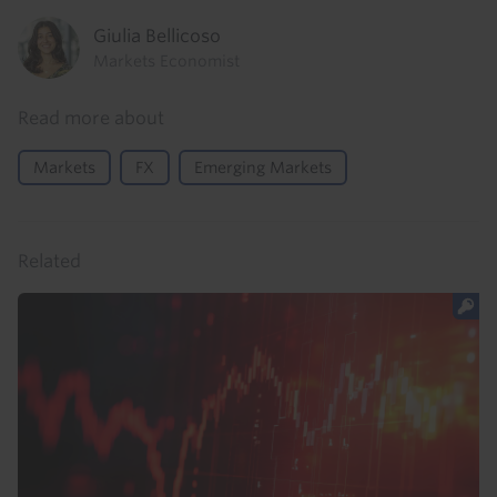
Giulia Bellicoso
Markets Economist
Read more about
Markets
FX
Emerging Markets
Related