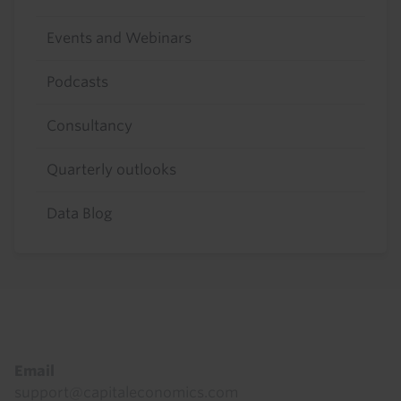
Events and Webinars
Podcasts
Consultancy
Quarterly outlooks
Data Blog
Footer
Email
support@capitaleconomics.com