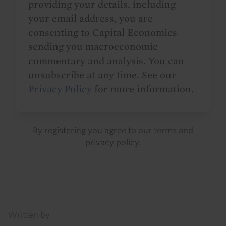
providing your details, including
your email address, you are
consenting to Capital Economics
sending you macroeconomic
commentary and analysis. You can
unsubscribe at any time. See our
Privacy Policy
for more information.
By registering you agree to our
terms
and
privacy policy
.
Details
Written by