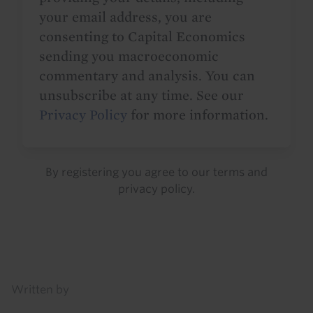
your email address, you are
consenting to Capital Economics
sending you macroeconomic
commentary and analysis. You can
unsubscribe at any time. See our
Privacy Policy
for more information.
By registering you agree to our
terms
and
privacy policy
.
Details
Written by