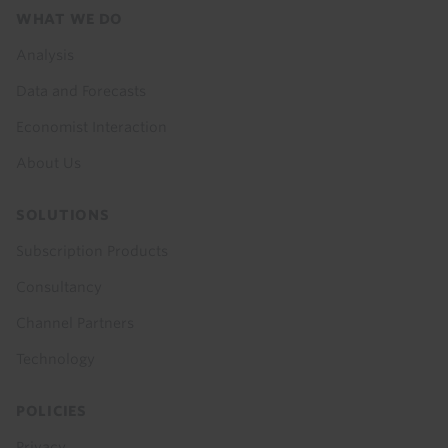
Footer
WHAT WE DO
menu
Analysis
Data and Forecasts
Economist Interaction
About Us
SOLUTIONS
Subscription Products
Consultancy
Channel Partners
Technology
POLICIES
Privacy