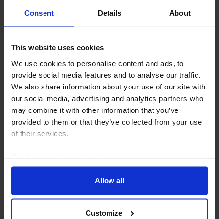
decision, at which policy rates were kept unchanged,
Consent
Details
About
made clear that policymakers are concerned about
the renewed rise in oil prices, which is...
This website uses cookies
23rd July 2026
·
1 min read
We use cookies to personalise content and ads, to
provide social media features and to analyse our traffic.
EMERGING EUROPE RAPID RESPONSE
We also share information about your use of our site with
Hungary Interest Rate Announcement
our social media, advertising and analytics partners who
(Jul. 2026)
may combine it with other information that you’ve
provided to them or that they’ve collected from your use
Hungary’s central bank (MNB) cut its policy rate by
of their services.
another 25bp today, to 5.75%, and we think a
backdrop of below-target inflation will allow the MNB
Read our
cookie policy here
.
to continue easing over the coming months. Our...
Allow all
21st July 2026
·
2 mins read
EMERGING EUROPE RAPID RESPONSE
Customize