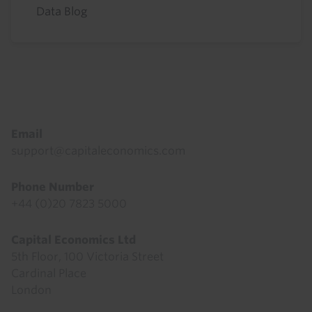
Data Blog
Footer
Email
support@capitaleconomics.com
Phone Number
+44 (0)20 7823 5000
Capital Economics Ltd
5th Floor, 100 Victoria Street
Cardinal Place
London