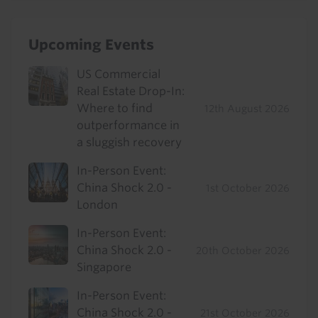
Upcoming Events
US Commercial
Real Estate Drop-In:
Where to find
12th August 2026
outperformance in
a sluggish recovery
In-Person Event:
China Shock 2.0 -
1st October 2026
London
In-Person Event:
China Shock 2.0 -
20th October 2026
Singapore
In-Person Event:
China Shock 2.0 -
21st October 2026