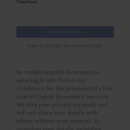
Telephone
Start free trial →
Free. 10 articles. No card required.
By completing this form you are
agreeing to our
Terms and
Conditions
for the provision of a free
trial of Capital Economics' services.
We take your privacy seriously and
will not share your details with
others without your consent. By
providing your details, including