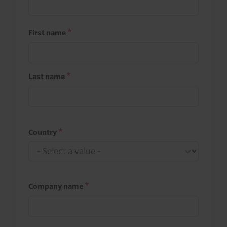
First name
Last name
Country
Company name