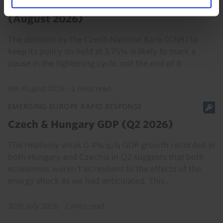
Czechia Interest Rate Announcement
(August 2026)
The decision by the Czech National Bank (CNB) to
keep its policy on hold at 3.75% is likely to mark a
pause in the tightening cycle, not the end of it.
6th August 2026
·
2 mins read
EMERGING EUROPE RAPID RESPONSE
Czech & Hungary GDP (Q2 2026)
The relatively weak 0.4% q/q GDP growth recorded in
both Hungary and Czechia in Q2 suggests that both
economies weren’t as resilient to the effects of the
energy shock as we had anticipated. This...
30th July 2026
·
2 mins read