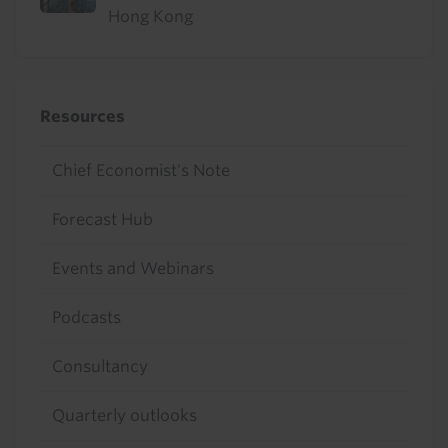
Hong Kong
Resources
Chief Economist's Note
Forecast Hub
Events and Webinars
Podcasts
Consultancy
Quarterly outlooks