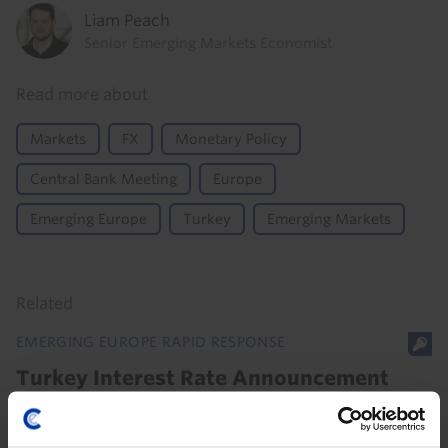
Liam Peach
Senior Emerging Markets Economist
Read more about
Markets
FX
Monetary Policy
Central Bank Meeting
Europe
Emerging Europe
Turkey
Emerging Markets
Related
EMERGING EUROPE RAPID RESPONSE
Turkey Interest Rate Announcement
(Jul. 2026)
The statement to today’s Turkish central bank (CBRT)