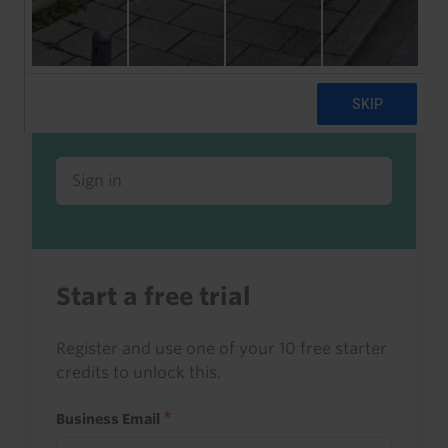
Already a client or trialist?
Sign in to read this with your credits, or
access it as part of your subscription.
Sign in
Start a free trial
Register and use one of your 10 free starter
credits to unlock this.
Business Email