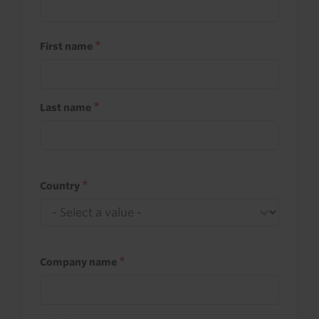
First name
Last name
Country
Company name