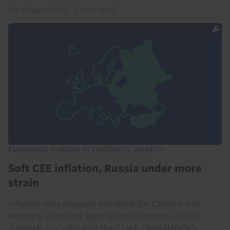
4th August 2026
·
5 mins read
EMERGING EUROPE ECONOMICS WEEKLY
Soft CEE inflation, Russia under more
strain
Inflation data released this week for Czechia and
Hungary surprised again to the downside, which
supports our view that the Czech central bank’s