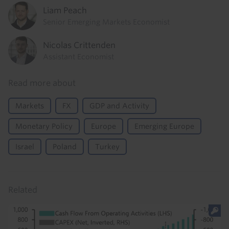
Liam Peach
Senior Emerging Markets Economist
Nicolas Crittenden
Assistant Economist
Read more about
Markets
FX
GDP and Activity
Monetary Policy
Europe
Emerging Europe
Israel
Poland
Turkey
Related