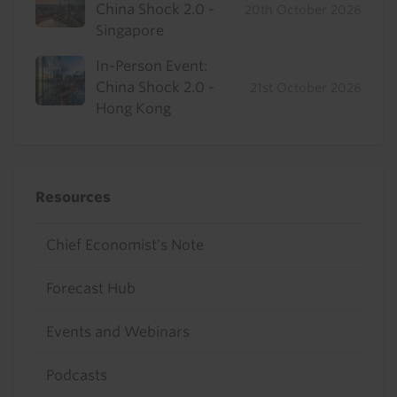
China Shock 2.0 -
20th October 2026
Singapore
In-Person Event:
China Shock 2.0 -
21st October 2026
Hong Kong
Resources
Chief Economist's Note
Forecast Hub
Events and Webinars
Podcasts