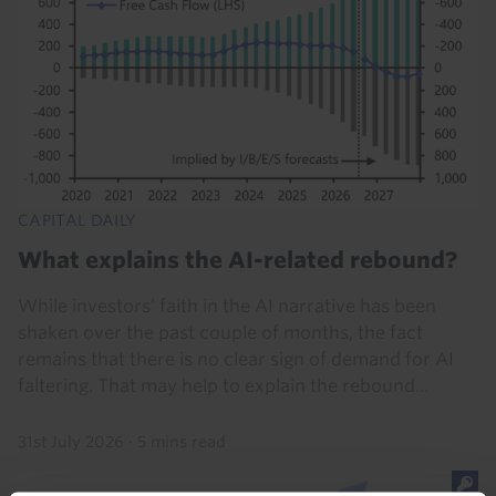
CAPITAL DAILY
What explains the AI-related rebound?
While investors’ faith in the AI narrative has been
shaken over the past couple of months, the fact
remains that there is no clear sign of demand for AI
faltering. That may help to explain the rebound...
31st July 2026
·
5 mins read