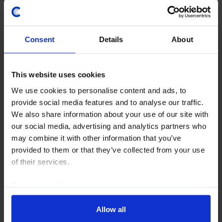
Consent
Details
About
This website uses cookies
We use cookies to personalise content and ads, to
provide social media features and to analyse our traffic.
EMERGING EUROPE CHART PACK
We also share information about your use of our site with
our social media, advertising and analytics partners who
Emerging Europe Chart Pack (July 2026)
may combine it with other information that you’ve
The region appears to have come through the energy
provided to them or that they’ve collected from your use
shock in good shape so far, with economic activity
of their services.
growing strongly in Q2 (Russia and Romania aside)
and inflation falling below central banks’...
Read our
cookie policy here
.
Allow all
28th July 2026
·
1 min read