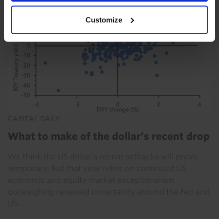
Customize
CAPITAL DAILY
What to make of the dollar’s recent drop
We think the US dollar’s recent setbacks will prove
temporary. But that view relies on continued US
economic and equity market exceptionalism
outweighing renewed uncertainty around the Fed and
US...