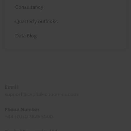
Consultancy
Quarterly outlooks
Data Blog
Footer
Email
support@capitaleconomics.com
Phone Number
+44 (0)20 7823 5000