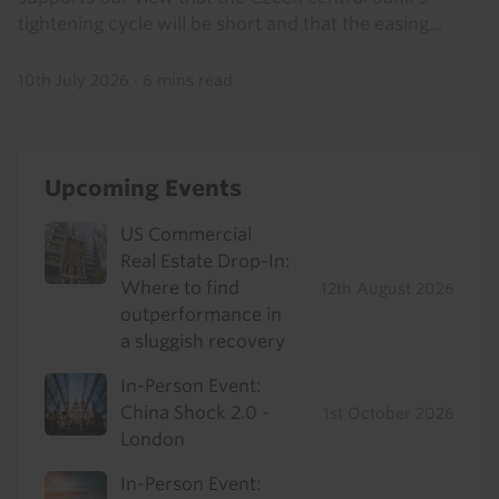
tightening cycle will be short and that the easing...
10th July 2026
·
6 mins read
Upcoming Events
US Commercial
Real Estate Drop-In:
Where to find
12th August 2026
outperformance in
a sluggish recovery
In-Person Event:
China Shock 2.0 -
1st October 2026
London
In-Person Event: