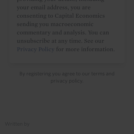
your email address, you are
consenting to Capital Economics
sending you macroeconomic
commentary and analysis. You can
unsubscribe at any time. See our
Privacy Policy
for more information.
By registering you agree to our
terms
and
privacy policy
.
Details
Written by