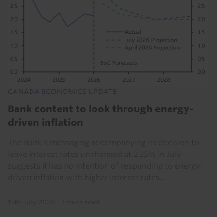
CANADA ECONOMICS UPDATE
Bank content to look through energy-
driven inflation
The Bank's messaging accompanying its decision to
leave interest rates unchanged at 2.25% in July
suggests it has no intention of responding to energy-
driven inflation with higher interest rates...
15th July 2026
·
3 mins read