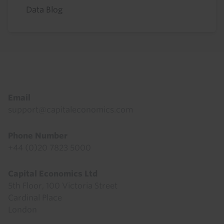
Data Blog
Footer
Email
support@capitaleconomics.com
Phone Number
+44 (0)20 7823 5000
Capital Economics Ltd
5th Floor, 100 Victoria Street
Cardinal Place
London