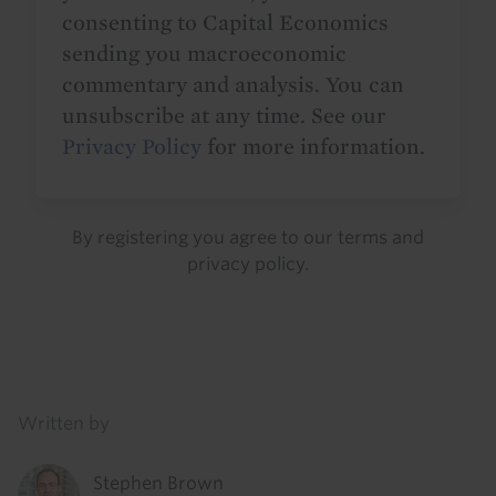
consenting to Capital Economics
sending you macroeconomic
commentary and analysis. You can
unsubscribe at any time. See our
Privacy Policy
for more information.
By registering you agree to our
terms
and
privacy policy
.
Details
Written by
Stephen Brown