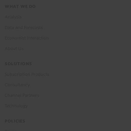
Footer
WHAT WE DO
menu
Analysis
Data and Forecasts
Economist Interaction
About Us
SOLUTIONS
Subscription Products
Consultancy
Channel Partners
Technology
POLICIES