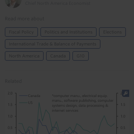
Chief North America Economist
Read more about
Fiscal Policy
Politics and Institutions
Elections
International Trade & Balance of Payments
North America
Canada
G10
Related