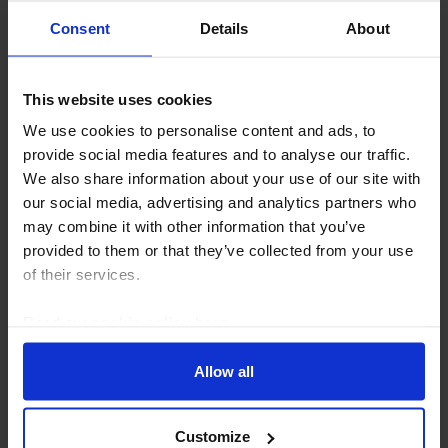
Consent
Details
About
This website uses cookies
We use cookies to personalise content and ads, to
CANADA ECONOMICS UPDATE
provide social media features and to analyse our traffic.
We also share information about your use of our site with
Housing Watch (Jul. 2026)
our social media, advertising and analytics partners who
The housing market continued to slowly improve in
may combine it with other information that you’ve
June and the recent rebound in government bond
provided to them or that they’ve collected from your use
yields is unlikely to be large enough to trigger any
of their services.
renewed near-term weakness. Meanwhile, the...
Read our
cookie policy here
.
16th July 2026
·
3 mins read
Allow all
Customize