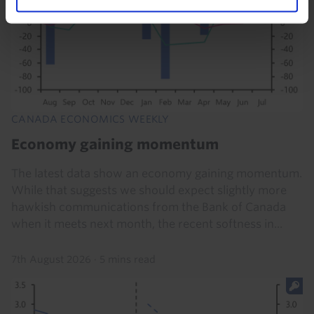
CANADA ECONOMICS WEEKLY
Economy gaining momentum
The latest data show an economy gaining momentum.
While that suggests we should expect slightly more
hawkish communications from the Bank of Canada
when it meets next month, the recent softness in...
7th August 2026
·
5 mins read