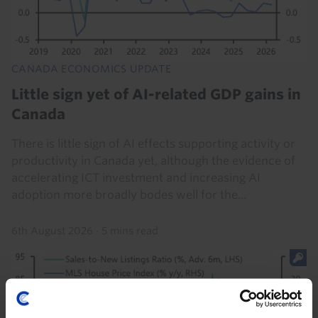
CANADA ECONOMICS UPDATE
Little sign yet of AI-related GDP gains in
Canada
There is little sign of AI effects supporting activity or
productivity in Canada yet, although the evidence of
accelerating ICT investment and increasing AI
adoption more broadly bodes well for the...
6th August 2026
·
5 mins read