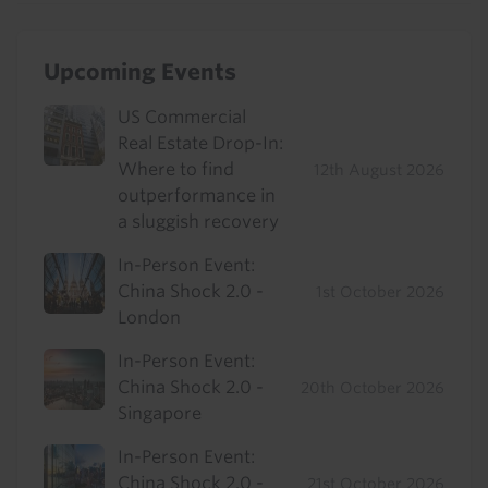
Upcoming Events
US Commercial
Real Estate Drop-In:
Where to find
12th August 2026
outperformance in
a sluggish recovery
In-Person Event:
China Shock 2.0 -
1st October 2026
London
In-Person Event:
China Shock 2.0 -
20th October 2026
Singapore
In-Person Event:
China Shock 2.0 -
21st October 2026