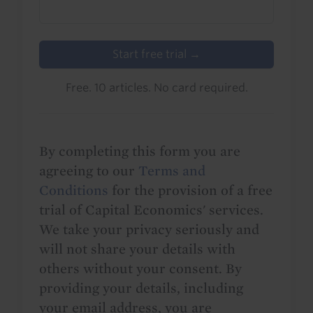
Start free trial →
Free. 10 articles. No card required.
By completing this form you are
agreeing to our
Terms and
Conditions
for the provision of a free
trial of Capital Economics' services.
We take your privacy seriously and
will not share your details with
others without your consent. By
providing your details, including
your email address, you are