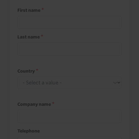
First name
Last name
Country
Company name
Telephone