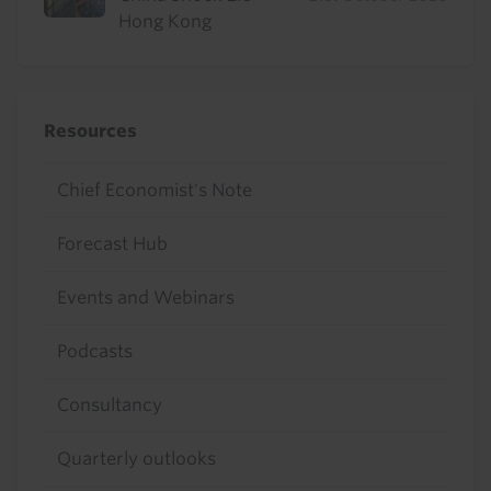
Hong Kong
Resources
Chief Economist's Note
Forecast Hub
Events and Webinars
Podcasts
Consultancy
Quarterly outlooks