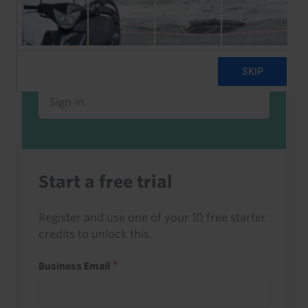
Already a client or trialist?
Sign in to read this with your credits, or
access it as part of your subscription.
Sign in
Start a free trial
Register and use one of your 10 free starter
credits to unlock this.
Business Email