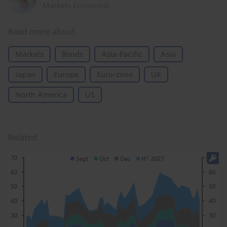
Markets Economist
Read more about
Markets
Bonds
Asia-Pacific
Asia
Japan
Europe
Euro-zone
UK
North America
US
Related