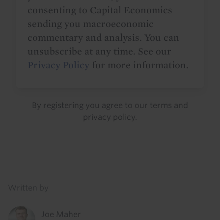
consenting to Capital Economics
sending you macroeconomic
commentary and analysis. You can
unsubscribe at any time. See our
Privacy Policy
for more information.
By registering you agree to our
terms
and
privacy policy
.
Details
Written by
Joe Maher