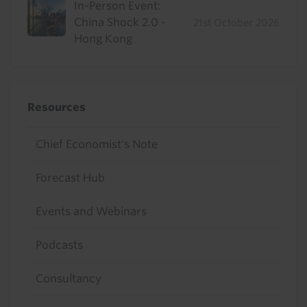
In-Person Event:
China Shock 2.0 -
21st October 2026
Hong Kong
Resources
Chief Economist's Note
Forecast Hub
Events and Webinars
Podcasts
Consultancy