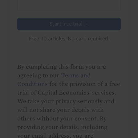
Start free trial →
Free. 10 articles. No card required.
By completing this form you are
agreeing to our
Terms and
Conditions
for the provision of a free
trial of Capital Economics' services.
We take your privacy seriously and
will not share your details with
others without your consent. By
providing your details, including
your email address, you are