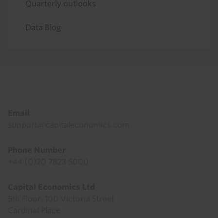
Quarterly outlooks
Data Blog
Footer
Email
support@capitaleconomics.com
Phone Number
+44 (0)20 7823 5000
Capital Economics Ltd
5th Floor, 100 Victoria Street
Cardinal Place