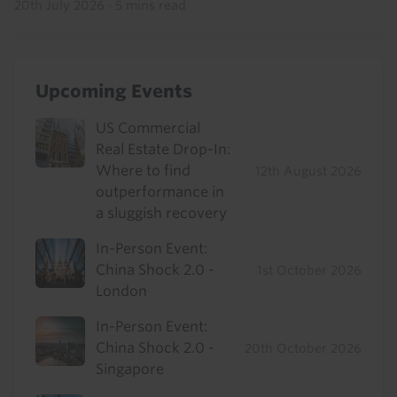
20th July 2026
·
5 mins read
Upcoming Events
US Commercial
Real Estate Drop-In:
Where to find
12th August 2026
outperformance in
a sluggish recovery
In-Person Event:
China Shock 2.0 -
1st October 2026
London
In-Person Event:
China Shock 2.0 -
20th October 2026
Singapore