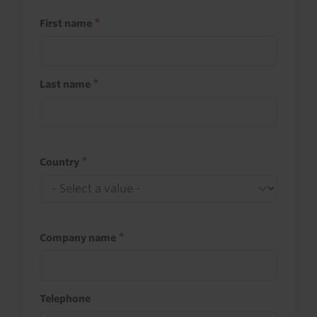
First name
Last name
Country
Company name
Telephone