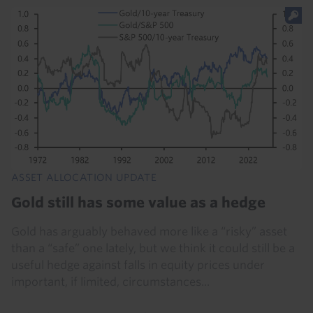
ASSET ALLOCATION UPDATE
Gold still has some value as a hedge
Gold has arguably behaved more like a “risky” asset
than a “safe” one lately, but we think it could still be a
useful hedge against falls in equity prices under
important, if limited, circumstances...