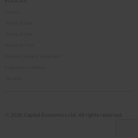
POLICIES
Privacy
Terms of Sale
Terms of Use
Terms of Trial
Modern Slavery Statement
Regulatory Matters
Security
© 2026 Capital Economics Ltd. All rights reserved.