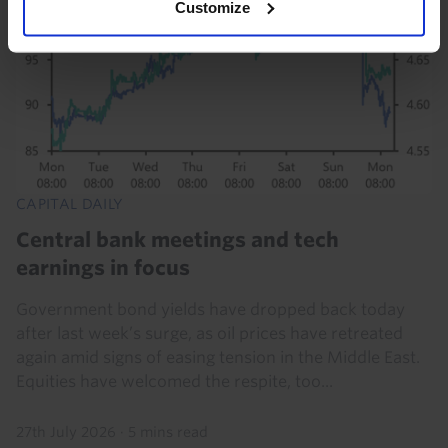
Customize
CAPITAL DAILY
Central bank meetings and tech
earnings in focus
Government bond yields have dropped back today
after last week’s surge, as oil prices have retreated
again amid signs of easing tension in the Middle East.
Equities have welcomed the respite, too...
27th July 2026
·
5 mins read