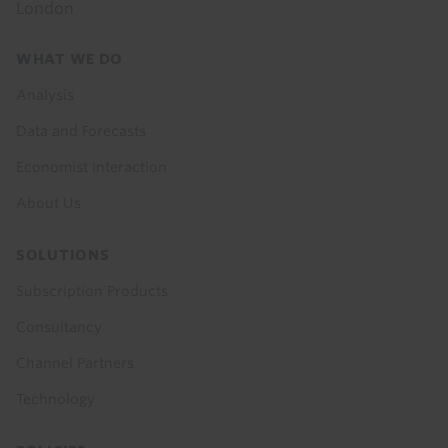
London
Footer
WHAT WE DO
menu
Analysis
Data and Forecasts
Economist Interaction
About Us
SOLUTIONS
Subscription Products
Consultancy
Channel Partners
Technology