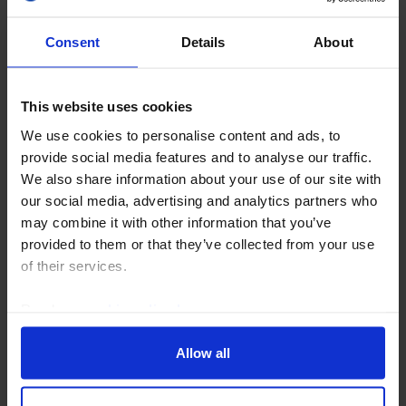
Consent
Details
About
This website uses cookies
We use cookies to personalise content and ads, to
CAPITAL DAILY
provide social media features and to analyse our traffic.
FX intervention, US-Iran pause (again),
We also share information about your use of our site with
& US payrolls
our social media, advertising and analytics partners who
may combine it with other information that you’ve
US economic policy has taken a strange turn but we
provided to them or that they’ve collected from your use
think the underlying dynamism of the US economy
of their services.
and stock market will win out in the coming months.
Events in the Strait of Hormuz continue to be...
Read our
cookie policy here
.
3rd August 2026
·
5 mins read
Allow all