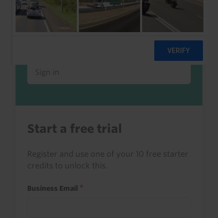
Already a client or trialist?
Sign in to read this with your credits, or
access it as part of your subscription.
Sign in
Start a free trial
Register and use one of your 10 free starter
credits to unlock this.
Business Email