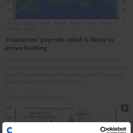
CAPITAL DAILY
Treasuries’ payrolls relief is likely to
prove fleeting
The latest payrolls data raise the bar for a rate hike
next month, but we still think the Fed will hike by more
than is discounted over the coming year. That would
spark a sharp sell-off at the short...
7th August 2026
·
3 mins read