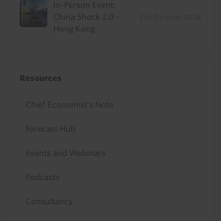
In-Person Event:
China Shock 2.0 -
21st October 2026
Hong Kong
Resources
Chief Economist's Note
Forecast Hub
Events and Webinars
Podcasts
Consultancy