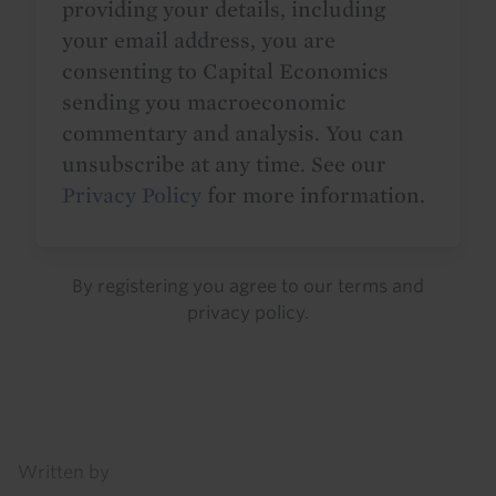
providing your details, including
your email address, you are
consenting to Capital Economics
sending you macroeconomic
commentary and analysis. You can
unsubscribe at any time. See our
Privacy Policy
for more information.
By registering you agree to our
terms
and
privacy policy
.
Details
Written by