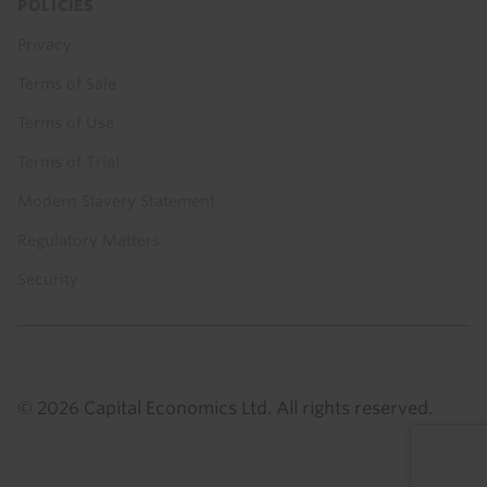
POLICIES
Privacy
Terms of Sale
Terms of Use
Terms of Trial
Modern Slavery Statement
Regulatory Matters
Security
© 2026 Capital Economics Ltd. All rights reserved.