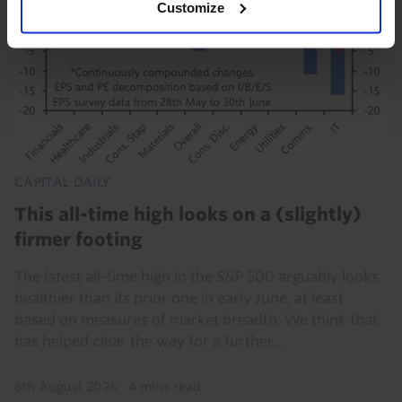
Customize
CAPITAL DAILY
This all-time high looks on a (slightly)
firmer footing
The latest all-time high in the S&P 500 arguably looks
healthier than its prior one in early June, at least
based on measures of market breadth. We think that
has helped clear the way for a further...
6th August 2026
·
4 mins read