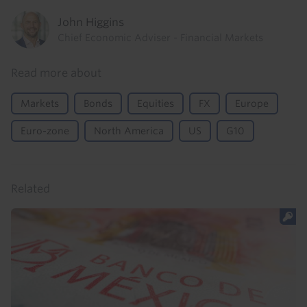
John Higgins
Chief Economic Adviser - Financial Markets
Read more about
Markets
Bonds
Equities
FX
Europe
Euro-zone
North America
US
G10
Related