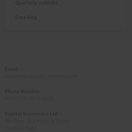
Quarterly outlooks
Data Blog
Footer
Email
support@capitaleconomics.com
Phone Number
+44 (0)20 7823 5000
Capital Economics Ltd
5th Floor, 100 Victoria Street
Cardinal Place