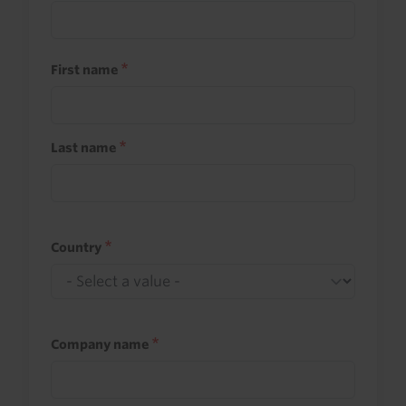
First name
Last name
Country
Company name