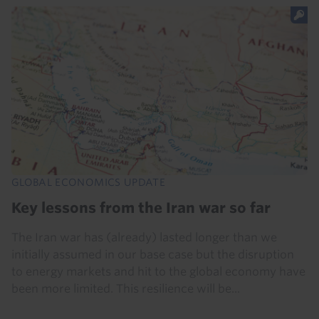
GLOBAL ECONOMICS UPDATE
Key lessons from the Iran war so far
The Iran war has (already) lasted longer than we
initially assumed in our base case but the disruption
to energy markets and hit to the global economy have
been more limited. This resilience will be...