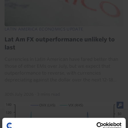
LATIN AMERICA ECONOMICS UPDATE
Lat Am FX outperformance unlikely to
last
Currencies in Latin American have fared better than
those of other EMs over July, but we expect that
outperformance to reverse, with currencies
depreciating against the dollar over the next 12-18...
30th July 2026
·
3 mins read