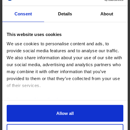
Consent
Details
About
This website uses cookies
We use cookies to personalise content and ads, to
CAPITAL DAILY
provide social media features and to analyse our traffic.
Re-escalating war & AI scepticism a
We also share information about your use of our site with
tricky mix for equities
our social media, advertising and analytics partners who
may combine it with other information that you’ve
The return to war in the Strait of Hormuz may start to
provided to them or that they’ve collected from your use
weigh more heavily on financial markets before too
of their services.
long, especially if even strong tech earnings reports
continue to be met with scepticism. And...
Read our
cookie policy here
.
20th July 2026
·
5 mins read
Allow all