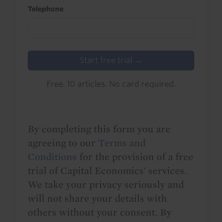
Telephone
Start free trial →
Free. 10 articles. No card required.
By completing this form you are
agreeing to our
Terms and
Conditions
for the provision of a free
trial of Capital Economics' services.
We take your privacy seriously and
will not share your details with
others without your consent. By