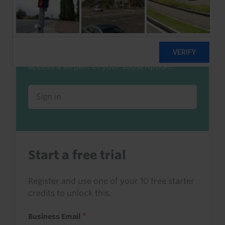
Already a client or trialist?
Sign in to read this with your credits, or
access it as part of your subscription.
Sign in
Start a free trial
Register and use one of your 10 free starter
credits to unlock this.
Business Email