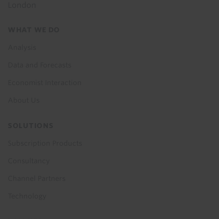
London
Footer
WHAT WE DO
menu
Analysis
Data and Forecasts
Economist Interaction
About Us
SOLUTIONS
Subscription Products
Consultancy
Channel Partners
Technology