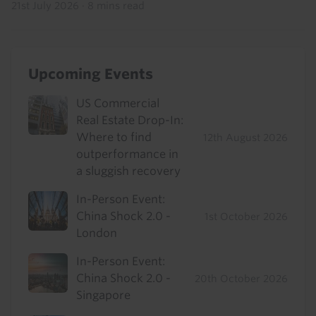
21st July 2026
·
8 mins read
Upcoming Events
US Commercial
Real Estate Drop-In:
Where to find
12th August 2026
outperformance in
a sluggish recovery
In-Person Event:
China Shock 2.0 -
1st October 2026
London
In-Person Event:
China Shock 2.0 -
20th October 2026
Singapore