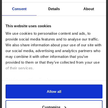
Consent
Details
About
This website uses cookies
EUROPE ECONOMICS WEEKLY
We use cookies to personalise content and ads, to
Germany: upward revisions but still
provide social media features and to analyse our traffic.
looking sickly
We also share information about your use of our site with
our social media, advertising and analytics partners who
Revisions to Germany’s GDP data suggest that the
may combine it with other information that you’ve
economy did a little better than previously thought
provided to them or that they’ve collected from your use
since 2024. But it has still been the clear “sick man of
of their services.
Europe” in the 2020s and its long term...
Read our
cookie policy here
.
31st July 2026
·
5 mins read
Allow all
Customize