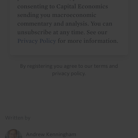
consenting to Capital Economics
sending you macroeconomic
commentary and analysis. You can
unsubscribe at any time. See our
Privacy Policy
for more information.
By registering you agree to our
terms
and
privacy policy
.
Details
Written by
Andrew Kenningham