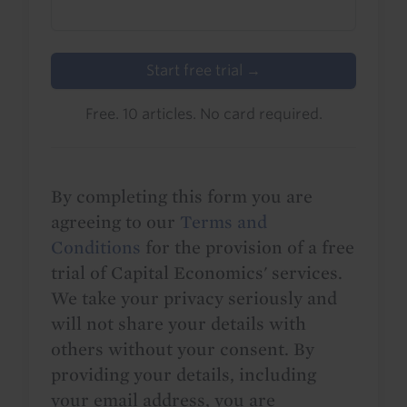
Start free trial →
Free. 10 articles. No card required.
By completing this form you are
agreeing to our
Terms and
Conditions
for the provision of a free
trial of Capital Economics' services.
We take your privacy seriously and
will not share your details with
others without your consent. By
providing your details, including
your email address, you are