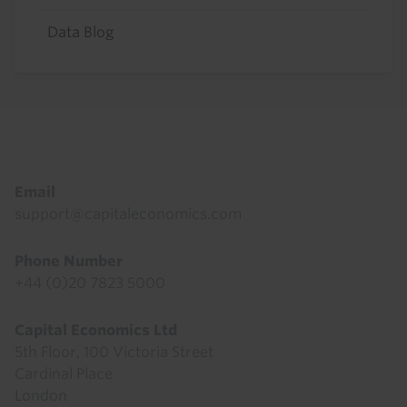
Data Blog
Footer
Email
support@capitaleconomics.com
Phone Number
+44 (0)20 7823 5000
Capital Economics Ltd
5th Floor, 100 Victoria Street
Cardinal Place
London