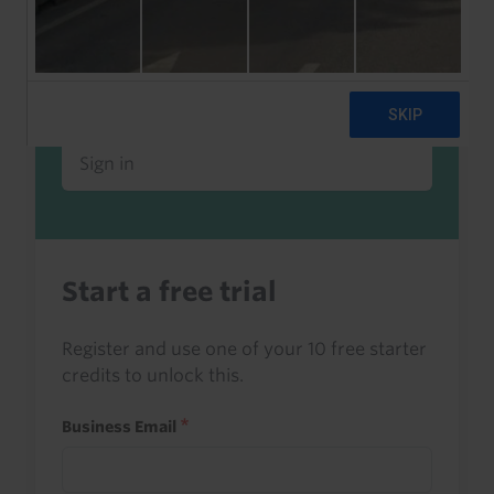
Already a client or trialist?
Sign in to read this with your credits, or
access it as part of your subscription.
Sign in
Start a free trial
Register and use one of your 10 free starter
credits to unlock this.
Business Email