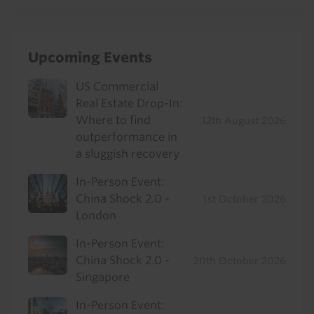
Upcoming Events
US Commercial
Real Estate Drop-In:
Where to find
12th August 2026
outperformance in
a sluggish recovery
In-Person Event:
China Shock 2.0 -
1st October 2026
London
In-Person Event:
China Shock 2.0 -
20th October 2026
Singapore
In-Person Event: