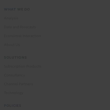
Footer
WHAT WE DO
menu
Analysis
Data and Forecasts
Economist Interaction
About Us
SOLUTIONS
Subscription Products
Consultancy
Channel Partners
Technology
POLICIES