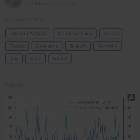
Chief Europe Economist
Read more about
GDP and Activity
Monetary Policy
Europe
Greece
Euro-zone
Belgium
Germany
Italy
Spain
France
Related