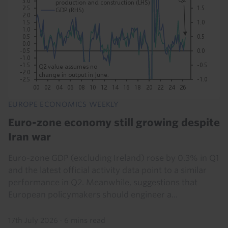
EUROPE ECONOMICS WEEKLY
Euro-zone economy still growing despite
Iran war
Euro-zone GDP (excluding Ireland) rose by 0.3% in Q1
and the latest official activity data point to a similar
performance in Q2. Meanwhile, suggestions that
European policymakers should engineer a...
17th July 2026
·
6 mins read