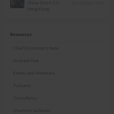
China Shock 2.0 -
21st October 2026
Hong Kong
Resources
Chief Economist's Note
Forecast Hub
Events and Webinars
Podcasts
Consultancy
Quarterly outlooks