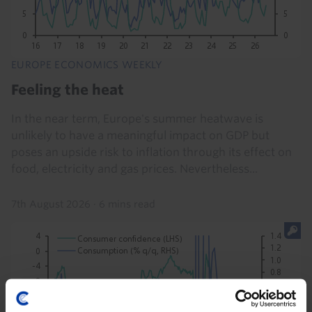
EUROPE ECONOMICS WEEKLY
Feeling the heat
In the near term, Europe's summer heatwave is
unlikely to have a meaningful impact on GDP but
poses an upside risk to inflation through its effect on
food, electricity and gas prices. Nevertheless...
7th August 2026
·
6 mins read