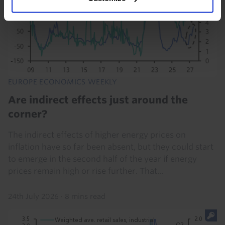
EUROPE ECONOMICS WEEKLY
Are indirect effects just around the
corner?
The indirect effects of higher energy prices on
inflation have so far been absent, but they could start
to emerge in the second half of the year if energy
prices remain high or rise further. That...
24th July 2026
·
8 mins read