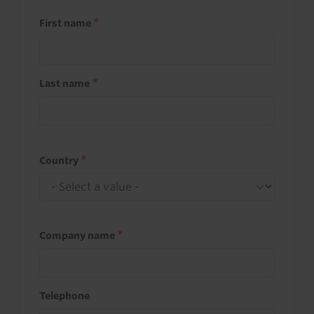
First name
Last name
Country
Company name
Telephone