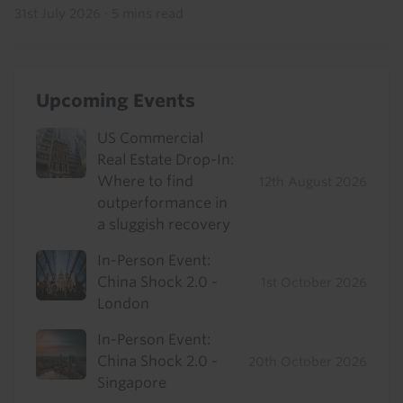
31st July 2026
·
5 mins read
Upcoming Events
US Commercial
Real Estate Drop-In:
Where to find
12th August 2026
outperformance in
a sluggish recovery
In-Person Event:
China Shock 2.0 -
1st October 2026
London
In-Person Event:
China Shock 2.0 -
20th October 2026
Singapore