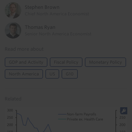
Stephen Brown
Chief North America Economist
Thomas Ryan
Senior North America Economist
Read more about
GDP and Activity
Fiscal Policy
Monetary Policy
North America
US
G10
Related