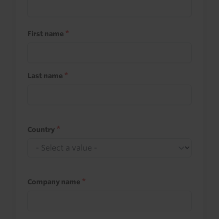
First name
Last name
Country
Company name