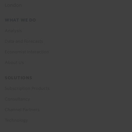
London
Footer
WHAT WE DO
menu
Analysis
Data and Forecasts
Economist Interaction
About Us
SOLUTIONS
Subscription Products
Consultancy
Channel Partners
Technology