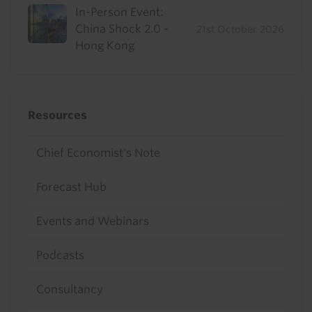
In-Person Event:
China Shock 2.0 -
21st October 2026
Hong Kong
Resources
Chief Economist's Note
Forecast Hub
Events and Webinars
Podcasts
Consultancy