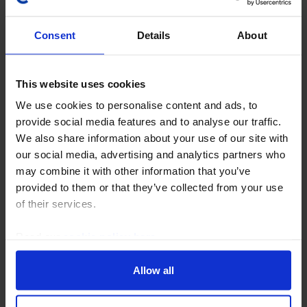
Consent
Details
About
This website uses cookies
We use cookies to personalise content and ads, to
provide social media features and to analyse our traffic.
US ECONOMICS WEEKLY
We also share information about your use of our site with
Economy continues to show solid
our social media, advertising and analytics partners who
momentum
may combine it with other information that you’ve
provided to them or that they’ve collected from your use
Federal Reserve Chair Kevin Warsh’s muddled July
of their services.
FOMC press conference and the resulting gyrations in
financial markets dominated this week’s headlines,
Read our
cookie policy here
.
diverting attention from data suggesting that...
Allow all
31st July 2026
·
6 mins read