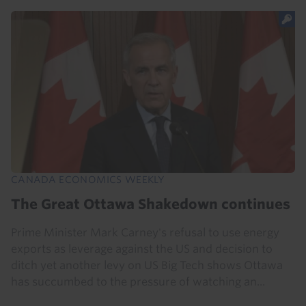
CANADA ECONOMICS WEEKLY
The Great Ottawa Shakedown continues
Prime Minister Mark Carney's refusal to use energy
exports as leverage against the US and decision to
ditch yet another levy on US Big Tech shows Ottawa
has succumbed to the pressure of watching an...