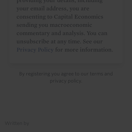
providing your details, including
your email address, you are
consenting to Capital Economics
sending you macroeconomic
commentary and analysis. You can
unsubscribe at any time. See our
Privacy Policy
for more information.
By registering you agree to our
terms
and
privacy policy
.
Details
Written by