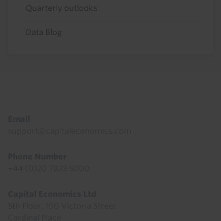
Quarterly outlooks
Data Blog
Footer
Email
support@capitaleconomics.com
Phone Number
+44 (0)20 7823 5000
Capital Economics Ltd
5th Floor, 100 Victoria Street
Cardinal Place