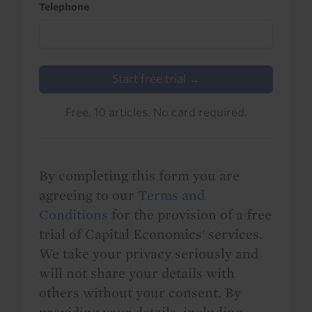
Telephone
Start free trial →
Free. 10 articles. No card required.
By completing this form you are
agreeing to our
Terms and
Conditions
for the provision of a free
trial of Capital Economics' services.
We take your privacy seriously and
will not share your details with
others without your consent. By