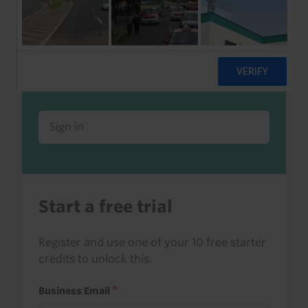
Already a client or trialist?
Sign in to read this with your credits, or
access it as part of your subscription.
Sign in
Start a free trial
Register and use one of your 10 free starter
credits to unlock this.
Business Email