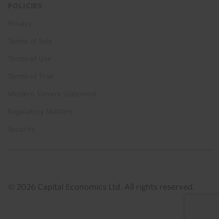
POLICIES
Privacy
Terms of Sale
Terms of Use
Terms of Trial
Modern Slavery Statement
Regulatory Matters
Security
© 2026 Capital Economics Ltd. All rights reserved.