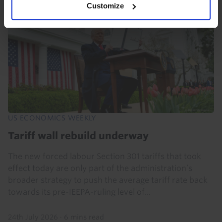
Customize
US ECONOMICS WEEKLY
Tariff wall rebuild underway
The new forced labour Section 301 tariffs that took
effect today are only part of the administration’s
broader strategy to push the average tariff rate back
towards its pre-IEEPA-ruling level of...
24th July 2026
·
6 mins read