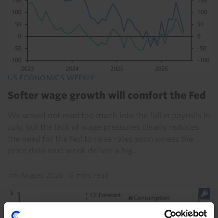
US ECONOMICS WEEKLY
Softer wage growth will comfort the Fed
We would not read too much into the fall in payrolls in
July, but the lack of wage pressures clearly reduces
the need for the Fed to raise rates soon unless the
price data next week deliver a big...
7th August 2026
·
6 mins read