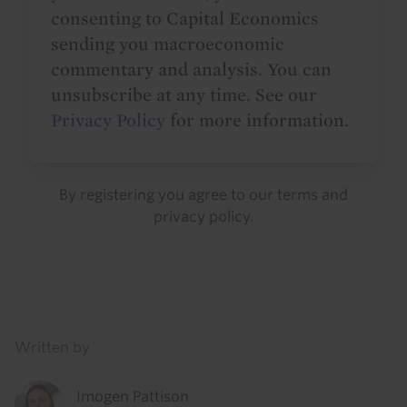
consenting to Capital Economics
sending you macroeconomic
commentary and analysis. You can
unsubscribe at any time. See our
Privacy Policy
for more information.
By registering you agree to our
terms
and
privacy policy
.
Details
Written by
Imogen Pattison