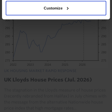
4th August 2023
·
20 mins read
Customize
UK HOUSING MARKET RAPID RESPONSE
UK Lloyds House Prices (Jul. 2026)
The stagnation in the Lloyds measure of house prices
(recently rebranded from Halifax) in July chimes with
the message from the alternative Nationwide house
price index that high mortgage rates...