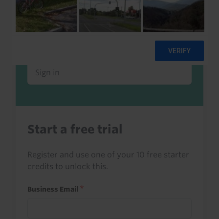
Already a client or trialist?
Sign in to read this with your credits, or
access it as part of your subscription.
Sign in
Start a free trial
Register and use one of your 10 free starter
credits to unlock this.
Business Email