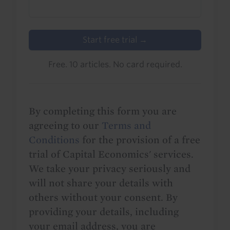
Start free trial →
Free. 10 articles. No card required.
By completing this form you are
agreeing to our
Terms and
Conditions
for the provision of a free
trial of Capital Economics' services.
We take your privacy seriously and
will not share your details with
others without your consent. By
providing your details, including
your email address, you are