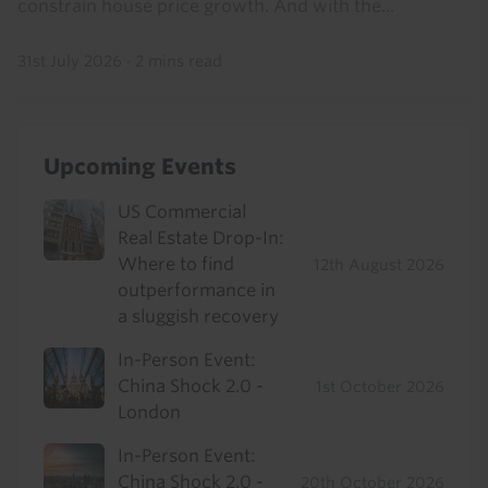
constrain house price growth. And with the...
31st July 2026
·
2 mins read
Upcoming Events
US Commercial
Real Estate Drop-In:
Where to find
12th August 2026
outperformance in
a sluggish recovery
In-Person Event:
China Shock 2.0 -
1st October 2026
London
In-Person Event:
China Shock 2.0 -
20th October 2026