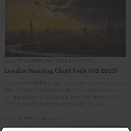
LONDON HOUSING MARKETS CHART PACK
London Housing Chart Pack (Q3 2023)
This new Chart Pack has been designed to replace our
Chart Book in response to client feedback to make
our insights more accessible, and with more options
to incorporate them into your workflow. Use...
10th July 2023
·
1 min read