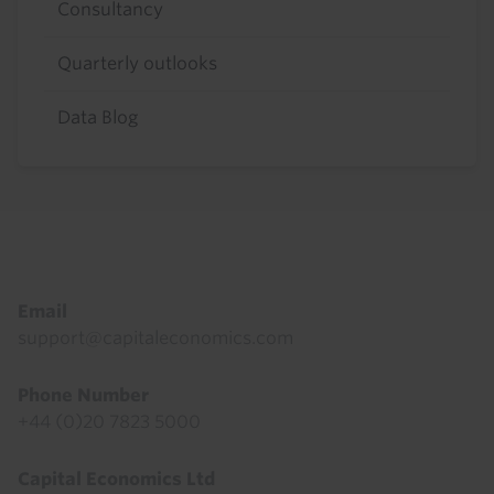
Consultancy
Quarterly outlooks
Data Blog
Footer
Email
support@capitaleconomics.com
Phone Number
+44 (0)20 7823 5000
Capital Economics Ltd