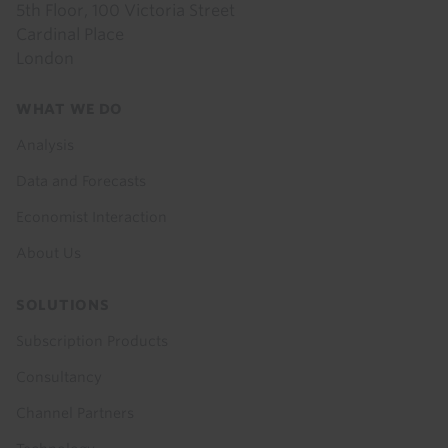
5th Floor, 100 Victoria Street
Cardinal Place
London
Footer
WHAT WE DO
menu
Analysis
Data and Forecasts
Economist Interaction
About Us
SOLUTIONS
Subscription Products
Consultancy
Channel Partners