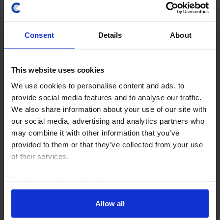
Consent
Details
About
This website uses cookies
We use cookies to personalise content and ads, to
provide social media features and to analyse our traffic.
We also share information about your use of our site with
UK HOUSING MARKET OUTLOOK
our social media, advertising and analytics partners who
Renewed falls in activity and house
may combine it with other information that you’ve
prices imminent
provided to them or that they’ve collected from your use
of their services.
Our forecast that the Bank of England won’t start
cutting interest rates until the second half of 2024
Read our
cookie policy here
.
means mortgage rates are likely to stay between 5.5%
and 6.0% for the next 12 months. That will...
Allow all