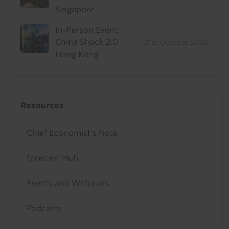
Singapore
In-Person Event:
China Shock 2.0 -
21st October 2026
Hong Kong
Resources
Chief Economist's Note
Forecast Hub
Events and Webinars
Podcasts