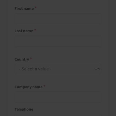
First name
Last name
Country
Company name
Telephone