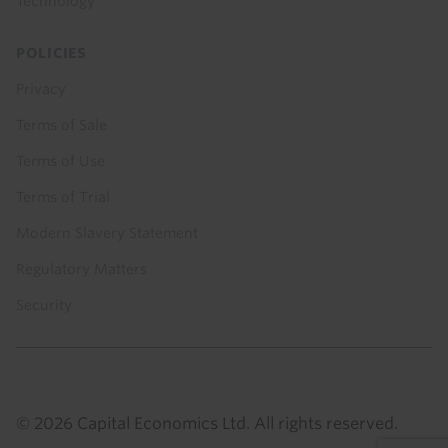
Technology
POLICIES
Privacy
Terms of Sale
Terms of Use
Terms of Trial
Modern Slavery Statement
Regulatory Matters
Security
© 2026 Capital Economics Ltd. All rights reserved.