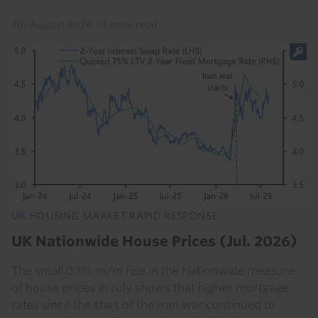
7th August 2026
·
3 mins read
UK HOUSING MARKET RAPID RESPONSE
UK Nationwide House Prices (Jul. 2026)
The small 0.1% m/m rise in the Nationwide measure
of house prices in July shows that higher mortgage
rates since the start of the Iran war continued to