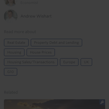
Economist
Andrew Wishart
Read more about
Real Estate
Property Debt and Lending
Housing
House Prices
Housing Sales/Transactions
Europe
UK
G10
Related