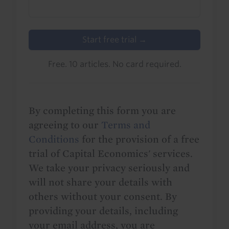
Start free trial →
Free. 10 articles. No card required.
By completing this form you are
agreeing to our
Terms and
Conditions
for the provision of a free
trial of Capital Economics' services.
We take your privacy seriously and
will not share your details with
others without your consent. By
providing your details, including
your email address, you are