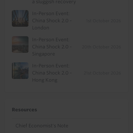
a sluggish recovery
In-Person Event:
China Shock 2.0 -
1st October 2026
London
In-Person Event:
China Shock 2.0 -
20th October 2026
Singapore
In-Person Event:
China Shock 2.0 -
21st October 2026
Hong Kong
Resources
Chief Economist's Note