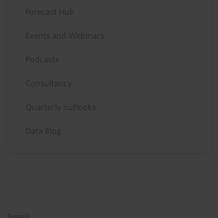
Forecast Hub
Events and Webinars
Podcasts
Consultancy
Quarterly outlooks
Data Blog
Footer
Email