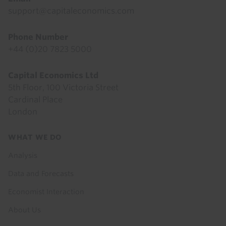
support@capitaleconomics.com
Phone Number
+44 (0)20 7823 5000
Capital Economics Ltd
5th Floor, 100 Victoria Street
Cardinal Place
London
Footer
WHAT WE DO
menu
Analysis
Data and Forecasts
Economist Interaction
About Us