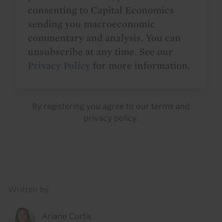
consenting to Capital Economics
sending you macroeconomic
commentary and analysis. You can
unsubscribe at any time. See our
Privacy Policy
for more information.
By registering you agree to our
terms
and
privacy policy
.
Details
Written by
Ariane Curtis