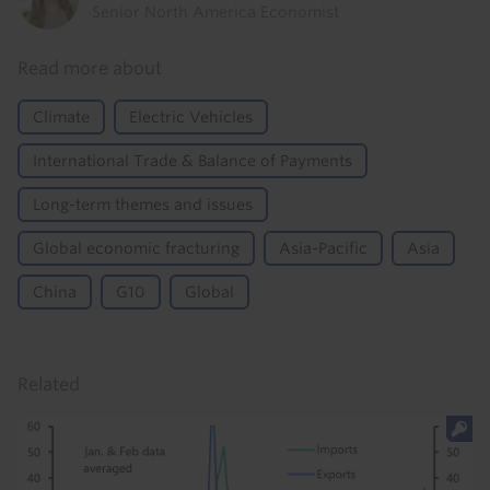
Senior North America Economist
Read more about
Climate
Electric Vehicles
International Trade & Balance of Payments
Long-term themes and issues
Global economic fracturing
Asia-Pacific
Asia
China
G10
Global
Related