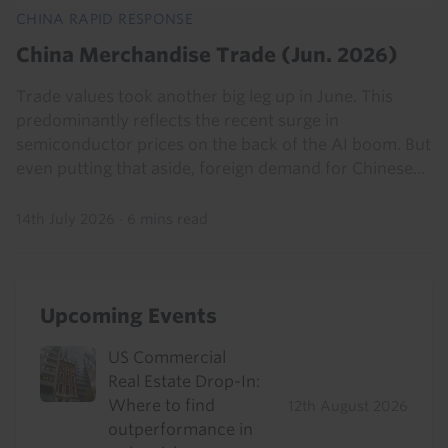
CHINA RAPID RESPONSE
China Merchandise Trade (Jun. 2026)
Trade values took another big leg up in June. This
predominantly reflects the recent surge in
semiconductor prices on the back of the AI boom. But
even putting that aside, foreign demand for Chinese...
14th July 2026
·
6 mins read
Upcoming Events
US Commercial
Real Estate Drop-In:
Where to find
12th August 2026
outperformance in