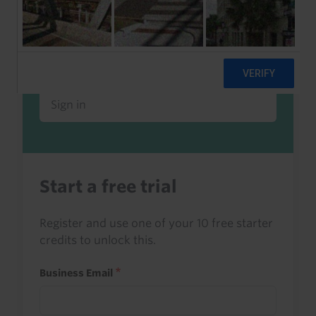
Already a client or trialist?
Sign in to read this with your credits, or
access it as part of your subscription.
Sign in
Start a free trial
Register and use one of your 10 free starter
credits to unlock this.
Business Email