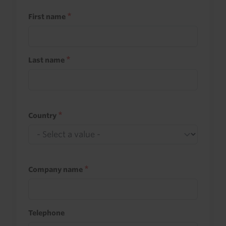
First name
Last name
Country
Company name
Telephone