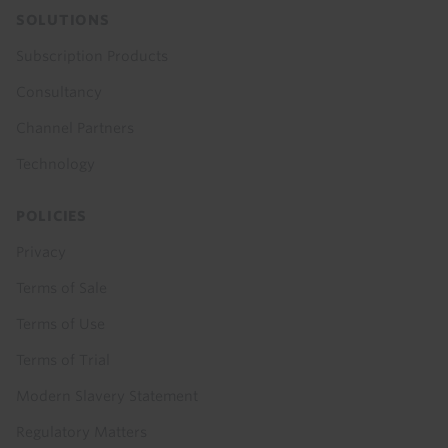
SOLUTIONS
Subscription Products
Consultancy
Channel Partners
Technology
POLICIES
Privacy
Terms of Sale
Terms of Use
Terms of Trial
Modern Slavery Statement
Regulatory Matters