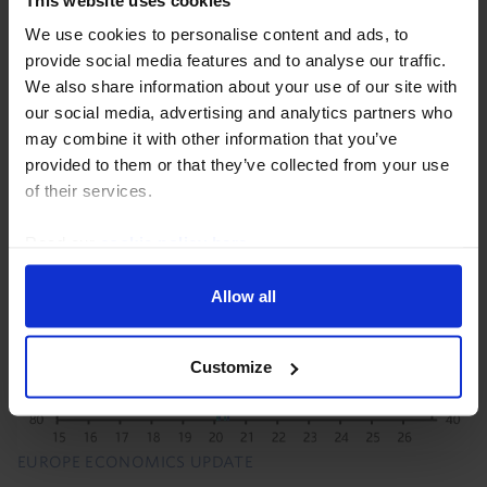
We use cookies to personalise content and ads, to
President Trump’s set of proclamations imposing 50%
provide social media features and to analyse our traffic.
tariffs on goods imported from Canada are not as
We also share information about your use of our site with
broad as the initial media reports suggest, with the
our social media, advertising and analytics partners who
included item codes covering only 5% of goods...
may combine it with other information that you’ve
provided to them or that they’ve collected from your use
21st July 2026
·
3 mins read
of their services.
Read our
cookie policy here
.
Allow all
Customize
EUROPE ECONOMICS UPDATE