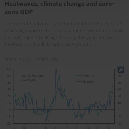
Heatwaves, climate change and euro-
zone GDP
The recent heatwave is further evidence that Europe
is heavily exposed to climate change. We do not think
this will impact GDP significantly this year. But over
the long run it will dampen GDP growth...
2nd July 2026
·
3 mins read