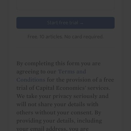
Start free trial →
Free. 10 articles. No card required.
By completing this form you are
agreeing to our
Terms and
Conditions
for the provision of a free
trial of Capital Economics' services.
We take your privacy seriously and
will not share your details with
others without your consent. By
providing your details, including
your email address, you are