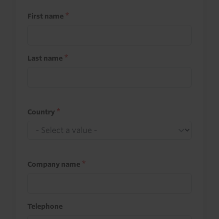
First name
Last name
Country
Company name
Telephone