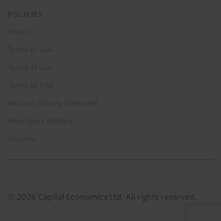
POLICIES
Privacy
Terms of Sale
Terms of Use
Terms of Trial
Modern Slavery Statement
Regulatory Matters
Security
© 2026 Capital Economics Ltd. All rights reserved.