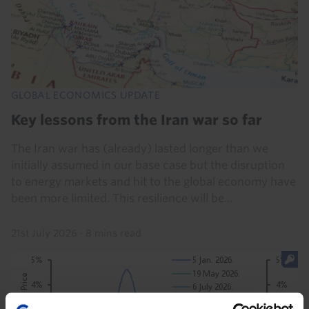
GLOBAL ECONOMICS UPDATE
Key lessons from the Iran war so far
The Iran war has (already) lasted longer than we
initially assumed in our base case but the disruption
to energy markets and hit to the global economy have
been more limited. This resilience will be...
21st July 2026
·
8 mins read