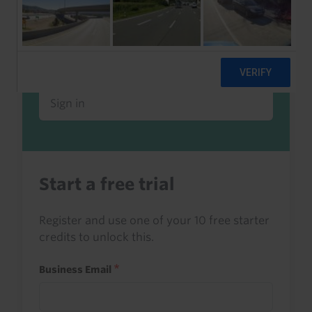
Already a client or trialist?
Sign in to read this with your credits, or
access it as part of your subscription.
Sign in
Start a free trial
Register and use one of your 10 free starter
credits to unlock this.
Business Email