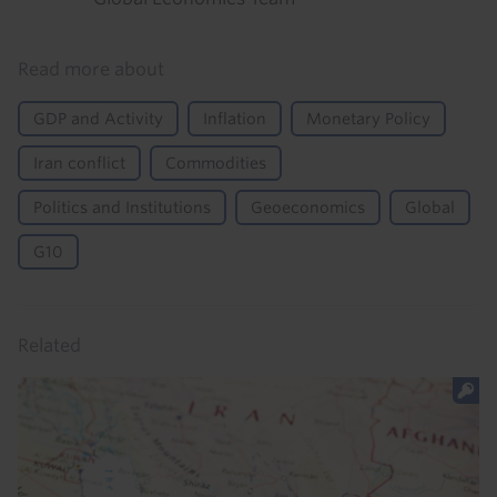
Read more about
GDP and Activity
Inflation
Monetary Policy
Iran conflict
Commodities
Politics and Institutions
Geoeconomics
Global
G10
Related