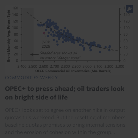
COMMODITIES WEEKLY
OPEC+ to press ahead; oil traders look
on bright side of life
OPEC+ looks set to agree on another hike in output
quotas this weekend. But the resetting of members’
baseline quotas promises to bring internal tensions
and the erosion of cohesion within the group...