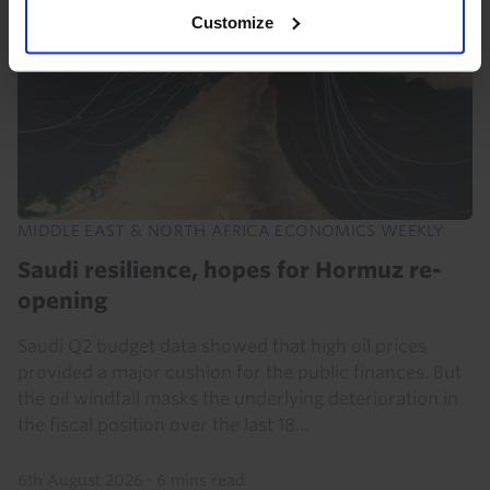
Customize
MIDDLE EAST & NORTH AFRICA ECONOMICS WEEKLY
Saudi resilience, hopes for Hormuz re-
opening
Saudi Q2 budget data showed that high oil prices
provided a major cushion for the public finances. But
the oil windfall masks the underlying deterioration in
the fiscal position over the last 18...
6th August 2026
·
6 mins read