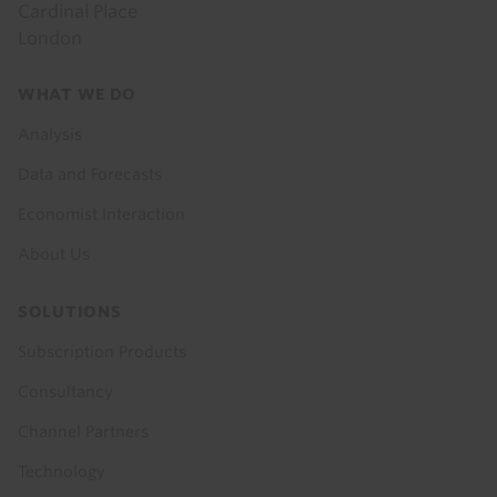
Cardinal Place
London
Footer
WHAT WE DO
menu
Analysis
Data and Forecasts
Economist Interaction
About Us
SOLUTIONS
Subscription Products
Consultancy
Channel Partners
Technology