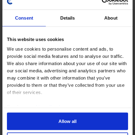
Consent
Details
About
This website uses cookies
GLOBAL ECONOMICS UPDATE
We use cookies to personalise content and ads, to
provide social media features and to analyse our traffic.
The implications of a renewed closure of
We also share information about your use of our site with
the Strait
our social media, advertising and analytics partners who
may combine it with other information that you’ve
The global economy has so far weathered the energy
provided to them or that they’ve collected from your use
shock created by the war in Iran, but a sharp
of their services.
drawdown in oil inventories has left stocks close to
critically low levels. The oil market therefore...
Read our
cookie policy here
.
16th July 2026
·
5 mins read
Allow all