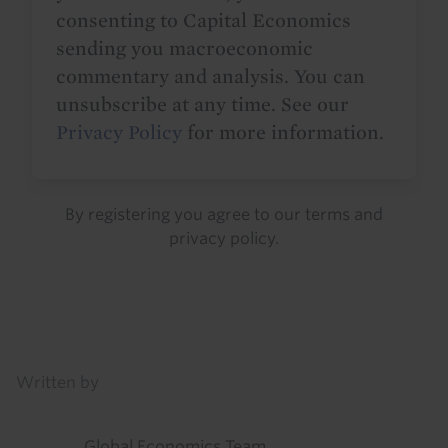
consenting to Capital Economics
sending you macroeconomic
commentary and analysis. You can
unsubscribe at any time. See our
Privacy Policy
for more information.
By registering you agree to our
terms
and
privacy policy
.
Details
Written by
Global Economics Team