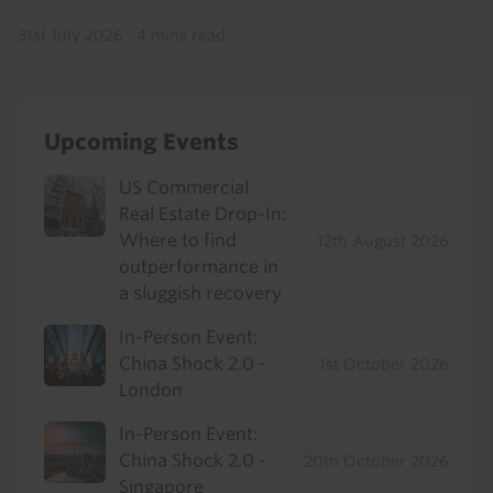
31st July 2026
·
4 mins read
Upcoming Events
US Commercial
Real Estate Drop-In:
Where to find
12th August 2026
outperformance in
a sluggish recovery
In-Person Event:
China Shock 2.0 -
1st October 2026
London
In-Person Event:
China Shock 2.0 -
20th October 2026
Singapore