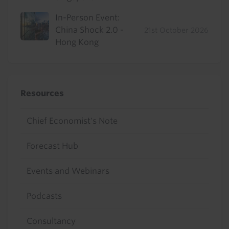
In-Person Event:
China Shock 2.0 -
21st October 2026
Hong Kong
Resources
Chief Economist's Note
Forecast Hub
Events and Webinars
Podcasts
Consultancy