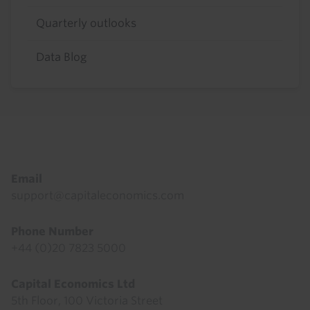
Quarterly outlooks
Data Blog
Footer
Email
support@capitaleconomics.com
Phone Number
+44 (0)20 7823 5000
Capital Economics Ltd
5th Floor, 100 Victoria Street