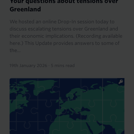
Your questions about tensions over
Greenland
We hosted an online Drop-In session today to
discuss escalating tensions over Greenland and
their economic implications. (Recording available
here.) This Update provides answers to some of
the...
19th January 2026
·
5 mins read