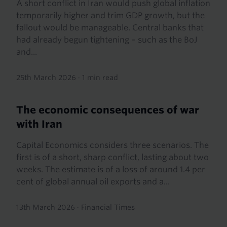
A short conflict in Iran would push global inflation
temporarily higher and trim GDP growth, but the
fallout would be manageable. Central banks that
had already begun tightening – such as the BoJ
and...
25th March 2026
·
1 min read
The economic consequences of war
with Iran
Capital Economics considers three scenarios. The
first is of a short, sharp conflict, lasting about two
weeks. The estimate is of a loss of around 1.4 per
cent of global annual oil exports and a...
13th March 2026
·
Financial Times