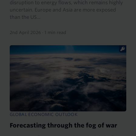
disruption to energy flows, which remains highly
uncertain. Europe and Asia are more exposed
than the US...
2nd April 2026
·
1 min read
GLOBAL ECONOMIC OUTLOOK
Forecasting through the fog of war