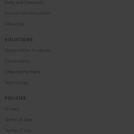
Data and Forecasts
Economist Interaction
About Us
SOLUTIONS
Subscription Products
Consultancy
Channel Partners
Technology
POLICIES
Privacy
Terms of Sale
Terms of Use