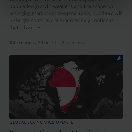
population growth weakens and the scope for
emerging market catch-up narrows, but there will
be bright spots. We are increasingly confident
that advances in...
18th February 2026
·
1 hr, 9 mins read
GLOBAL ECONOMICS UPDATE