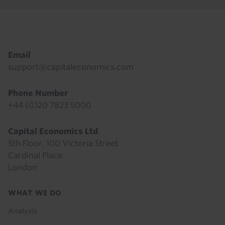
Footer
Email
support@capitaleconomics.com
Phone Number
+44 (0)20 7823 5000
Capital Economics Ltd
5th Floor, 100 Victoria Street
Cardinal Place
London
Footer
WHAT WE DO
menu
Analysis