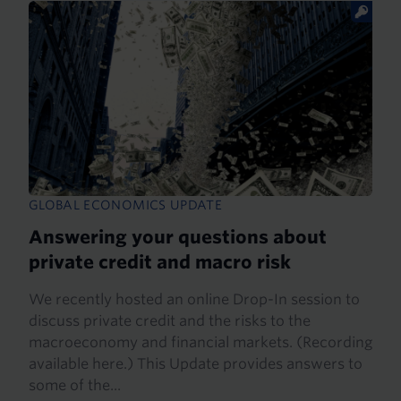
GLOBAL ECONOMICS UPDATE
Answering your questions about
private credit and macro risk
We recently hosted an online Drop-In session to
discuss private credit and the risks to the
macroeconomy and financial markets. (Recording
available here.) This Update provides answers to
some of the...