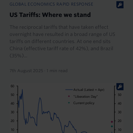
GLOBAL ECONOMICS RAPID RESPONSE
US Tariffs: Where we stand
The reciprocal tariffs that have taken effect
overnight have resulted in a broad range of US
tariffs on different countries. At one end sits
China (effective tariff rate of 42%), and Brazil
(35%)...
7th August 2025
·
1 min read