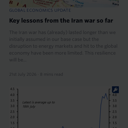
GLOBAL ECONOMICS UPDATE
Key lessons from the Iran war so far
The Iran war has (already) lasted longer than we
initially assumed in our base case but the
disruption to energy markets and hit to the global
economy have been more limited. This resilience
will be...
21st July 2026
·
8 mins read