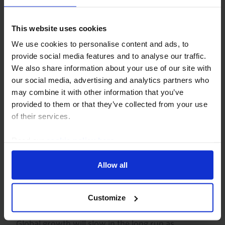
scenarios for the Iran war. In the most benign – a
severe but short‑lived conflict – the effects on
GDP, inflation and...
This website uses cookies
We use cookies to personalise content and ads, to
10th March 2026
·
7 mins read
provide social media features and to analyse our traffic.
We also share information about your use of our site with
our social media, advertising and analytics partners who
may combine it with other information that you’ve
provided to them or that they’ve collected from your use
of their services.
Read our
cookie policy here
.
Allow all
LONG RUN ECONOMIC OUTLOOK
Customize
US and Asia to lead the AI decade
Global growth will slow in the long run as