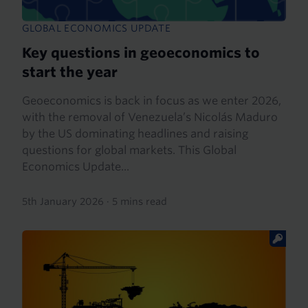
GLOBAL ECONOMICS UPDATE
Key questions in geoeconomics to
start the year
Geoeconomics is back in focus as we enter 2026,
with the removal of Venezuela’s Nicolás Maduro
by the US dominating headlines and raising
questions for global markets. This Global
Economics Update...
5th January 2026
·
5 mins read