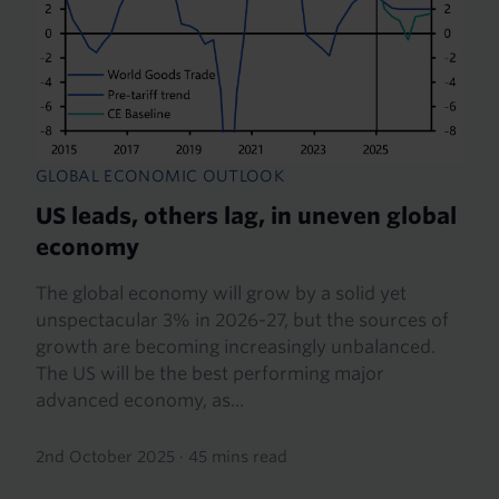
GLOBAL ECONOMIC OUTLOOK
US leads, others lag, in uneven global
economy
The global economy will grow by a solid yet
unspectacular 3% in 2026-27, but the sources of
growth are becoming increasingly unbalanced.
The US will be the best performing major
advanced economy, as...
2nd October 2025
·
45 mins read