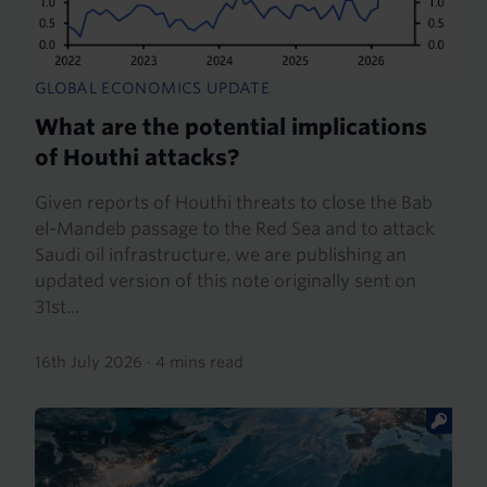
GLOBAL ECONOMICS UPDATE
What are the potential implications
of Houthi attacks?
Given reports of Houthi threats to close the Bab
el-Mandeb passage to the Red Sea and to attack
Saudi oil infrastructure, we are publishing an
updated version of this note originally sent on
31st...
16th July 2026
·
4 mins read