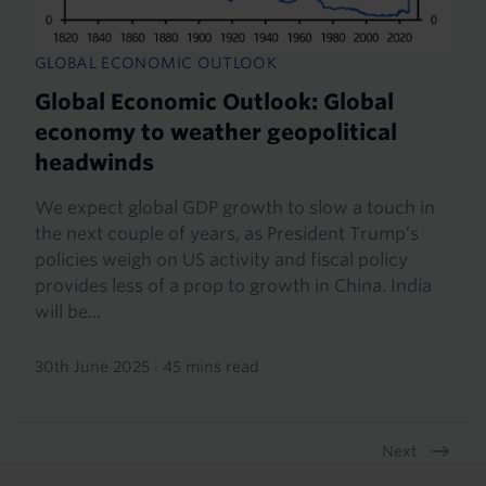
GLOBAL ECONOMIC OUTLOOK
Global Economic Outlook: Global
economy to weather geopolitical
headwinds
We expect global GDP growth to slow a touch in
the next couple of years, as President Trump’s
policies weigh on US activity and fiscal policy
provides less of a prop to growth in China. India
will be...
30th June 2025
·
45 mins read
Next
Pagination