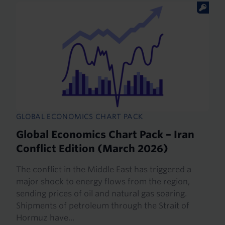
GLOBAL ECONOMICS CHART PACK
Global Economics Chart Pack – Iran
Conflict Edition (March 2026)
The conflict in the Middle East has triggered a
major shock to energy flows from the region,
sending prices of oil and natural gas soaring.
Shipments of petroleum through the Strait of
Hormuz have...