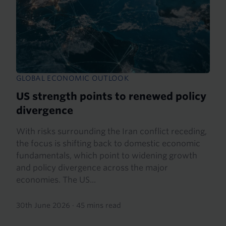
GLOBAL ECONOMIC OUTLOOK
US strength points to renewed policy
divergence
With risks surrounding the Iran conflict receding,
the focus is shifting back to domestic economic
fundamentals, which point to widening growth
and policy divergence across the major
economies. The US...
30th June 2026
·
45 mins read