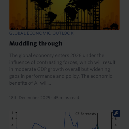
GLOBAL ECONOMIC OUTLOOK
Muddling through
The global economy enters 2026 under the
influence of contrasting forces, which will result
in moderate GDP growth overall but widening
gaps in performance and policy. The economic
benefits of AI will...
18th December 2025
·
45 mins read