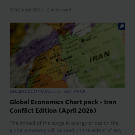
22nd April 2026
·
6 mins read
GLOBAL ECONOMICS CHART PACK
Global Economics Chart pack - Iran
Conflict Edition (April 2026)
The impact of the surge in energy prices on the
global economy will depend on the extent of any