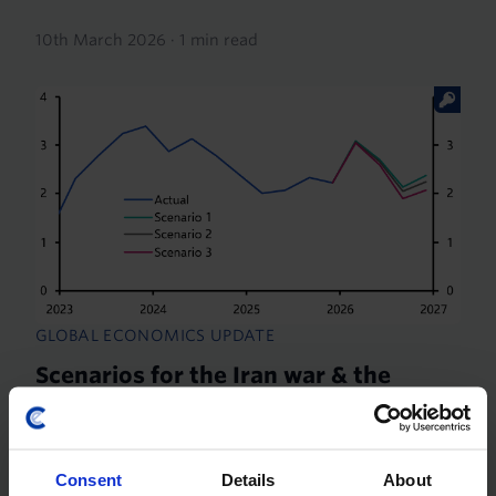
10th March 2026
·
1 min read
GLOBAL ECONOMICS UPDATE
Scenarios for the Iran war & the
macro impact
This note assesses the macro and
commodity‑market implications of three potential
Consent
Details
About