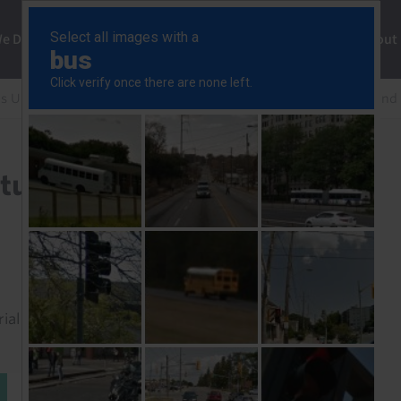
ng
We Do
Solutions
Consultancy
Insights
About
s Update
CDU Agenda 2030 won’t turn Germany around
turn Germany around
rial to read this