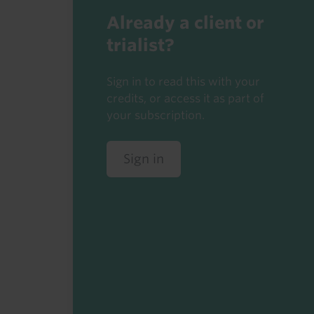
Already a client or
trialist?
Sign in to read this with your
credits, or access it as part of
your subscription.
Sign in