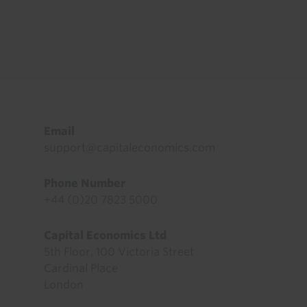
Footer
Email
support@capitaleconomics.com
Phone Number
+44 (0)20 7823 5000
Capital Economics Ltd
5th Floor, 100 Victoria Street
Cardinal Place
London