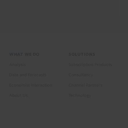
Footer
WHAT WE DO
SOLUTIONS
menu
Analysis
Subscription Products
Data and Forecasts
Consultancy
Economist Interaction
Channel Partners
About Us
Technology