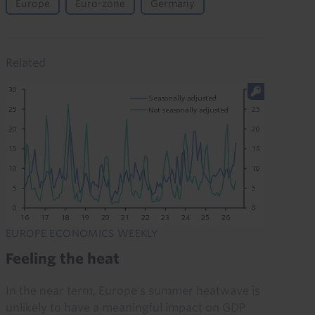
Europe
Euro-zone
Germany
Related
EUROPE ECONOMICS WEEKLY
Feeling the heat
In the near term, Europe's summer heatwave is
unlikely to have a meaningful impact on GDP