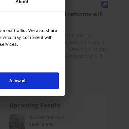
About
EUROPE ECONOMICS UPDATE
Germany’s summer of reforms will
do little for growth
se our traffic. We also share
A range of reforms agreed in the past few
ers who may combine it with
weeks may shore up confidence in Germany’s
 services.
government but they will not have much impact
on economic growth. We are forecasting GDP
to increase by around 0.7%...
14th July 2026
·
3 mins read
Allow all
Upcoming Events
US Commercial
Real Estate