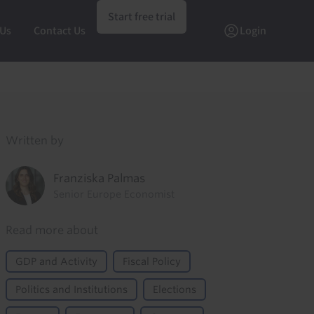
Start free trial
 Us
Contact Us
Login
Written by
Franziska Palmas
Senior Europe Economist
Read more about
GDP and Activity
Fiscal Policy
Politics and Institutions
Elections