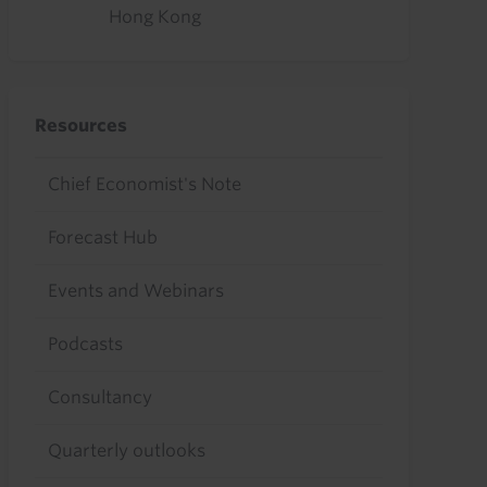
Hong Kong
Resources
Chief Economist's Note
Forecast Hub
Events and Webinars
Podcasts
Consultancy
Quarterly outlooks