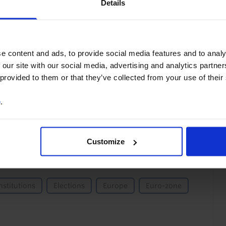
Details
You can unsubscribe at any
time. See our
Privacy Policy
for more information.
e content and ads, to provide social media features and to analy
 our site with our social media, advertising and analytics partn
 provided to them or that they’ve collected from your use of their
o our
terms
and
privacy policy
.
e
.
Customize
nstitutions
Elections
Europe
Euro-zone