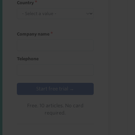
Country
Company name
Telephone
Start free trial →
Free. 10 articles. No card
required.