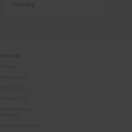
Data Blog
POLICIES
Privacy
Terms of Sale
Terms of Use
Terms of Trial
Modern Slavery
Statement
Regulatory Matters