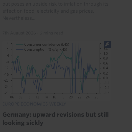
but poses an upside risk to inflation through its
effect on food, electricity and gas prices.
Nevertheless...
7th August 2026
·
6 mins read
EUROPE ECONOMICS WEEKLY
Germany: upward revisions but still
looking sickly