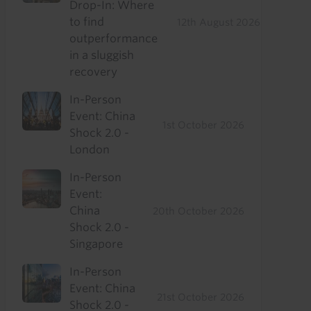
Drop-In: Where
to find
12th August 2026
outperformance
in a sluggish
recovery
In-Person
Event: China
1st October 2026
Shock 2.0 -
London
In-Person
Event:
China
20th October 2026
Shock 2.0 -
Singapore
In-Person
Event: China
21st October 2026
Shock 2.0 -