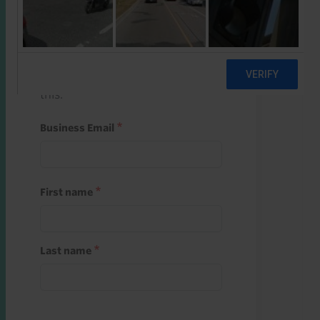
Start a free trial
Register and use one of your 10
free starter credits to unlock
this.
Business Email
First name
Last name