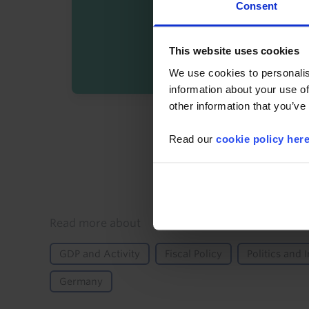
Consent
This website uses cookies
We use cookies to personalis
information about your use of
other information that you’ve
By registering you agree t
Read our
cookie policy her
Details
Read more about
GDP and Activity
Fiscal Policy
Politics and I
Germany