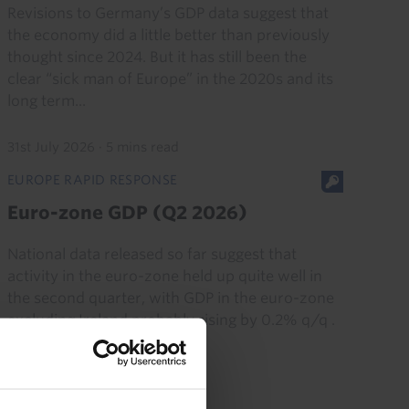
Revisions to Germany’s GDP data suggest that
the economy did a little better than previously
thought since 2024. But it has still been the
clear “sick man of Europe” in the 2020s and its
long term...
31st July 2026
·
5 mins read
EUROPE RAPID RESPONSE
Euro-zone GDP (Q2 2026)
National data released so far suggest that
activity in the euro-zone held up quite well in
the second quarter, with GDP in the euro-zone
excluding Ireland probably rising by 0.2% q/q .
We suspect it...
30th July 2026
·
2 mins read