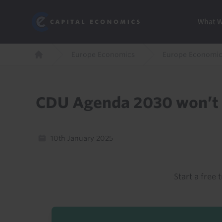
Skip
Marketi
Capital Economics
to
Menu
What 
main
content
Breadcrumb
Europe Economics
Europe Economic
Home
CDU Agenda 2030 won’t 
10th January 2025
Start a free t