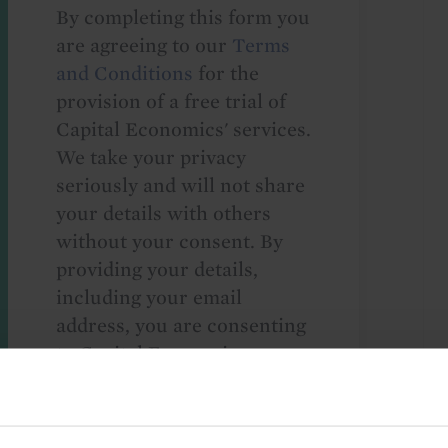
By completing this form you
are agreeing to our
Terms
and Conditions
for the
provision of a free trial of
Capital Economics' services.
We take your privacy
seriously and will not share
your details with others
without your consent. By
providing your details,
including your email
address, you are consenting
to Capital Economics
sending you
macroeconomic
commentary and analysis.