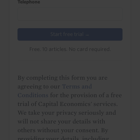
Telephone
Start free trial →
Free. 10 articles. No card required.
By completing this form you are
agreeing to our
Terms and
Conditions
for the provision of a free
trial of Capital Economics' services.
We take your privacy seriously and
will not share your details with
others without your consent. By
providing your details, including