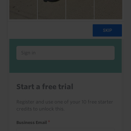
Already a client or trialist?
Sign in to read this with your credits, or
access it as part of your subscription.
Sign in
Start a free trial
Register and use one of your 10 free starter
credits to unlock this.
Business Email