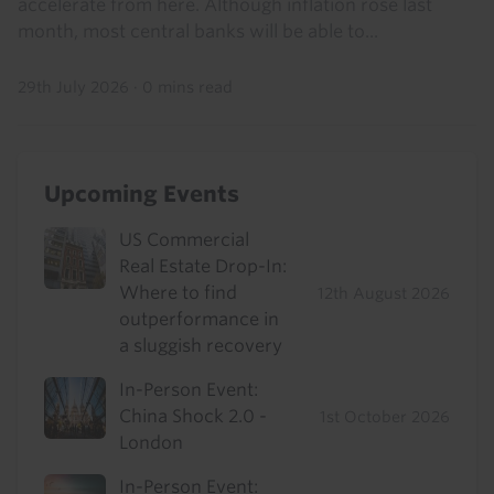
accelerate from here. Although inflation rose last
month, most central banks will be able to...
29th July 2026
·
0 mins read
Upcoming Events
US Commercial
Real Estate Drop-In:
Where to find
12th August 2026
outperformance in
a sluggish recovery
In-Person Event:
China Shock 2.0 -
1st October 2026
London
In-Person Event: