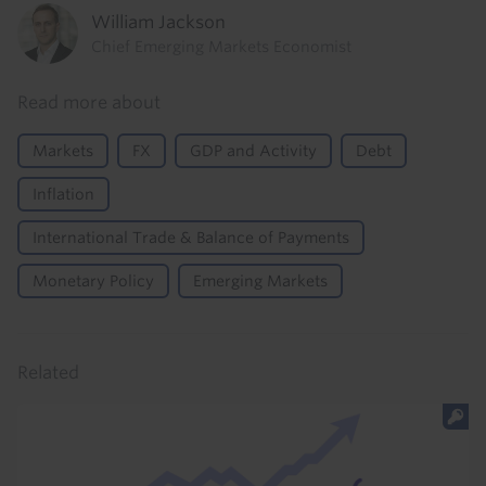
William Jackson
Chief Emerging Markets Economist
Read more about
Markets
FX
GDP and Activity
Debt
Inflation
International Trade & Balance of Payments
Monetary Policy
Emerging Markets
Related