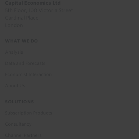
Capital Economics Ltd
5th Floor, 100 Victoria Street
Cardinal Place
London
Footer
WHAT WE DO
menu
Analysis
Data and Forecasts
Economist Interaction
About Us
SOLUTIONS
Subscription Products
Consultancy
Channel Partners