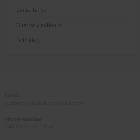
Consultancy
Quarterly outlooks
Data Blog
Footer
Email
support@capitaleconomics.com
Phone Number
+44 (0)20 7823 5000