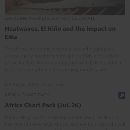
EMERGING MARKETS ECONOMICS UPDATE
Heatwaves, El Niño and the impact on
EMs
The direct economic effects of recent heatwaves
across many northern hemisphere EMs are likely to
prove limited. But taken together with El Niño, which
is set to strengthen in the coming months, and...
6th August 2026
·
3 mins read
AFRICA CHART PACK
Africa Chart Pack (Jul. 26)
Economic growth in the region has been resilient in
the face of the energy shock, and we think growth will