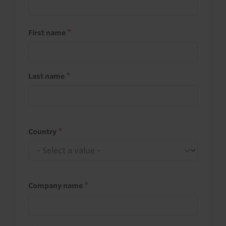
First name
Last name
Country
Company name