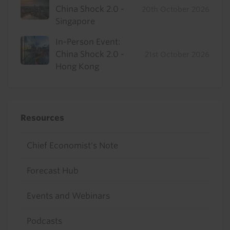
China Shock 2.0 -
20th October 2026
Singapore
In-Person Event:
China Shock 2.0 -
21st October 2026
Hong Kong
Resources
Chief Economist's Note
Forecast Hub
Events and Webinars
Podcasts