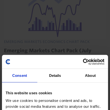
EMERGING MARKETS ECONOMICS CHART PACK
Emerging Markets Chart Pack (July
2026)
The renewed US-Iran attacks and closure of the Strait
of Hormuz will, if sustained, prolong recessions in the
Consent
Details
About
Gulf economies and weigh on activity in energy-
importing EMs. But continued strong demand...
This website uses cookies
21st July 2026
·
1 min read
We use cookies to personalise content and ads, to
provide social media features and to analyse our traffic.
LATIN AMERICA RAPID RESPONSE