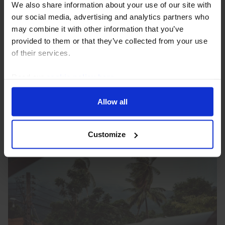
We also share information about your use of our site with
Brazil Interest Rate Announcement
our social media, advertising and analytics partners who
(Aug. 2026)
may combine it with other information that you’ve
provided to them or that they’ve collected from your use
Brazil’s central bank (BCB) lowered interest rates by
of their services.
another 25bp today, to 14.00%, but the
communications provided a fairly hawkish message
Read our
cookie policy here
.
on inflation and a signal that the door for further
easing...
Allow all
5th August 2026
·
2 mins read
Customize