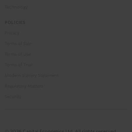
Technology
POLICIES
Privacy
Terms of Sale
Terms of Use
Terms of Trial
Modern Slavery Statement
Regulatory Matters
Security
© 2026 Capital Economics Ltd. All rights reserved.