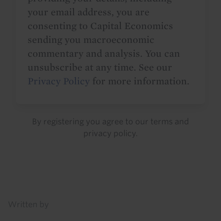
your email address, you are
consenting to Capital Economics
sending you macroeconomic
commentary and analysis. You can
unsubscribe at any time. See our
Privacy Policy
for more information.
By registering you agree to our
terms
and
privacy policy
.
Details
Written by