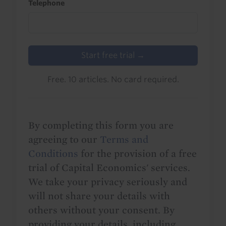
Telephone
Start free trial →
Free. 10 articles. No card required.
By completing this form you are
agreeing to our
Terms and
Conditions
for the provision of a free
trial of Capital Economics' services.
We take your privacy seriously and
will not share your details with
others without your consent. By
providing your details, including