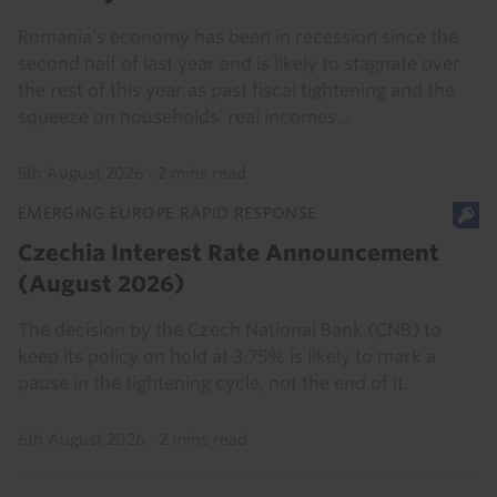
Romania’s economy has been in recession since the
second half of last year and is likely to stagnate over
the rest of this year as past fiscal tightening and the
squeeze on households’ real incomes...
5th August 2026
·
2 mins read
EMERGING EUROPE RAPID RESPONSE
Czechia Interest Rate Announcement
(August 2026)
The decision by the Czech National Bank (CNB) to
keep its policy on hold at 3.75% is likely to mark a
pause in the tightening cycle, not the end of it.
6th August 2026
·
2 mins read