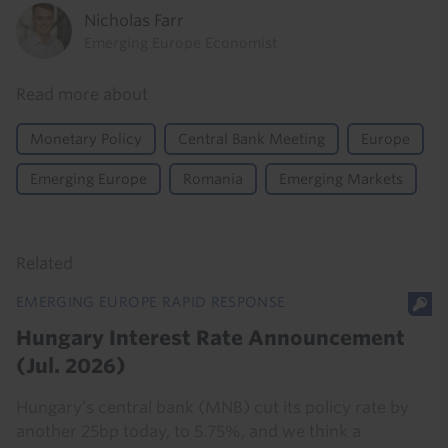
Nicholas Farr
Emerging Europe Economist
Read more about
Monetary Policy
Central Bank Meeting
Europe
Emerging Europe
Romania
Emerging Markets
Related
EMERGING EUROPE RAPID RESPONSE
Hungary Interest Rate Announcement
(Jul. 2026)
Hungary’s central bank (MNB) cut its policy rate by
another 25bp today, to 5.75%, and we think a