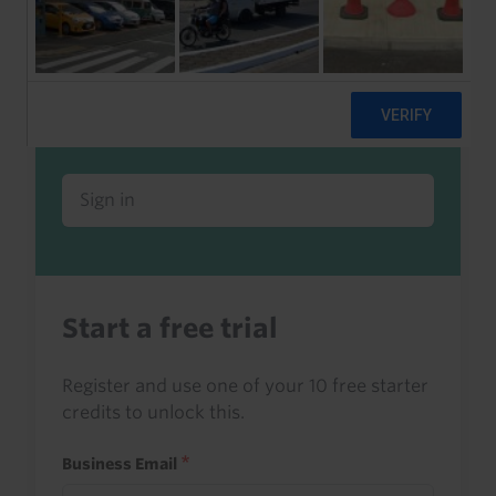
Already a client or trialist?
Sign in to read this with your credits, or
access it as part of your subscription.
Sign in
Start a free trial
Register and use one of your 10 free starter
credits to unlock this.
Business Email