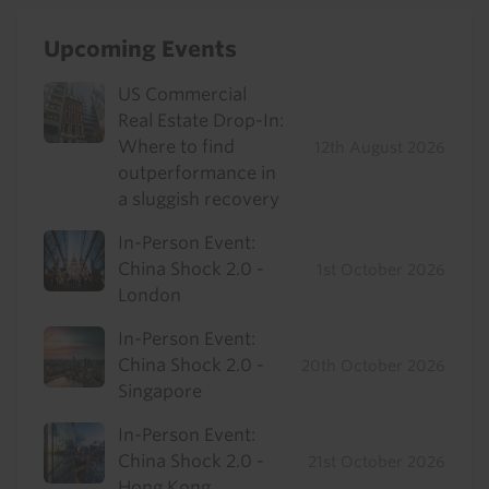
Upcoming Events
US Commercial
Real Estate Drop-In:
Where to find
12th August 2026
outperformance in
a sluggish recovery
In-Person Event:
China Shock 2.0 -
1st October 2026
London
In-Person Event:
China Shock 2.0 -
20th October 2026
Singapore
In-Person Event:
China Shock 2.0 -
21st October 2026
Hong Kong