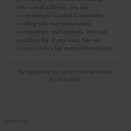
your email address, you are
consenting to Capital Economics
sending you macroeconomic
commentary and analysis. You can
unsubscribe at any time. See our
Privacy Policy
for more information.
By registering you agree to our
terms
and
privacy policy
.
Details
Written by