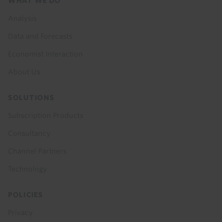
Footer
WHAT WE DO
menu
Analysis
Data and Forecasts
Economist Interaction
About Us
SOLUTIONS
Subscription Products
Consultancy
Channel Partners
Technology
POLICIES
Privacy