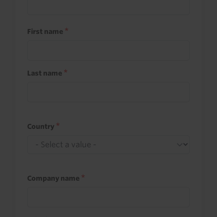
First name
Last name
Country
Company name