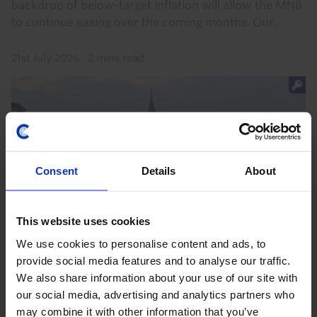
backdrop of below-target inflation will allow the MNB
to continue easing over the coming months. Our...
21st July 2026
·
2 mins read
Consent
Details
About
This website uses cookies
We use cookies to personalise content and ads, to
EMERGING EUROPE ECONOMICS WEEKLY
provide social media features and to analyse our traffic.
Danube disruption, temporary damage
We also share information about your use of our site with
our social media, advertising and analytics partners who
Hungary and Romania face a near-term electricity
may combine it with other information that you’ve