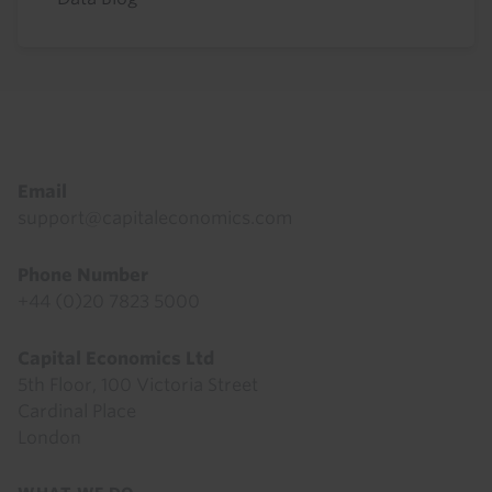
Footer
Email
support@capitaleconomics.com
Phone Number
+44 (0)20 7823 5000
Capital Economics Ltd
5th Floor, 100 Victoria Street
Cardinal Place
London