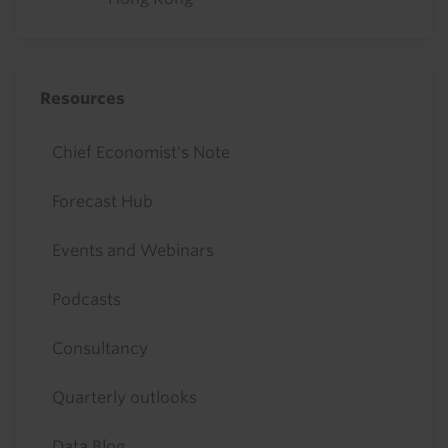
Resources
Chief Economist's Note
Forecast Hub
Events and Webinars
Podcasts
Consultancy
Quarterly outlooks
Data Blog