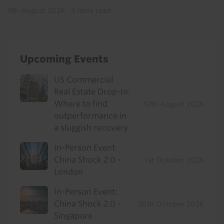
5th August 2026
·
5 mins read
Upcoming Events
US Commercial
Real Estate Drop-In:
Where to find
12th August 2026
outperformance in
a sluggish recovery
In-Person Event:
China Shock 2.0 -
1st October 2026
London
In-Person Event:
China Shock 2.0 -
20th October 2026
Singapore