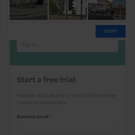
Already a client or trialist?
Sign in to read this with your credits, or
access it as part of your subscription.
Sign in
Start a free trial
Register and use one of your 10 free starter
credits to unlock this.
Business Email