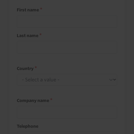
First name
Last name
Country
Company name
Telephone