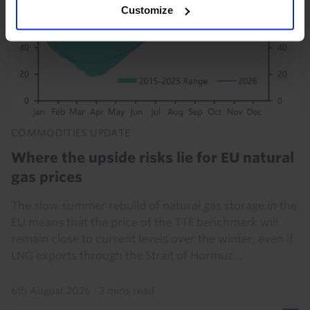
Customize
COMMODITIES UPDATE
Where the upside risks lie for EU natural
gas prices
The slow summer rebuild of natural gas storage in the
EU means that the price of the TTF benchmark will
remain close to current levels over the winter, even if
LNG exports through the Strait of Hormuz...
6th August 2026
·
3 mins read