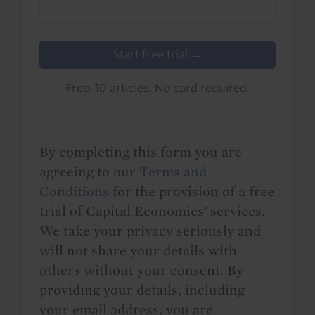
Start free trial →
Free. 10 articles. No card required.
By completing this form you are
agreeing to our
Terms and
Conditions
for the provision of a free
trial of Capital Economics' services.
We take your privacy seriously and
will not share your details with
others without your consent. By
providing your details, including
your email address, you are