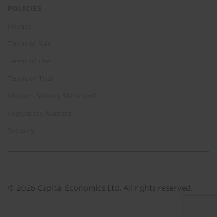
POLICIES
Privacy
Terms of Sale
Terms of Use
Terms of Trial
Modern Slavery Statement
Regulatory Matters
Security
© 2026 Capital Economics Ltd. All rights reserved.