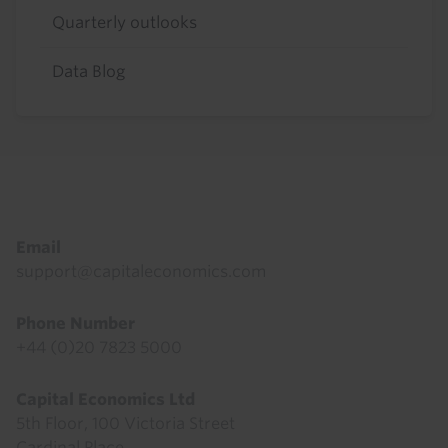
Quarterly outlooks
Data Blog
Footer
Email
support@capitaleconomics.com
Phone Number
+44 (0)20 7823 5000
Capital Economics Ltd
5th Floor, 100 Victoria Street
Cardinal Place