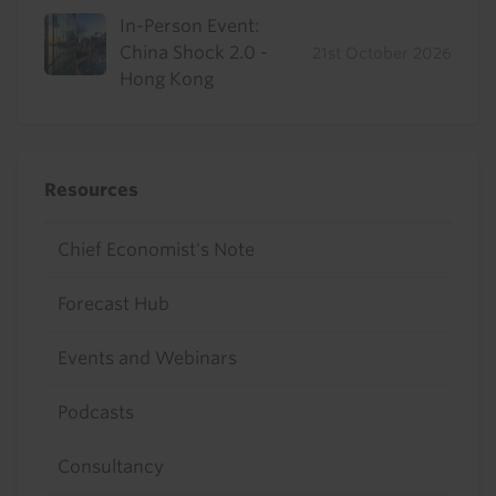
In-Person Event:
China Shock 2.0 -
21st October 2026
Hong Kong
Resources
Chief Economist's Note
Forecast Hub
Events and Webinars
Podcasts
Consultancy