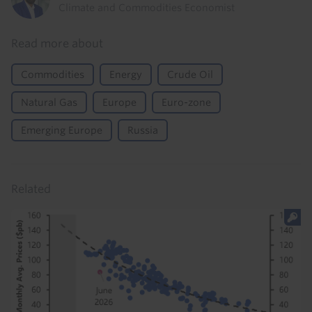
Climate and Commodities Economist
Read more about
Commodities
Energy
Crude Oil
Natural Gas
Europe
Euro-zone
Emerging Europe
Russia
Related