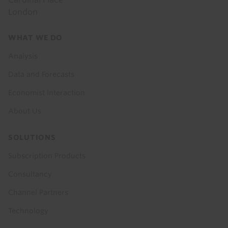
London
Footer
WHAT WE DO
menu
Analysis
Data and Forecasts
Economist Interaction
About Us
SOLUTIONS
Subscription Products
Consultancy
Channel Partners
Technology