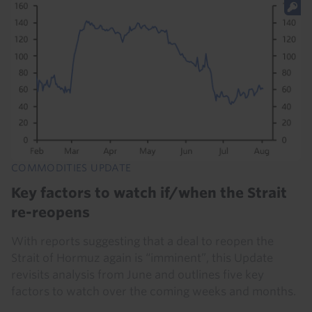
COMMODITIES UPDATE
Key factors to watch if/when the Strait
re-reopens
With reports suggesting that a deal to reopen the
Strait of Hormuz again is “imminent”, this Update
revisits analysis from June and outlines five key
factors to watch over the coming weeks and months.