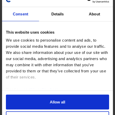
Consent
Details
About
This website uses cookies
COMMODITIES WEEKLY
We use cookies to personalise content and ads, to
A tale of two seas and the global oil
provide social media features and to analyse our traffic.
market
We also share information about your use of our site with
our social media, advertising and analytics partners who
Brent crude prices crossed $100pb this week on the
may combine it with other information that you’ve
back of escalating supply risks in the Middle East and
provided to them or that they’ve collected from your use
from Russia. While the Houthi naval blockade of Saudi
of their services.
Arabia may only have a limited impact on...
Read our
cookie policy here
.
24th July 2026
·
4 mins read
Allow all