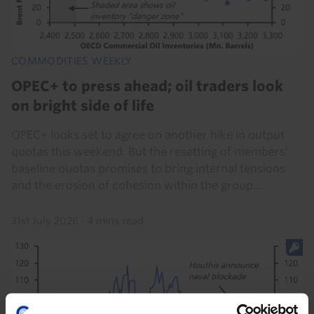
COMMODITIES WEEKLY
OPEC+ to press ahead; oil traders look
on bright side of life
OPEC+ looks set to agree on another hike in output
quotas this weekend. But the resetting of members’
baseline quotas promises to bring internal tensions
and the erosion of cohesion within the group...
31st July 2026
·
4 mins read