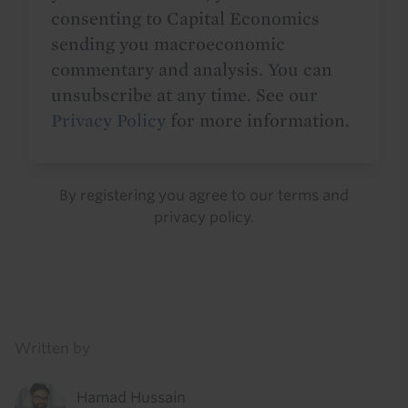
consenting to Capital Economics
sending you macroeconomic
commentary and analysis. You can
unsubscribe at any time. See our
Privacy Policy
for more information.
By registering you agree to our
terms
and
privacy policy
.
Details
Written by
Hamad Hussain