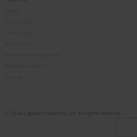
Privacy
Terms of Sale
Terms of Use
Terms of Trial
Modern Slavery Statement
Regulatory Matters
Security
© 2026 Capital Economics Ltd. All rights reserved.