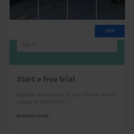
Already a client or trialist?
Sign in to read this with your credits, or
access it as part of your subscription.
Sign in
Start a free trial
Register and use one of your 10 free starter
credits to unlock this.
Business Email