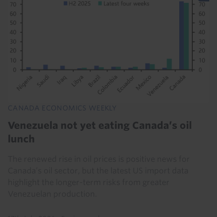
CANADA ECONOMICS WEEKLY
Venezuela not yet eating Canada’s oil
lunch
The renewed rise in oil prices is positive news for
Canada’s oil sector, but the latest US import data
highlight the longer-term risks from greater
Venezuelan production.