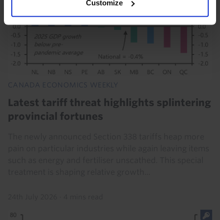
Customize
CANADA ECONOMICS WEEKLY
Latest tariff threat highlights splintering
provincial fortunes
The newly announced Section 338 tariffs heap more
pain on particular industries while again leaving items
such as energy and fertiliser unscathed. This special
treatment is shaping relative growth...
24th July 2026
·
4 mins read