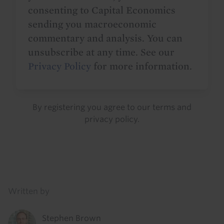
consenting to Capital Economics
sending you macroeconomic
commentary and analysis. You can
unsubscribe at any time. See our
Privacy Policy
for more information.
By registering you agree to our
terms
and
privacy policy
.
Details
Written by
Stephen Brown