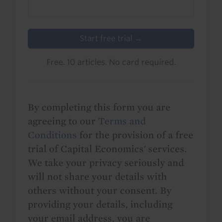
Start free trial →
Free. 10 articles. No card required.
By completing this form you are
agreeing to our
Terms and
Conditions
for the provision of a free
trial of Capital Economics' services.
We take your privacy seriously and
will not share your details with
others without your consent. By
providing your details, including
your email address, you are