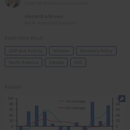
Chief North America Economist
Alexandra Brown
North America Economist
Read more about
GDP and Activity
Inflation
Monetary Policy
North America
Canada
G10
Related