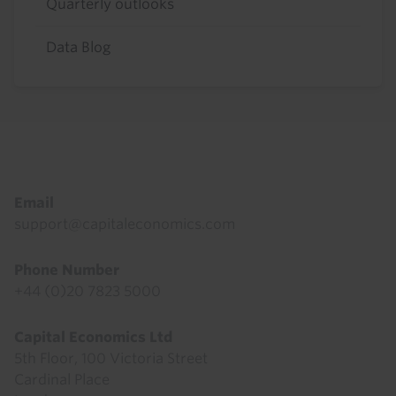
Quarterly outlooks
Data Blog
Footer
Email
support@capitaleconomics.com
Phone Number
+44 (0)20 7823 5000
Capital Economics Ltd
5th Floor, 100 Victoria Street
Cardinal Place