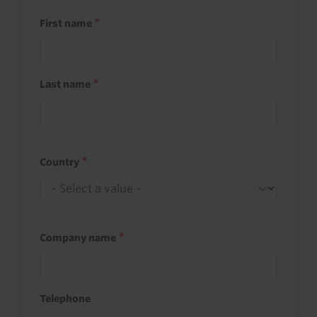
First name
Last name
Country
Company name
Telephone