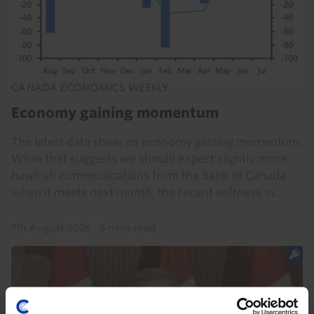
CANADA ECONOMICS WEEKLY
Economy gaining momentum
The latest data show an economy gaining momentum.
While that suggests we should expect slightly more
hawkish communications from the Bank of Canada
when it meets next month, the recent softness in...
7th August 2026
·
5 mins read