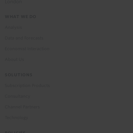
London
Footer
WHAT WE DO
menu
Analysis
Data and Forecasts
Economist Interaction
About Us
SOLUTIONS
Subscription Products
Consultancy
Channel Partners
Technology
POLICIES