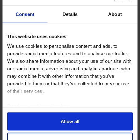
Consent
Details
About
This website uses cookies
We use cookies to personalise content and ads, to
CANADA ECONOMICS WEEKLY
provide social media features and to analyse our traffic.
The Great Ottawa Shakedown continues
We also share information about your use of our site with
our social media, advertising and analytics partners who
Prime Minister Mark Carney's refusal to use energy
may combine it with other information that you’ve
exports as leverage against the US and decision to
provided to them or that they’ve collected from your use
ditch yet another levy on US Big Tech shows Ottawa
of their services.
has succumbed to the pressure of watching an...
Read our
cookie policy here
.
31st July 2026
·
5 mins read
Allow all