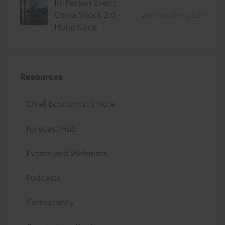
In-Person Event:
China Shock 2.0 -
21st October 2026
Hong Kong
Resources
Chief Economist's Note
Forecast Hub
Events and Webinars
Podcasts
Consultancy