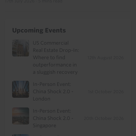
17th July 2026
·
5 mins read
Upcoming Events
US Commercial
Real Estate Drop-In:
Where to find
12th August 2026
outperformance in
a sluggish recovery
In-Person Event:
China Shock 2.0 -
1st October 2026
London
In-Person Event:
China Shock 2.0 -
20th October 2026
Singapore