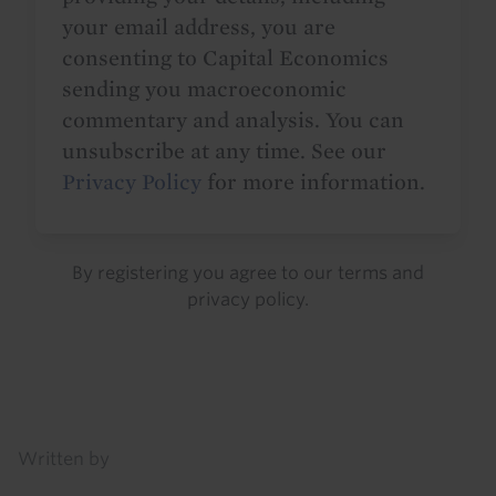
your email address, you are
consenting to Capital Economics
sending you macroeconomic
commentary and analysis. You can
unsubscribe at any time. See our
Privacy Policy
for more information.
By registering you agree to our
terms
and
privacy policy
.
Details
Written by