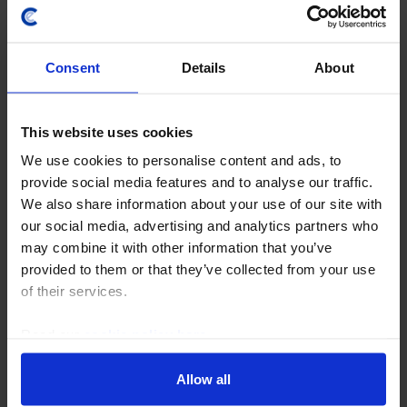
Consent
Details
About
This website uses cookies
We use cookies to personalise content and ads, to
RBA WATCH
provide social media features and to analyse our traffic.
RBA’s next move will be down, but not
We also share information about your use of our site with
until H2 2027
our social media, advertising and analytics partners who
may combine it with other information that you’ve
We expect the RBA to leave rates on hold at its August
provided to them or that they’ve collected from your use
meeting. Although the Bank is likely to continue
of their services.
talking tough on inflation for a while, we don’t think it
will go so far as to raise rates again...
Read our
cookie policy here
.
4th August 2026
·
8 mins read
Allow all