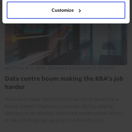
Customize
AUSTRALIA & NEW ZEALAND ECONOMICS UPDATE
Data centre boom making the RBA’s job
harder
Australia’s data centre boom has yet to generate a
broad-based inflationary impulse. But by adding
demand to an already stretched construction sector,
it risks prolonging capacity constraints and...