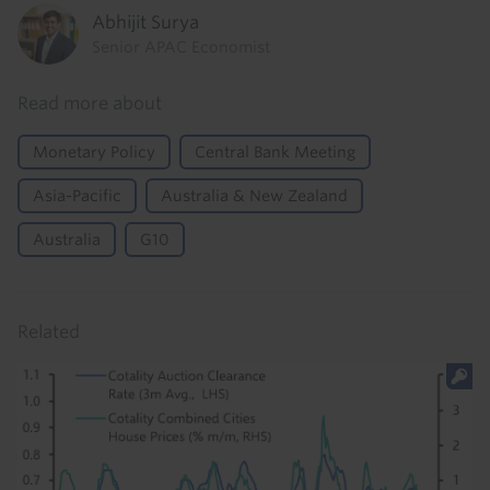
Abhijit Surya
Senior APAC Economist
Read more about
Monetary Policy
Central Bank Meeting
Asia-Pacific
Australia & New Zealand
Australia
G10
Related