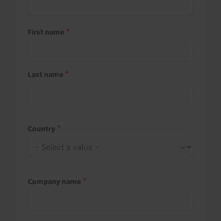
First name
Last name
Country
Company name