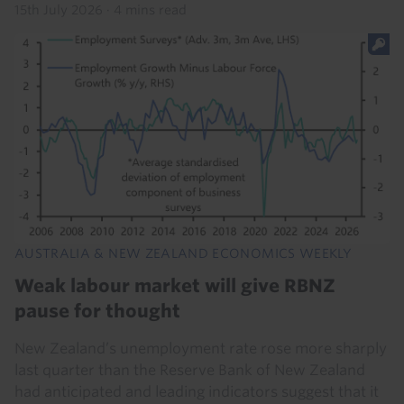
15th July 2026
·
4 mins read
AUSTRALIA & NEW ZEALAND ECONOMICS WEEKLY
Weak labour market will give RBNZ
pause for thought
New Zealand’s unemployment rate rose more sharply
last quarter than the Reserve Bank of New Zealand
had anticipated and leading indicators suggest that it