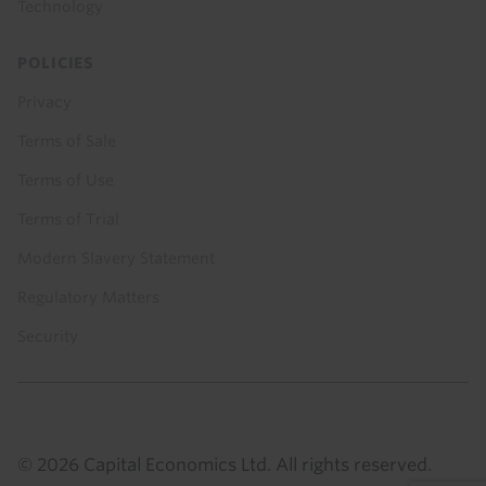
Technology
POLICIES
Privacy
Terms of Sale
Terms of Use
Terms of Trial
Modern Slavery Statement
Regulatory Matters
Security
© 2026 Capital Economics Ltd. All rights reserved.