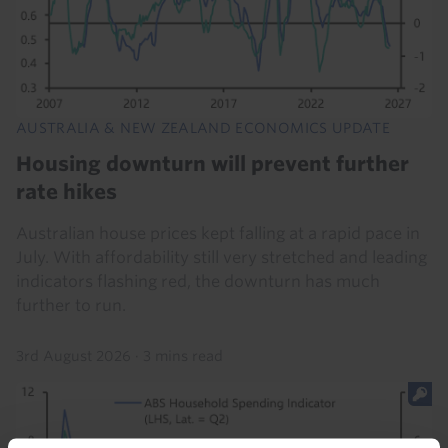
AUSTRALIA & NEW ZEALAND ECONOMICS UPDATE
Housing downturn will prevent further
rate hikes
Australian house prices kept falling at a rapid pace in
July. With affordability still very stretched and leading
indicators flashing red, the downturn has much
further to run.
3rd August 2026
·
3 mins read