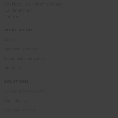
5th Floor, 100 Victoria Street
Cardinal Place
London
Footer
WHAT WE DO
menu
Analysis
Data and Forecasts
Economist Interaction
About Us
SOLUTIONS
Subscription Products
Consultancy
Channel Partners