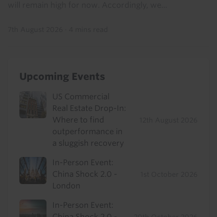
will remain high for now. Accordingly, we...
7th August 2026
·
4 mins read
Upcoming Events
US Commercial
Real Estate Drop-In:
Where to find
12th August 2026
outperformance in
a sluggish recovery
In-Person Event:
China Shock 2.0 -
1st October 2026
London
In-Person Event:
China Shock 2.0 -
20th October 2026