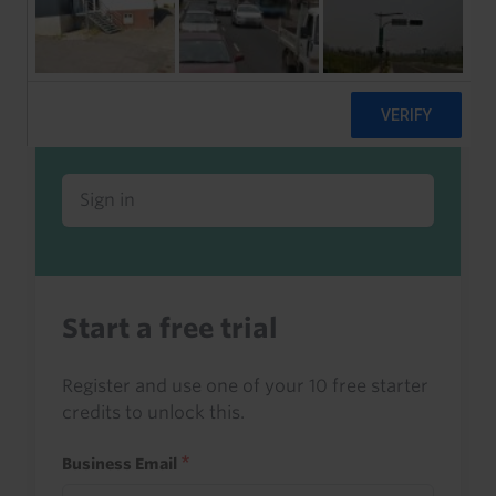
Already a client or trialist?
Sign in to read this with your credits, or
access it as part of your subscription.
Sign in
Start a free trial
Register and use one of your 10 free starter
credits to unlock this.
Business Email