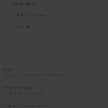
Consultancy
Quarterly outlooks
Data Blog
Footer
Email
support@capitaleconomics.com
Phone Number
+44 (0)20 7823 5000
Capital Economics Ltd