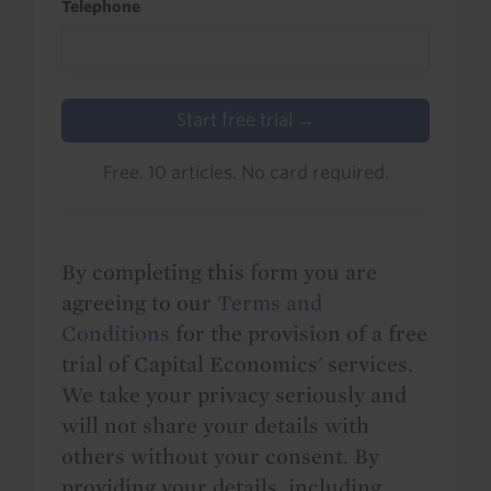
Telephone
Start free trial →
Free. 10 articles. No card required.
By completing this form you are
agreeing to our
Terms and
Conditions
for the provision of a free
trial of Capital Economics' services.
We take your privacy seriously and
will not share your details with
others without your consent. By
providing your details, including