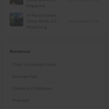
Singapore
In-Person Event:
China Shock 2.0 -
21st October 2026
Hong Kong
Resources
Chief Economist's Note
Forecast Hub
Events and Webinars
Podcasts