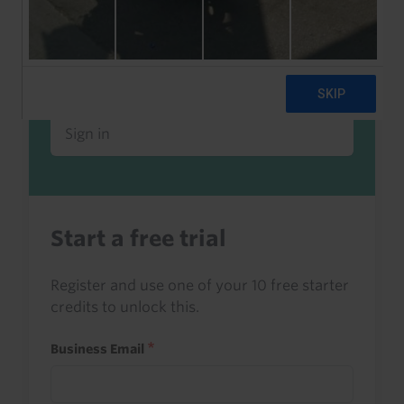
Already a client or trialist?
Sign in to read this with your credits, or
access it as part of your subscription.
Sign in
Start a free trial
Register and use one of your 10 free starter
credits to unlock this.
Business Email