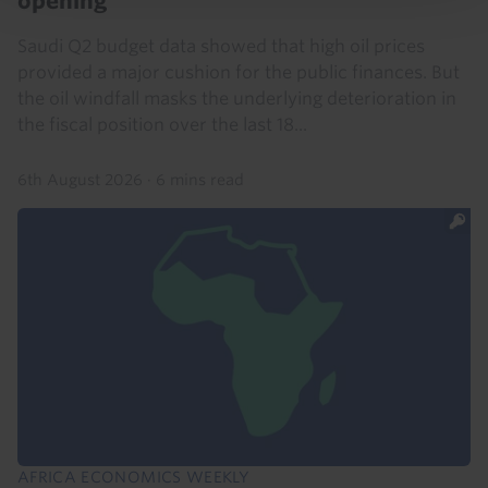
opening
Saudi Q2 budget data showed that high oil prices
provided a major cushion for the public finances. But
the oil windfall masks the underlying deterioration in
the fiscal position over the last 18...
6th August 2026
·
6 mins read
AFRICA ECONOMICS WEEKLY