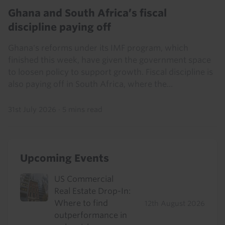
Ghana and South Africa’s fiscal
discipline paying off
Ghana's reforms under its IMF program, which
finished this week, have given the government space
to loosen policy to support growth. Fiscal discipline is
also paying off in South Africa, where the...
31st July 2026
·
5 mins read
Upcoming Events
US Commercial
Real Estate Drop-In:
Where to find
12th August 2026
outperformance in