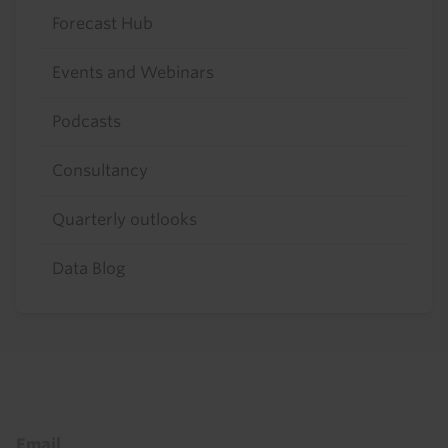
Forecast Hub
Events and Webinars
Podcasts
Consultancy
Quarterly outlooks
Data Blog
Footer
Email