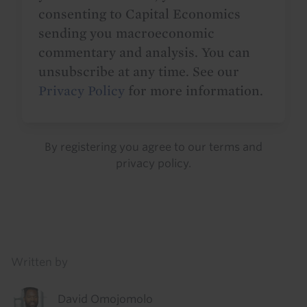
consenting to Capital Economics
sending you macroeconomic
commentary and analysis. You can
unsubscribe at any time. See our
Privacy Policy
for more information.
By registering you agree to our
terms
and
privacy policy
.
Details
Written by
David Omojomolo