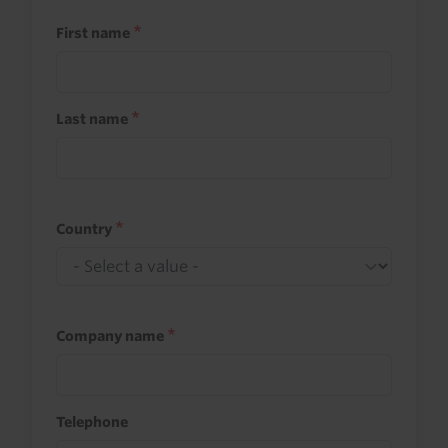
First name
Last name
Country
Company name
Telephone