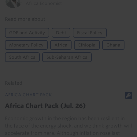
Africa Economist
Read more about
GDP and Activity
Debt
Fiscal Policy
Monetary Policy
Africa
Ethiopia
Ghana
South Africa
Sub-Saharan Africa
Related
AFRICA CHART PACK
Africa Chart Pack (Jul. 26)
Economic growth in the region has been resilient in
the face of the energy shock, and we think growth will
accelerate from here. Although inflation rose last