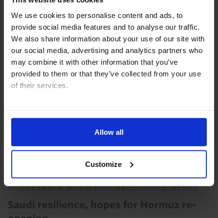
of US tariffs in a better position relative both to last
We use cookies to personalise content and ads, to
year and to many other EMs. That will provide
provide social media features and to analyse our traffic.
opportunities for some countries. But even so...
We also share information about your use of our site with
our social media, advertising and analytics partners who
30th July 2026
·
4 mins read
may combine it with other information that you’ve
provided to them or that they’ve collected from your use
of their services.
Read our
cookie policy here
.
Allow all
Customize
MIDDLE EAST & NORTH AFRICA ECONOMICS WEEKLY
Saudi resilience, hopes for Hormuz re-