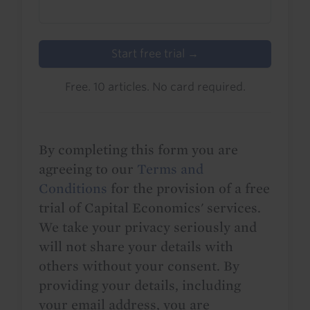
Start free trial →
Free. 10 articles. No card required.
By completing this form you are
agreeing to our
Terms and
Conditions
for the provision of a free
trial of Capital Economics' services.
We take your privacy seriously and
will not share your details with
others without your consent. By
providing your details, including
your email address, you are