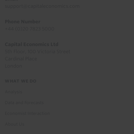
support@capitaleconomics.com
Phone Number
+44 (0)20 7823 5000
Capital Economics Ltd
5th Floor, 100 Victoria Street
Cardinal Place
London
Footer
WHAT WE DO
menu
Analysis
Data and Forecasts
Economist Interaction
About Us