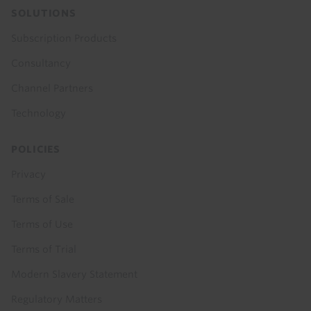
SOLUTIONS
Subscription Products
Consultancy
Channel Partners
Technology
POLICIES
Privacy
Terms of Sale
Terms of Use
Terms of Trial
Modern Slavery Statement
Regulatory Matters