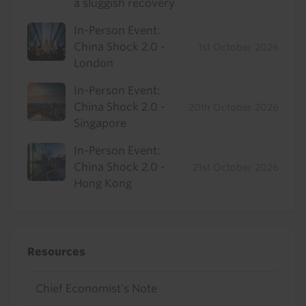
a sluggish recovery
In-Person Event:
China Shock 2.0 -
1st October 2026
London
In-Person Event:
China Shock 2.0 -
20th October 2026
Singapore
In-Person Event:
China Shock 2.0 -
21st October 2026
Hong Kong
Resources
Chief Economist's Note