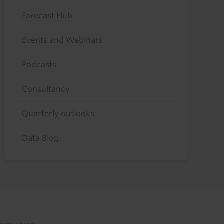
Forecast Hub
Events and Webinars
Podcasts
Consultancy
Quarterly outlooks
Data Blog