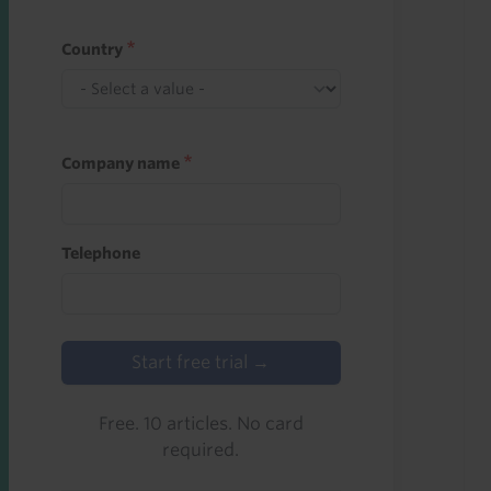
Country
Company name
Telephone
Start free trial →
Free. 10 articles. No card
required.