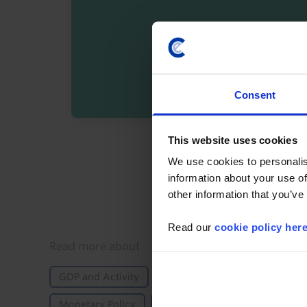
Consent
This website uses cookies
By registering you agree t
We use cookies to personalis
information about your use of
other information that you’ve
Read our
cookie policy her
Details
Read more about
GDP and Activity
Fiscal Policy
Inflation
Monetary Policy
Africa
Ghana
Emergin