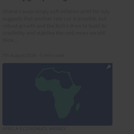
Ghana’s surprisingly soft inflation print for July
suggests that another rate cut is possible, but
robust growth and the BoG’s drive to build its
credibility and stabilise the cedi mean we still
think...
7th August 2026
·
5 mins read
AFRICA ECONOMICS WEEKLY