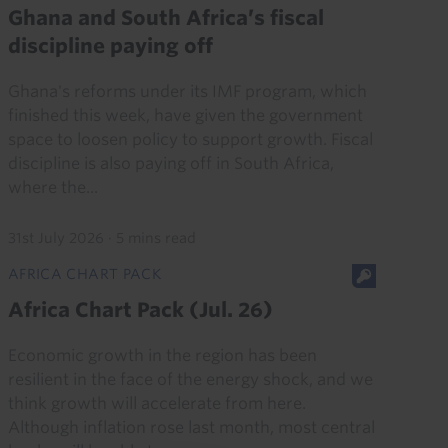
Ghana and South Africa’s fiscal
discipline paying off
Ghana's reforms under its IMF program, which
finished this week, have given the government
space to loosen policy to support growth. Fiscal
discipline is also paying off in South Africa,
where the...
31st July 2026
·
5 mins read
AFRICA CHART PACK
Africa Chart Pack (Jul. 26)
Economic growth in the region has been
resilient in the face of the energy shock, and we
think growth will accelerate from here.
Although inflation rose last month, most central