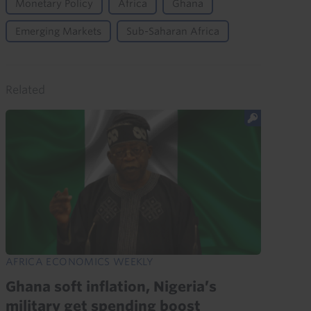
Monetary Policy
Africa
Ghana
Emerging Markets
Sub-Saharan Africa
Related
AFRICA ECONOMICS WEEKLY
Ghana soft inflation, Nigeria’s
military get spending boost