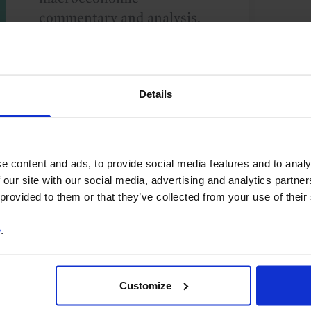
commentary and analysis.
You can unsubscribe at any
time. See our
Privacy Policy
for more information.
Details
o our
terms
and
privacy policy
.
e content and ads, to provide social media features and to analy
 our site with our social media, advertising and analytics partn
 provided to them or that they’ve collected from your use of their
e
.
International Trade & Balance of Payments
Customize
g Markets
Sub-Saharan Africa