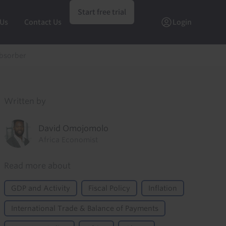
Start free trial
 Us
Contact Us
Login
absorber
Written by
David Omojomolo
Africa Economist
Read more about
GDP and Activity
Fiscal Policy
Inflation
International Trade & Balance of Payments