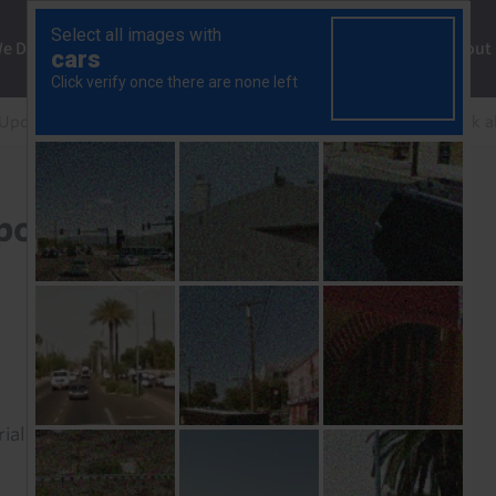
ng
We Do
Solutions
Consultancy
Insights
About
 Update
Ghana: Fiscal, monetary policy to act as a shock 
olicy to act as a shock
rial to read this