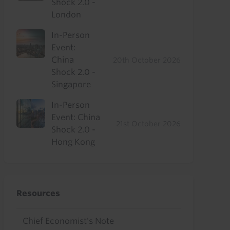
Shock 2.0 -
London
In-Person
Event:
China
20th October 2026
Shock 2.0 -
Singapore
In-Person
Event: China
21st October 2026
Shock 2.0 -
Hong Kong
Resources
Chief Economist's Note