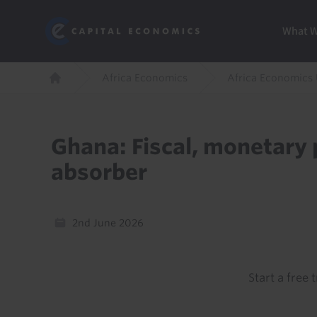
Skip
Marketi
Capital Economics
to
Menu
What 
main
content
Breadcrumb
Africa Economics
Africa Economics
Home
Ghana: Fiscal, monetary p
absorber
2nd June 2026
Start a free t