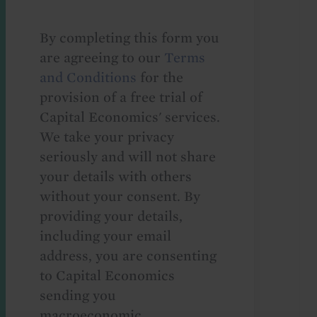
By completing this form you
are agreeing to our
Terms
and Conditions
for the
provision of a free trial of
Capital Economics' services.
We take your privacy
seriously and will not share
your details with others
without your consent. By
providing your details,
including your email
address, you are consenting
to Capital Economics
sending you
macroeconomic