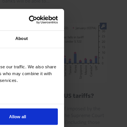
banks will be able to...
29th July 2026
·
0 mins read
About
se our traffic. We also share
ers who may combine it with
 services.
GLOBAL ECONOMICS UPDATE
What is the future of US tariffs?
The “Section 122” global tariff imposed by the
Trump administration after the Supreme Court
Allow all
struck down its IEEPA tariffs (including those