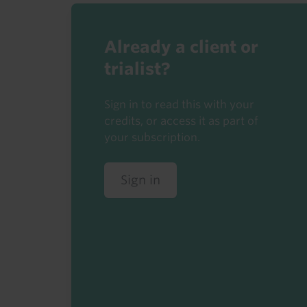
Already a client or
trialist?
Sign in to read this with your
credits, or access it as part of
your subscription.
Sign in