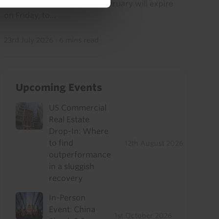
from “Liberation Day”) in February will expire
on Friday, to...
23rd July 2026
·
6 mins read
Upcoming Events
US Commercial
Real Estate
Drop-In: Where
to find
12th August 2026
outperformance
in a sluggish
recovery
In-Person
Event: China
1st October 2026