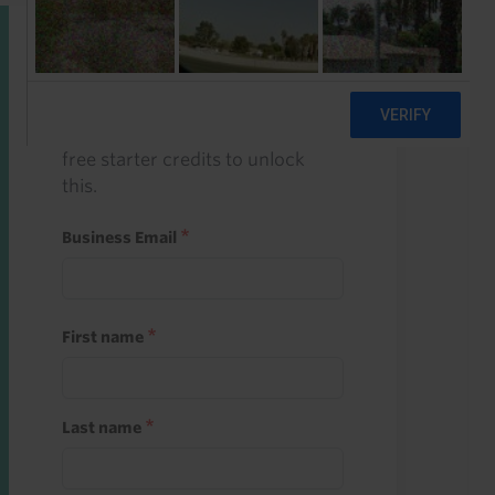
Start a free trial
Register and use one of your 10
free starter credits to unlock
this.
Business Email
First name
Last name