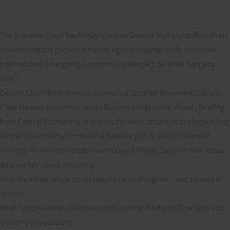
The Supreme Court has finally ruled on Donald Trump's tariffs with an
opinion that the president has no right to impose tariffs under the
International Emergency Economic Powers Act. So what happens
now?
Deputy Chief North America Economist Stephen Brown and Deputy
Chief Markets Economist Jonas Goltermann join The Weekly Briefing
from Capital Economics to discuss the implications of this legal ruling
for the US economy, for Federal Reserve policy and for financial
markets. In their conversation with David Wilder, Stephen and Jonas
address key issues, including:
How the White House could rebuild its tariff regime – and rebuild it
quickly
What happens when billions of dollars in tariff refunds flow back into
US company accounts