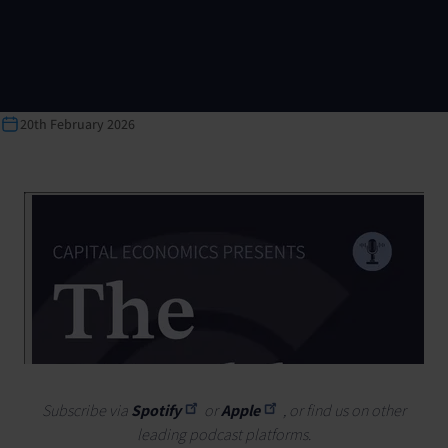
20th February 2026
Subscribe via
Spotify
or
Apple
, or find us on other
leading podcast platforms.