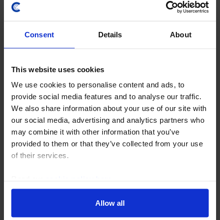
Consent
Details
About
This website uses cookies
GLOBAL ECONOMICS UPDATE
What is the future of US tariffs?
We use cookies to personalise content and ads, to
provide social media features and to analyse our traffic.
23 July, 2026
We also share information about your use of our site with
our social media, advertising and analytics partners who
may combine it with other information that you’ve
provided to them or that they’ve collected from your use
of their services.
Read our
cookie policy here
.
Allow all