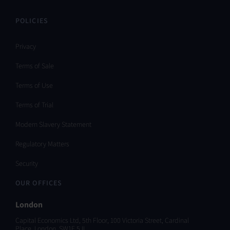
POLICIES
Privacy
Terms of Sale
Terms of Use
Terms of Trial
Modern Slavery Statement
Regulatory Matters
Security
OUR OFFICES
London
Capital Economics Ltd, 5th Floor, 100 Victoria Street, Cardinal
Place, London, SW1E 5JL