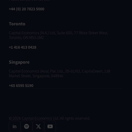
+44 (0) 20 7823 5000
Toronto
Capital Economics (N.A.) Ltd, Suite 600, 77 Bloor Street West,
Toronto, ON M5S 1M2
+1 416 413 0428
Singapore
Capital Economics (Asia) Pte. Ltd., 05-01/02, CapitaGreen, 138
Market Street, Singapore, 048946
+65 6595 5190
© 2026 Capital Economics Ltd. All rights reserved.