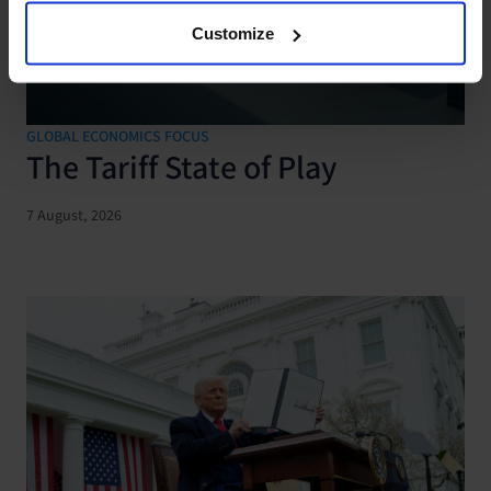
Customize
GLOBAL ECONOMICS FOCUS
The Tariff State of Play
7 August, 2026