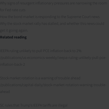
Why signs of resurgent inflationary pressures are narrowing the room
for Fed rate cuts
How the bond market is responding to the Supreme Court news
Why the stock market rally has stalled, and whether this news could
get it going again.
Related reading
IEEPA ruling unlikely to pull PCE inflation back to 2%
/publications/us-economics-weekly/ieepa-ruling-unlikely-pull-pce-
inflation-back-2
Stock market rotation is a warning of trouble ahead
/publications/capital-daily/stock-market-rotation-warning-trouble-
ahead
SC rules that Trump's IEEPA tariffs are illegal