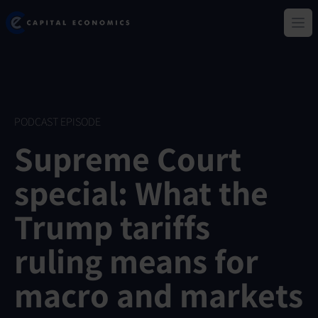
Skip
Capital Economics
to
Ope
main
content
PODCAST EPISODE
Supreme Court
special: What the
Trump tariffs
ruling means for
macro and markets