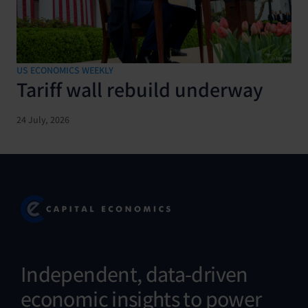
US ECONOMICS WEEKLY
Tariff wall rebuild underway
24 July, 2026
Independent, data-driven
economic insights to power