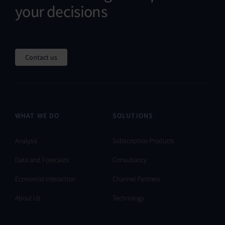
your decisions
Contact us
WHAT WE DO
SOLUTIONS
Analysis
Subscription Products
Data and Forecasts
Consultancy
Economist Interaction
Channel Partners
About Us
Technology