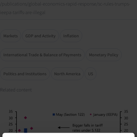
/publications/global-economics-rapid-response/sc-rules-trumps-
ieepa-tariffs-are-illegal
Markets
GDP and Activity
Inflation
International Trade & Balance of Payments
Monetary Policy
Politics and Institutions
North America
US
Related content