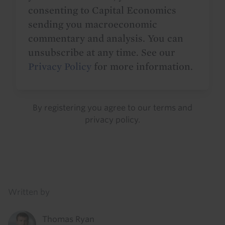
consenting to Capital Economics
sending you macroeconomic
commentary and analysis. You can
unsubscribe at any time. See our
Privacy Policy
for more information.
By registering you agree to our
terms
and
privacy policy
.
Details
Written by
Thomas Ryan