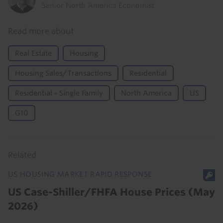
Senior North America Economist
Read more about
Real Estate
Housing
Housing Sales/Transactions
Residential
Residential - Single Family
North America
US
G10
Related
US HOUSING MARKET RAPID RESPONSE
US Case-Shiller/FHFA House Prices (May
2026)