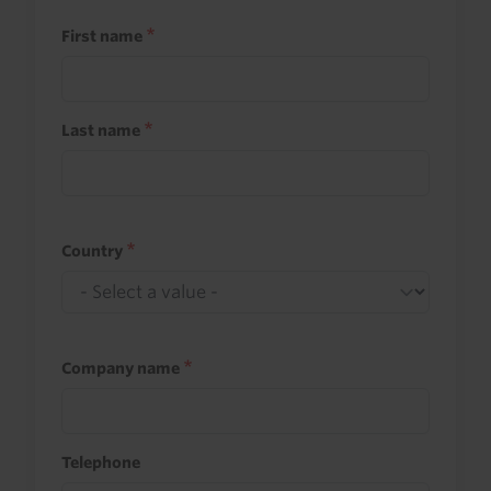
First name
Last name
Country
Company name
Telephone