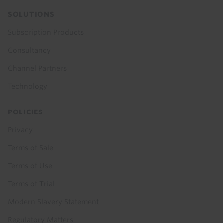
SOLUTIONS
Subscription Products
Consultancy
Channel Partners
Technology
POLICIES
Privacy
Terms of Sale
Terms of Use
Terms of Trial
Modern Slavery Statement
Regulatory Matters