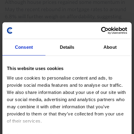
Although house prices regained some momentum in
May the recent rebound in mortgage rates to around
6.8% will further weigh on affordability, suggesting
this won’t be sustained.
28th July 2026
·
2 mins read
Consent
Details
About
US HOUSING MARKET RAPID RESPONSE
US Existing Home Sales (Jun. 2026)
This website uses cookies
Higher mortgage rates weighing on homebuying The
We use cookies to personalise content and ads, to
fall in existing home sales in June, together with the
provide social media features and to analyse our traffic.
further rise in mortgage rates in recent months,
We also share information about your use of our site with
continues to point to downside risks to our...
our social media, advertising and analytics partners who
may combine it with other information that you’ve
9th July 2026
·
1 min read
provided to them or that they’ve collected from your use
of their services.