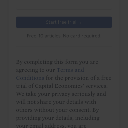
Start free trial →
Free. 10 articles. No card required.
By completing this form you are
agreeing to our
Terms and
Conditions
for the provision of a free
trial of Capital Economics' services.
We take your privacy seriously and
will not share your details with
others without your consent. By
providing your details, including
your email address, you are