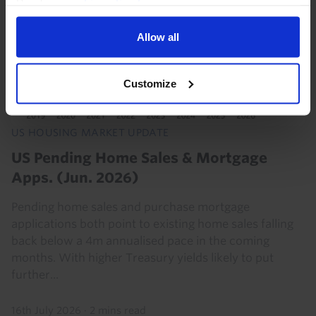
Read our
cookie policy here
.
Allow all
Customize
US HOUSING MARKET UPDATE
US Pending Home Sales & Mortgage
Apps. (Jun. 2026)
Pending home sales and purchase mortgage
applications both point to existing home sales falling
back below a 4m annualised pace in the coming
months. With higher Treasury yields likely to put
further...
16th July 2026
·
2 mins read