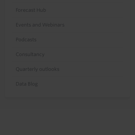
Forecast Hub
Events and Webinars
Podcasts
Consultancy
Quarterly outlooks
Data Blog
Footer