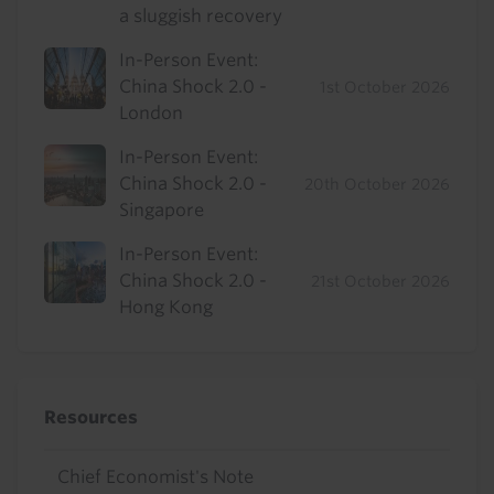
a sluggish recovery
In-Person Event:
China Shock 2.0 -
1st October 2026
London
In-Person Event:
China Shock 2.0 -
20th October 2026
Singapore
In-Person Event:
China Shock 2.0 -
21st October 2026
Hong Kong
Resources
Chief Economist's Note