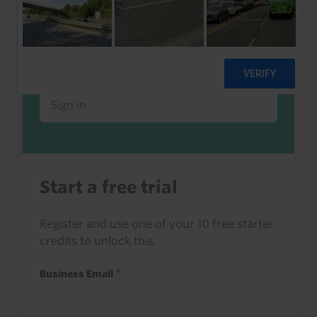
Already a client or trialist?
Sign in to read this with your credits, or
access it as part of your subscription.
Sign in
Start a free trial
Register and use one of your 10 free starter
credits to unlock this.
Business Email