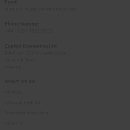
Email
support@capitaleconomics.com
Phone Number
+44 (0)20 7823 5000
Capital Economics Ltd
5th Floor, 100 Victoria Street
Cardinal Place
London
Footer
WHAT WE DO
menu
Analysis
Data and Forecasts
Economist Interaction
About Us