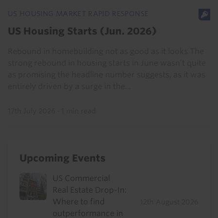
US HOUSING MARKET RAPID RESPONSE
US Housing Starts (Jun. 2026)
Rebound in homebuilding not as good as it looks The
strong rebound in housing starts in June wasn’t quite
as promising the headline number suggests, as it was
entirely driven by a surge in the...
17th July 2026
·
1 min read
Upcoming Events
US Commercial
Real Estate Drop-In:
Where to find
12th August 2026
outperformance in