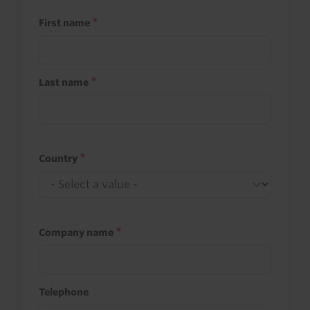
First name
Last name
Country
Company name
Telephone