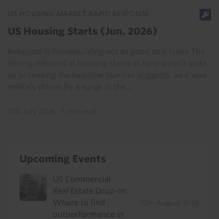
US HOUSING MARKET RAPID RESPONSE
US Housing Starts (Jun. 2026)
Rebound in homebuilding not as good as it looks The
strong rebound in housing starts in June wasn’t quite
as promising the headline number suggests, as it was
entirely driven by a surge in the...
17th July 2026
·
1 min read
Upcoming Events
US Commercial
Real Estate Drop-In:
Where to find
12th August 2026
outperformance in