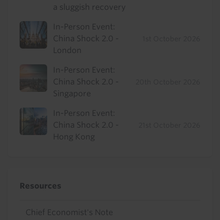
a sluggish recovery
In-Person Event:
China Shock 2.0 -
1st October 2026
London
In-Person Event:
China Shock 2.0 -
20th October 2026
Singapore
In-Person Event:
China Shock 2.0 -
21st October 2026
Hong Kong
Resources
Chief Economist's Note