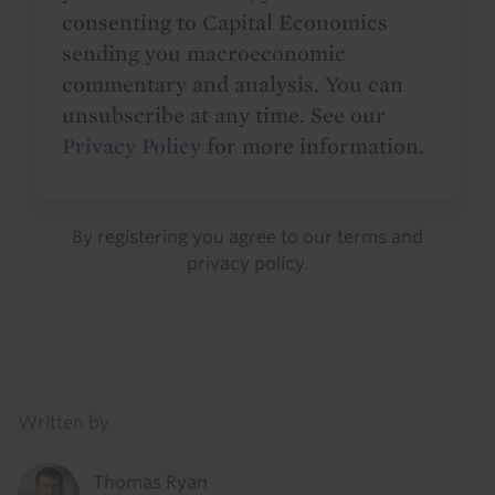
consenting to Capital Economics
sending you macroeconomic
commentary and analysis. You can
unsubscribe at any time. See our
Privacy Policy
for more information.
By registering you agree to our
terms
and
privacy policy
.
Details
Written by
Thomas Ryan