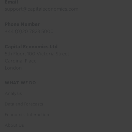
Email
support@capitaleconomics.com
Phone Number
+44 (0)20 7823 5000
Capital Economics Ltd
5th Floor, 100 Victoria Street
Cardinal Place
London
Footer
WHAT WE DO
menu
Analysis
Data and Forecasts
Economist Interaction
About Us