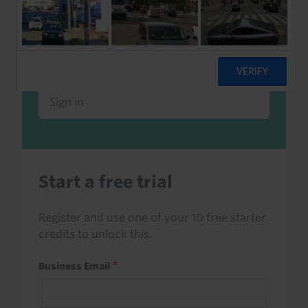
Already a client or trialist?
Sign in to read this with your credits, or
access it as part of your subscription.
Sign in
Start a free trial
Register and use one of your 10 free starter
credits to unlock this.
Business Email