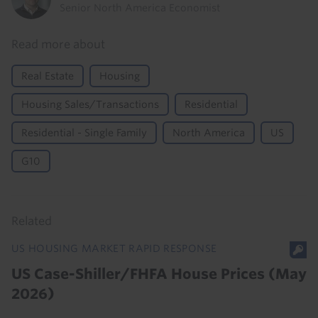
Senior North America Economist
Read more about
Real Estate
Housing
Housing Sales/Transactions
Residential
Residential - Single Family
North America
US
G10
Related
US HOUSING MARKET RAPID RESPONSE
US Case-Shiller/FHFA House Prices (May
2026)