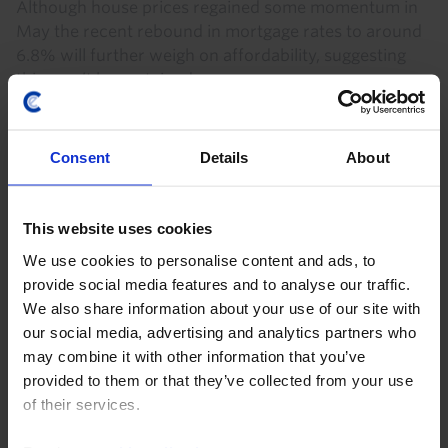
Although house prices regained some momentum in
May the recent rebound in mortgage rates to around
6.8% will further weigh on affordability, suggesting
this won’t be sustained.
28th July 2026
·
2 mins read
Consent
Details
About
This website uses cookies
We use cookies to personalise content and ads, to
provide social media features and to analyse our traffic.
We also share information about your use of our site with
our social media, advertising and analytics partners who
may combine it with other information that you’ve
provided to them or that they’ve collected from your use
US HOUSING MARKET UPDATE
of their services.
US Pending Home Sales & Mortgage