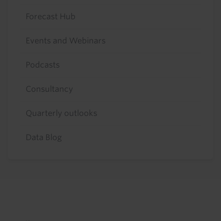
Forecast Hub
Events and Webinars
Podcasts
Consultancy
Quarterly outlooks
Data Blog
Footer