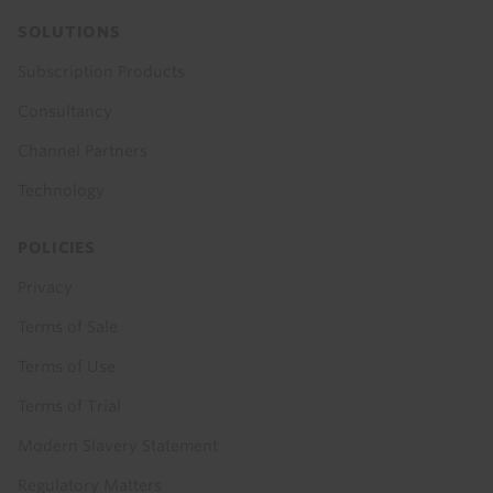
SOLUTIONS
Subscription Products
Consultancy
Channel Partners
Technology
POLICIES
Privacy
Terms of Sale
Terms of Use
Terms of Trial
Modern Slavery Statement
Regulatory Matters