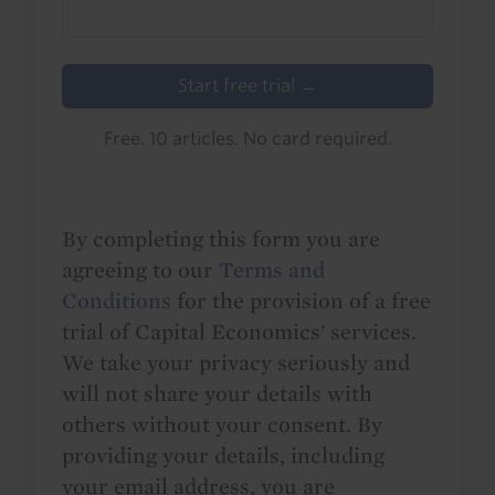
Start free trial →
Free. 10 articles. No card required.
By completing this form you are
agreeing to our
Terms and
Conditions
for the provision of a free
trial of Capital Economics' services.
We take your privacy seriously and
will not share your details with
others without your consent. By
providing your details, including
your email address, you are