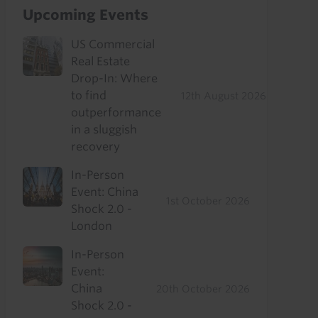
Upcoming Events
US Commercial
Real Estate
Drop-In: Where
to find
12th August 2026
outperformance
in a sluggish
recovery
In-Person
Event: China
1st October 2026
Shock 2.0 -
London
In-Person
Event:
China
20th October 2026
Shock 2.0 -