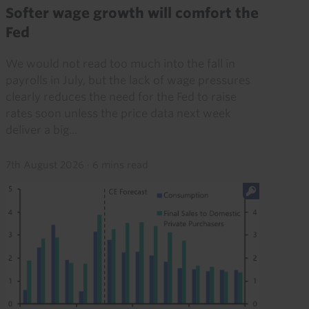
Softer wage growth will comfort the
Fed
We would not read too much into the fall in
payrolls in July, but the lack of wage pressures
clearly reduces the need for the Fed to raise
rates soon unless the price data next week
deliver a big...
7th August 2026
·
6 mins read