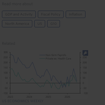
Read more about
GDP and Activity
Fiscal Policy
Inflation
North America
US
G10
Related
US ECONOMICS WEEKLY