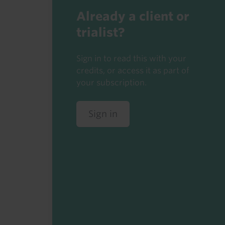
Already a client or
trialist?
Sign in to read this with your
credits, or access it as part of
your subscription.
Sign in