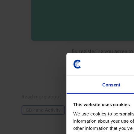
By registering you agree t
Consent
Details
Read more about
This website uses cookies
GDP and Activity
Fiscal Policy
Inflation
We use cookies to personalis
information about your use of
other information that you’ve