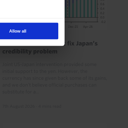
Allow all
JAPAN ECONOMICS WEEKLY
FX Intervention won’t fix Japan’s
credibility problem
Joint US-Japan intervention provided some
initial support to the yen. However, the
currency has since given back some of its gains,
and we don’t believe official purchases can
substitute for a...
7th August 2026
·
4 mins read