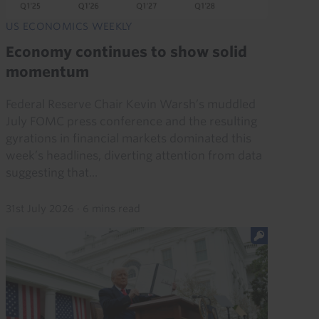
US ECONOMICS WEEKLY
Economy continues to show solid
momentum
Federal Reserve Chair Kevin Warsh’s muddled
July FOMC press conference and the resulting
gyrations in financial markets dominated this
week’s headlines, diverting attention from data
suggesting that...
31st July 2026
·
6 mins read