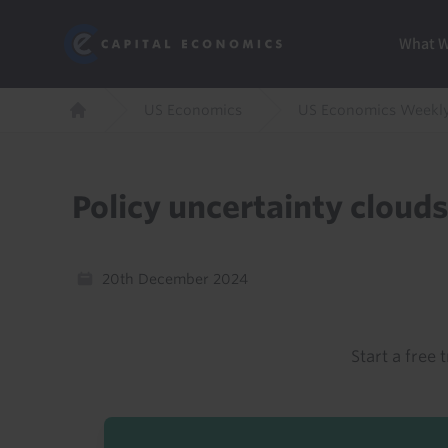
Skip
Marketi
Capital Economics
to
Menu
What 
main
content
Breadcrumb
US Economics
US Economics Weekl
Home
Policy uncertainty cloud
20th December 2024
Start a free t