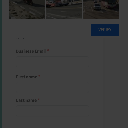
Start a free trial
Register and use one of your 10
free starter credits to unlock
this.
Business Email
First name
Last name