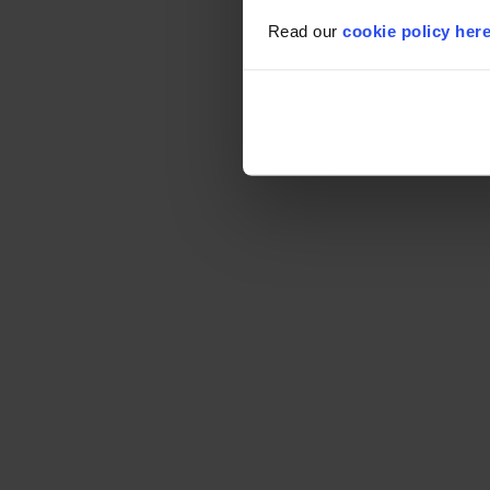
Read our
cookie policy her