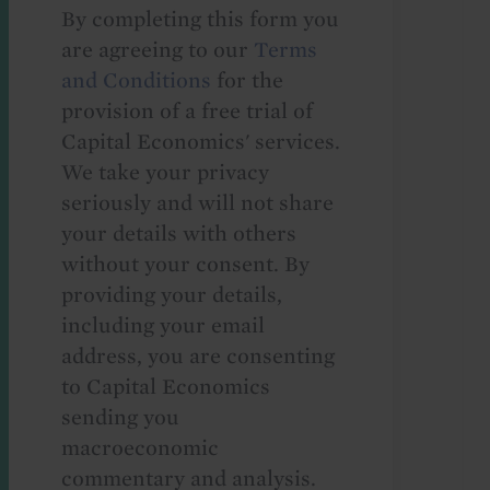
By completing this form you
are agreeing to our
Terms
and Conditions
for the
provision of a free trial of
Capital Economics' services.
We take your privacy
seriously and will not share
your details with others
without your consent. By
providing your details,
including your email
address, you are consenting
to Capital Economics
sending you
macroeconomic
commentary and analysis.