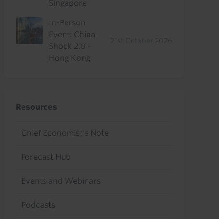
Singapore
In-Person
Event: China
21st October 2026
Shock 2.0 -
Hong Kong
Resources
Chief Economist's Note
Forecast Hub
Events and Webinars
Podcasts