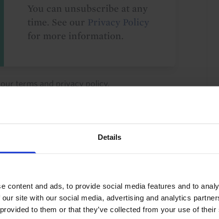
You can unsubscribe at any
time. See our
Privacy Policy
for more information.
o our
terms
and
privacy policy
.
Details
North America
US
G10
e content and ads, to provide social media features and to analy
 our site with our social media, advertising and analytics partn
 provided to them or that they’ve collected from your use of their