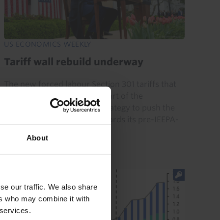
US ECONOMICS WEEKLY
Tariff wall rebuild underway
The new forced labour Section 301 tariffs that
took effect today are only part of the
administration’s broader strategy to push the
average tariff rate back towards its pre-IEEPA-
ruling level of...
About
24th July 2026
·
6 mins read
se our traffic. We also share
ers who may combine it with
 services.