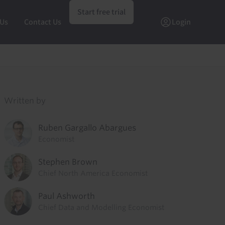
Start free trial
 Us
Contact Us
Login
Written by
Ruben Gargallo Abargues
Economist
Stephen Brown
Chief North America Economist
Paul Ashworth
Chief Data and Modelling Economist