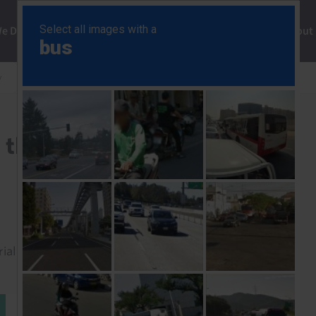
ng
We Do
Solutions
Consultancy
Insights
About
y
Policy uncertainty clouds the outlook for 2025
s the outlook for 2025
rial to read this