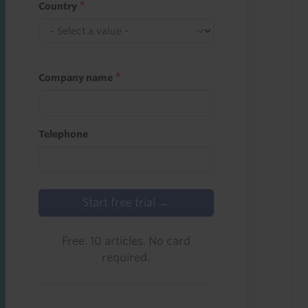
Country
Company name
Telephone
Start free trial →
Free. 10 articles. No card
required.