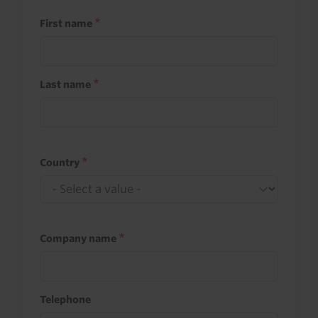
First name
Last name
Country
Company name
Telephone