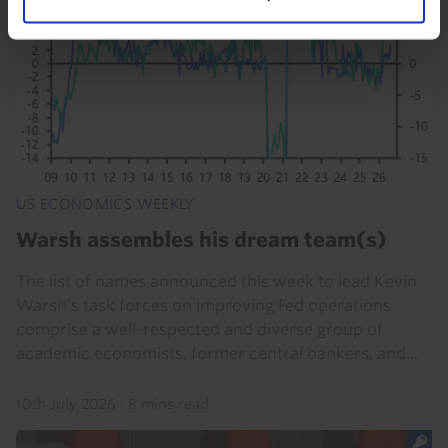
US ECONOMICS WEEKLY
Warsh assembles his dream team(s)
The list of names announced this week to lead Kevin
Warsh’s task forces on improving Fed operations
comprise a well-respected and diverse group of
academic economists, former central bankers, and...
10th July 2026
·
8 mins read