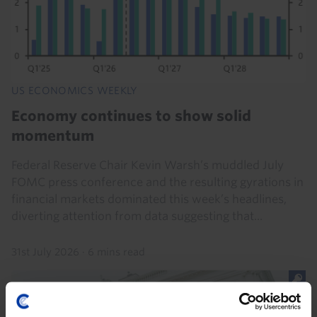
US ECONOMICS WEEKLY
Economy continues to show solid
momentum
Federal Reserve Chair Kevin Warsh’s muddled July
FOMC press conference and the resulting gyrations in
financial markets dominated this week’s headlines,
diverting attention from data suggesting that...
31st July 2026
·
6 mins read