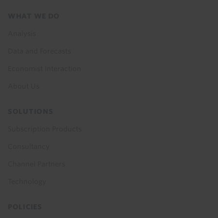
Footer
WHAT WE DO
menu
Analysis
Data and Forecasts
Economist Interaction
About Us
SOLUTIONS
Subscription Products
Consultancy
Channel Partners
Technology
POLICIES