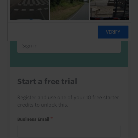
Already a client or trialist?
Sign in to read this with your credits, or
access it as part of your subscription.
Sign in
Start a free trial
Register and use one of your 10 free starter
credits to unlock this.
Business Email