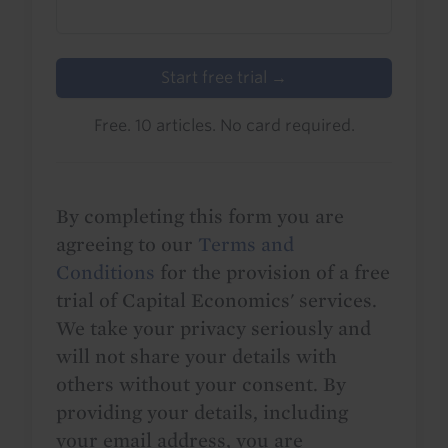
Start free trial →
Free. 10 articles. No card required.
By completing this form you are
agreeing to our
Terms and
Conditions
for the provision of a free
trial of Capital Economics' services.
We take your privacy seriously and
will not share your details with
others without your consent. By
providing your details, including
your email address, you are