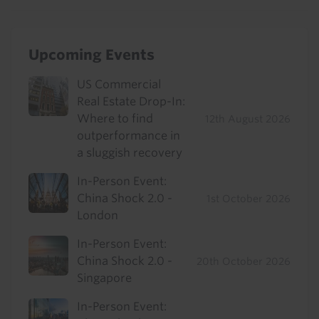
Upcoming Events
US Commercial
Real Estate Drop-In:
Where to find
12th August 2026
outperformance in
a sluggish recovery
In-Person Event:
China Shock 2.0 -
1st October 2026
London
In-Person Event:
China Shock 2.0 -
20th October 2026
Singapore
In-Person Event: