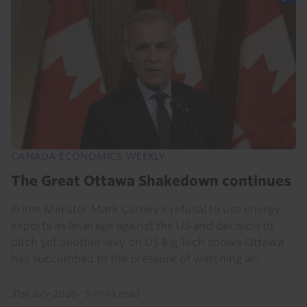
CANADA ECONOMICS WEEKLY
The Great Ottawa Shakedown continues
Prime Minister Mark Carney's refusal to use energy
exports as leverage against the US and decision to
ditch yet another levy on US Big Tech shows Ottawa
has succumbed to the pressure of watching an...
31st July 2026
·
5 mins read