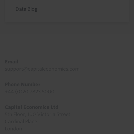
Data Blog
Footer
Email
support@capitaleconomics.com
Phone Number
+44 (0)20 7823 5000
Capital Economics Ltd
5th Floor, 100 Victoria Street
Cardinal Place
London