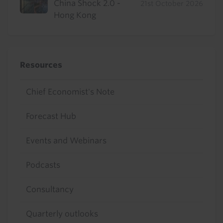
China Shock 2.0 -
21st October 2026
Hong Kong
Resources
Chief Economist's Note
Forecast Hub
Events and Webinars
Podcasts
Consultancy
Quarterly outlooks