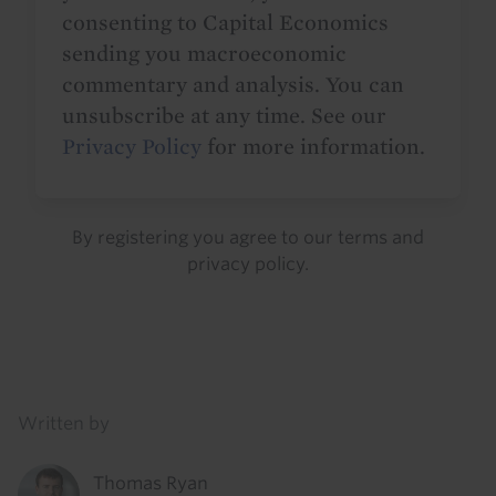
consenting to Capital Economics
sending you macroeconomic
commentary and analysis. You can
unsubscribe at any time. See our
Privacy Policy
for more information.
By registering you agree to our
terms
and
privacy policy
.
Details
Written by
Thomas Ryan