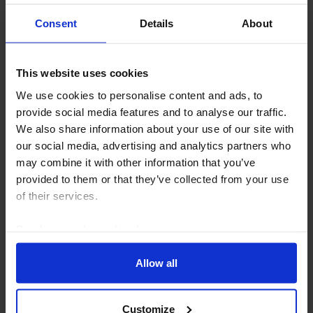
Consent
Details
About
This website uses cookies
We use cookies to personalise content and ads, to
provide social media features and to analyse our traffic.
US ECONOMICS WEEKLY
We also share information about your use of our site with
our social media, advertising and analytics partners who
Tariff wall rebuild underway
may combine it with other information that you’ve
provided to them or that they’ve collected from your use
The new forced labour Section 301 tariffs that took
of their services.
effect today are only part of the administration’s
broader strategy to push the average tariff rate back
Read our
cookie policy here
.
towards its pre-IEEPA-ruling level of...
Allow all
24th July 2026
·
6 mins read
Customize