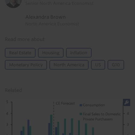
Senior North America Economist
Alexandra Brown
North America Economist
Read more about
Real Estate
Housing
Inflation
Monetary Policy
North America
US
G10
Related