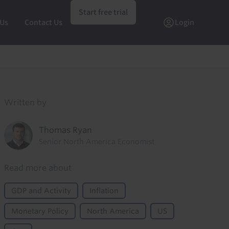
Start free trial
 Us
Contact Us
Login
Written by
Thomas Ryan
Senior North America Economist
Read more about
GDP and Activity
Inflation
Monetary Policy
North America
US