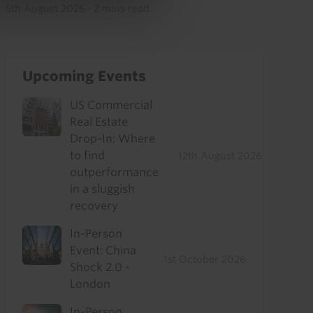
5th August 2026
·
2 mins read
Upcoming Events
US Commercial
Real Estate
Drop-In: Where
to find
12th August 2026
outperformance
in a sluggish
recovery
In-Person
Event: China
1st October 2026
Shock 2.0 -
London
In-Person