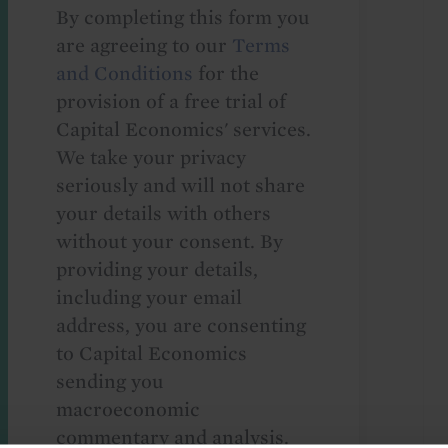
By completing this form you
are agreeing to our
Terms
and Conditions
for the
provision of a free trial of
Capital Economics' services.
We take your privacy
seriously and will not share
your details with others
without your consent. By
providing your details,
including your email
address, you are consenting
to Capital Economics
sending you
macroeconomic
commentary and analysis.