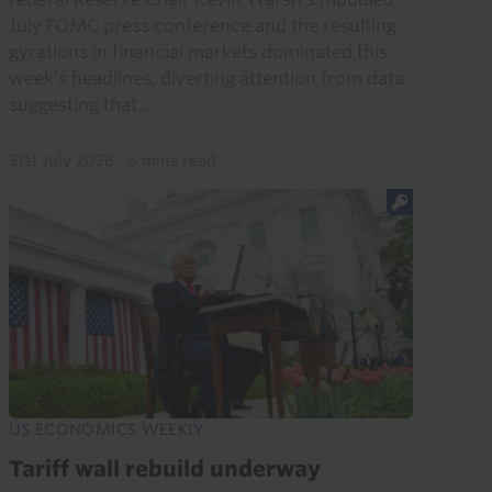
July FOMC press conference and the resulting
gyrations in financial markets dominated this
week’s headlines, diverting attention from data
suggesting that...
31st July 2026
·
6 mins read
US ECONOMICS WEEKLY
Tariff wall rebuild underway