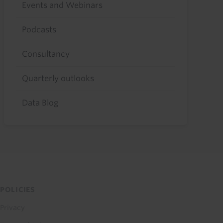
Events and Webinars
Podcasts
Consultancy
Quarterly outlooks
Data Blog
POLICIES
Privacy