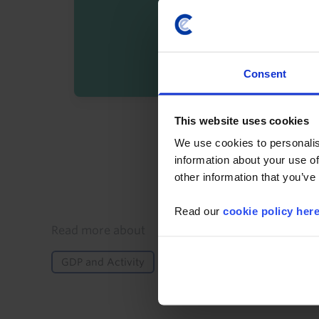
Consent
This website uses cookies
By registering you agree t
We use cookies to personalis
information about your use of
other information that you’ve
Read our
cookie policy her
Details
Read more about
GDP and Activity
Inflation
Monetary Policy