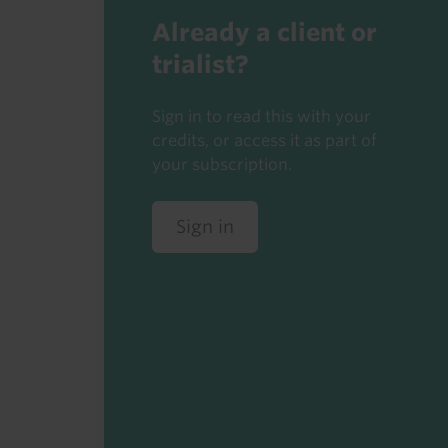
Already a client or
trialist?
Sign in to read this with your
credits, or access it as part of
your subscription.
Sign in