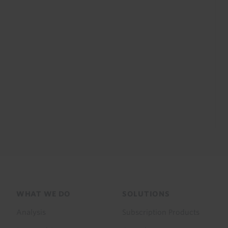
Footer
WHAT WE DO
SOLUTIONS
menu
Analysis
Subscription Products