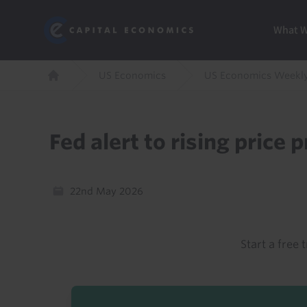
Skip
Marketi
Capital Economics
to
Menu
What 
main
content
Breadcrumb
US Economics
US Economics Weekl
Home
Fed alert to rising price 
22nd May 2026
Start a free t