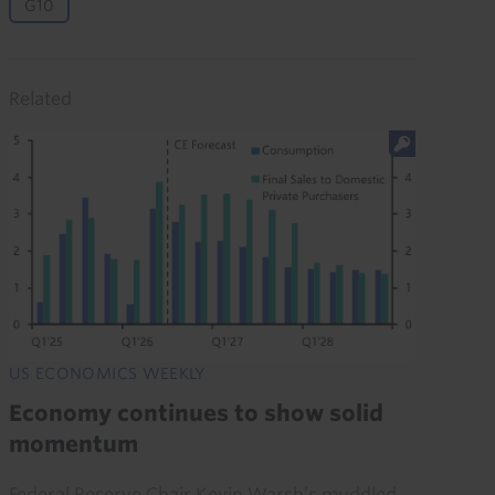
G10
Related
US ECONOMICS WEEKLY
Economy continues to show solid
momentum
Federal Reserve Chair Kevin Warsh’s muddled