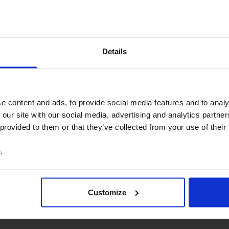
You can unsubscribe at any
time. See our
Privacy Policy
for more information.
Details
o our
terms
and
privacy policy
.
e content and ads, to provide social media features and to analy
 our site with our social media, advertising and analytics partn
 provided to them or that they’ve collected from your use of their
e
.
North America
US
G10
Customize