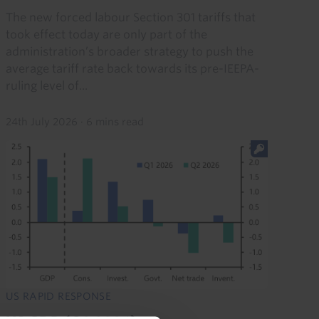
The new forced labour Section 301 tariffs that
took effect today are only part of the
administration’s broader strategy to push the
average tariff rate back towards its pre-IEEPA-
ruling level of...
24th July 2026
·
6 mins read
US RAPID RESPONSE