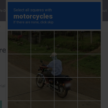
ng
We Do
Solutions
Consultancy
Insights
About
y
Fed alert to rising price pressures
pressures
rial to read this