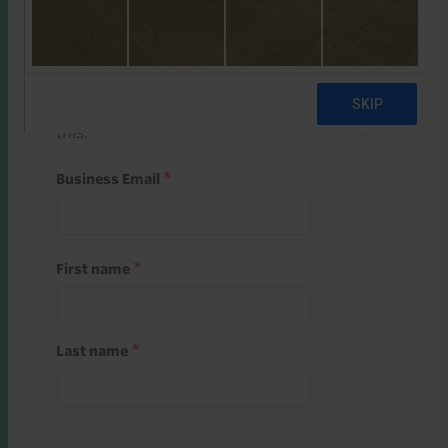
Start a free trial
Register and use one of your 10
free starter credits to unlock
this.
Business Email
First name
Last name