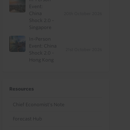
Event:
China
20th October 2026
Shock 2.0 -
Singapore
In-Person
Event: China
21st October 2026
Shock 2.0 -
Hong Kong
Resources
Chief Economist's Note
Forecast Hub