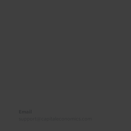
Footer
Email
support@capitaleconomics.com