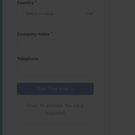
Country
Company name
Telephone
Start free trial →
Free. 10 articles. No card
required.