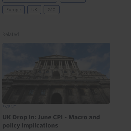
Europe
UK
G10
Related
EVENT
UK Drop In: June CPI - Macro and
policy implications