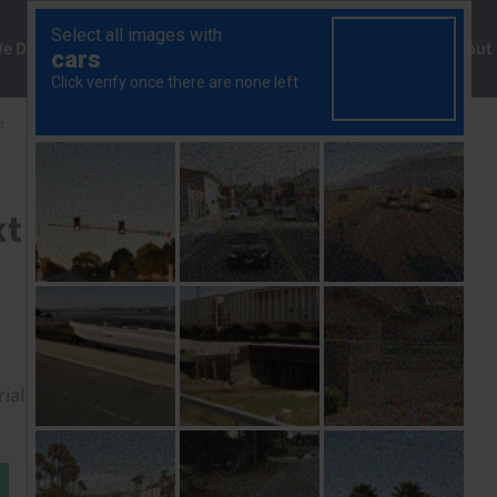
ng
We Do
Solutions
Consultancy
Insights
About
e
The economy and the next general election
t general election
rial to read this