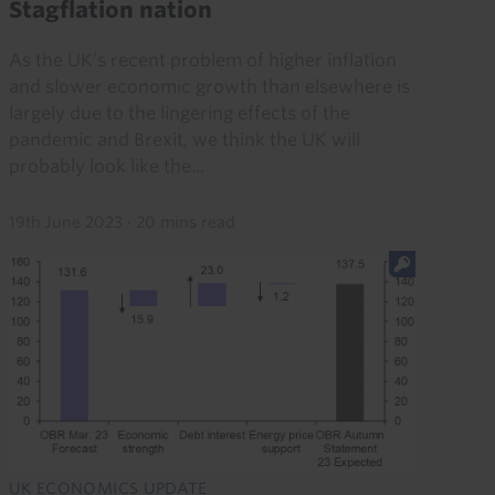
Stagflation nation
As the UK’s recent problem of higher inflation
and slower economic growth than elsewhere is
largely due to the lingering effects of the
pandemic and Brexit, we think the UK will
probably look like the...
19th June 2023
·
20 mins read
UK ECONOMICS UPDATE