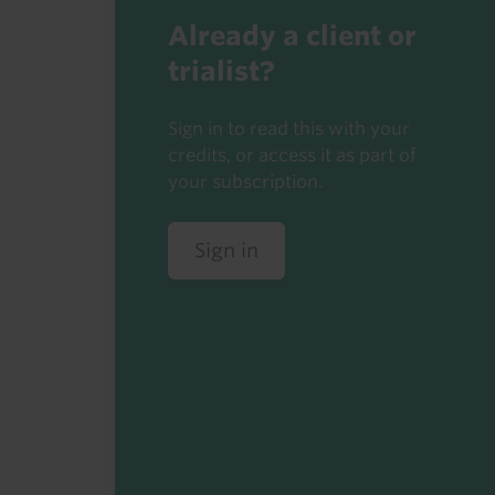
Already a client or
trialist?
Sign in to read this with your
credits, or access it as part of
your subscription.
Sign in