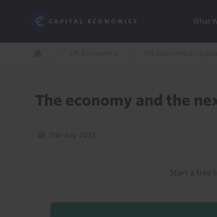
Skip
Marketi
Capital Economics
to
Menu
What 
main
content
Breadcrumb
UK Economics
UK Economics Updat
Home
The economy and the nex
11th July 2023
Start a free t