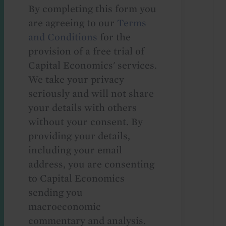
By completing this form you
are agreeing to our
Terms
and Conditions
for the
provision of a free trial of
Capital Economics' services.
We take your privacy
seriously and will not share
your details with others
without your consent. By
providing your details,
including your email
address, you are consenting
to Capital Economics
sending you
macroeconomic
commentary and analysis.