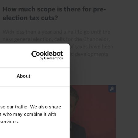
How much scope is there for pre-
election tax cuts?
With less than a year and a half to go until the
next general election, calls for the Chancellor,
Jeremy Hunt, to cut a range of taxes have been
growing. But recent economic developments
mean the...
About
12th June 2023
·
4 mins read
se our traffic. We also share
ers who may combine it with
 services.