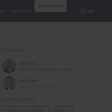
Start free trial
 Us
Contact Us
Login
Written by
Alex Kerr
Data and Modelling Economist
Paul Dales
Chief UK Economist
Read more about
Politics and Institutions
Elections