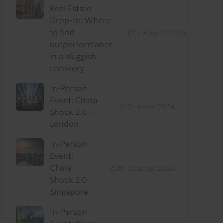
Real Estate
Drop-In: Where
to find
12th August 2026
outperformance
in a sluggish
recovery
In-Person
Event: China
1st October 2026
Shock 2.0 -
London
In-Person
Event:
China
20th October 2026
Shock 2.0 -
Singapore
In-Person