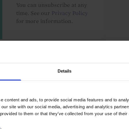
You can unsubscribe at any
time. See our
Privacy Policy
for more information.
o our
terms
and
privacy policy
.
Details
e content and ads, to provide social media features and to analy
UK
G10
 our site with our social media, advertising and analytics partn
 provided to them or that they’ve collected from your use of their
e
.