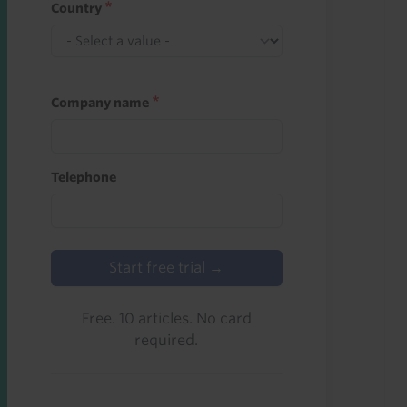
Country
Company name
Telephone
Start free trial →
Free. 10 articles. No card
required.