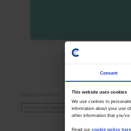
By registering you agree t
Consent
This website uses cookies
Details
Read more about
We use cookies to personalis
Politics and Institutions
Elections
Europe
information about your use of
other information that you’ve
Read our
cookie policy her