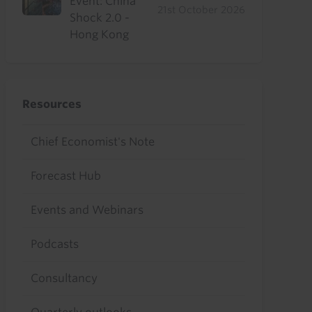
Event: China
21st October 2026
Shock 2.0 -
Hong Kong
Resources
Chief Economist's Note
Forecast Hub
Events and Webinars
Podcasts
Consultancy