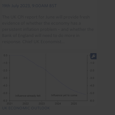
19th July 2023, 9:00AM BST
The UK CPI report for June will provide fresh
evidence of whether the economy has a
persistent inflation problem – and whether the
Bank of England will need to do more in
response. Chief UK Economist…
UK ECONOMIC OUTLOOK