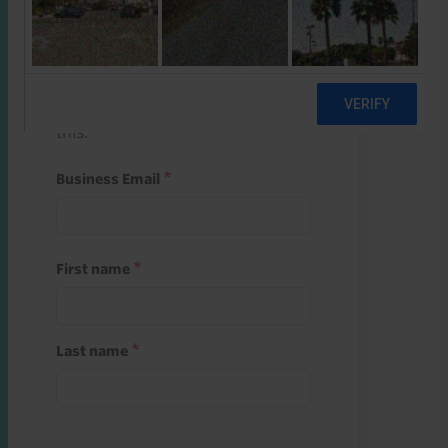
Start a free trial
Register and use one of your 10
free starter credits to unlock
this.
Business Email
First name
Last name