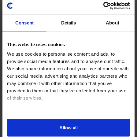
Consent
Details
About
This website uses cookies
We use cookies to personalise content and ads, to
GLOBAL COMMERCIAL PROPERTY UPDATE
provide social media features and to analyse our traffic.
AI will boost office demand in tech hubs
We also share information about your use of our site with
as long as the bubble lasts
our social media, advertising and analytics partners who
may combine it with other information that you’ve
We expect AI firms to drive office demand in key tech
provided to them or that they’ve collected from your use
hubs as they expand and compete for top talent,
of their services.
although this exposure heightens the downside risk
for the least diversified tech markets if we...
Read our
cookie policy here
.
6th August 2026
·
6 mins read
Allow all