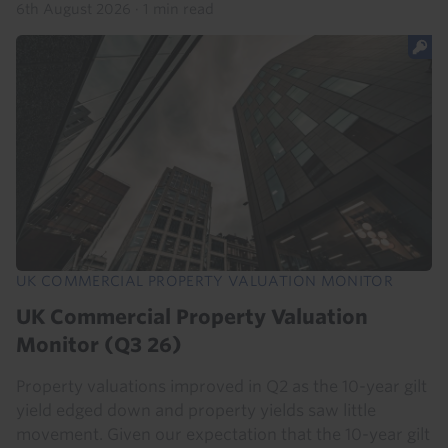
6th August 2026
·
1 min read
UK COMMERCIAL PROPERTY VALUATION MONITOR
UK Commercial Property Valuation
Monitor (Q3 26)
Property valuations improved in Q2 as the 10-year gilt
yield edged down and property yields saw little
movement. Given our expectation that the 10-year gilt