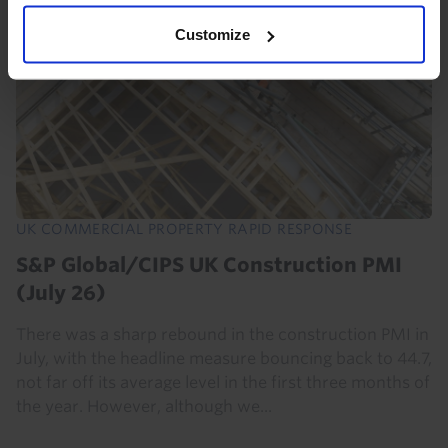
Customize
UK COMMERCIAL PROPERTY RAPID RESPONSE
S&P Global/CIPS UK Construction PMI
(July 26)
There was a sharp rebound in the construction PMI in
July, with the headline measure bouncing back to 44.7,
not far off its average level in the first three months of
the year. However, although we...