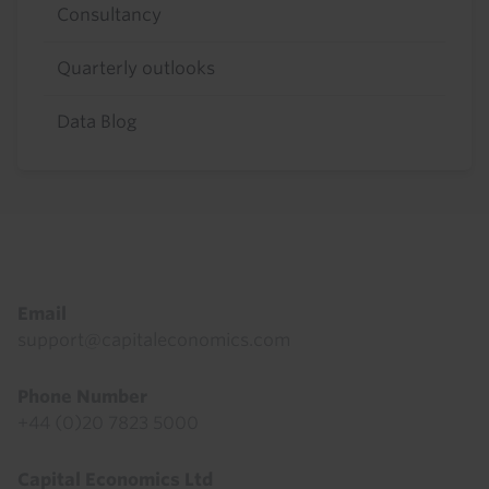
Consultancy
Quarterly outlooks
Data Blog
Footer
Email
support@capitaleconomics.com
Phone Number
+44 (0)20 7823 5000
Capital Economics Ltd