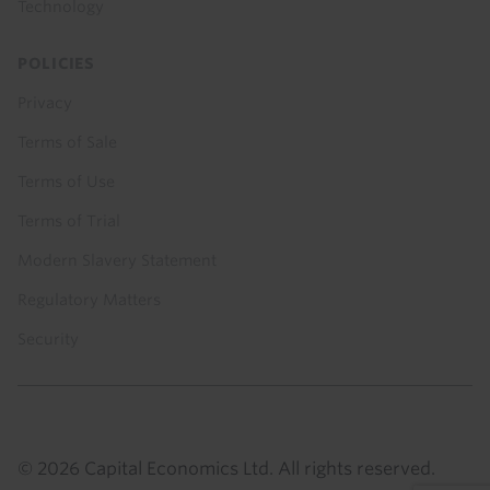
Technology
POLICIES
Privacy
Terms of Sale
Terms of Use
Terms of Trial
Modern Slavery Statement
Regulatory Matters
Security
© 2026 Capital Economics Ltd. All rights reserved.