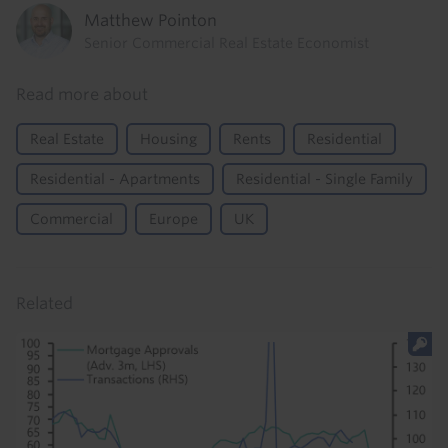
Matthew Pointon
Senior Commercial Real Estate Economist
Read more about
Real Estate
Housing
Rents
Residential
Residential - Apartments
Residential - Single Family
Commercial
Europe
UK
Related