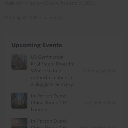
yield will drop to 4.5% by the end of 2026...
6th August 2026
·
1 min read
Upcoming Events
US Commercial
Real Estate Drop-In:
Where to find
12th August 2026
outperformance in
a sluggish recovery
In-Person Event:
China Shock 2.0 -
1st October 2026
London
In-Person Event:
China Shock 2.0 -