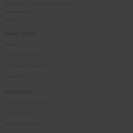
5th Floor, 100 Victoria Street
Cardinal Place
London
Footer
WHAT WE DO
menu
Analysis
Data and Forecasts
Economist Interaction
About Us
SOLUTIONS
Subscription Products
Consultancy
Channel Partners