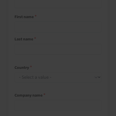
First name
Last name
Country
Company name