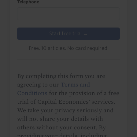
Telephone
Start free trial →
Free. 10 articles. No card required.
By completing this form you are
agreeing to our
Terms and
Conditions
for the provision of a free
trial of Capital Economics' services.
We take your privacy seriously and
will not share your details with
others without your consent. By
providing your details, including