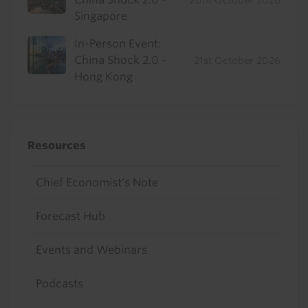
20th October 2026
Singapore
In-Person Event:
China Shock 2.0 -
21st October 2026
Hong Kong
Resources
Chief Economist's Note
Forecast Hub
Events and Webinars
Podcasts