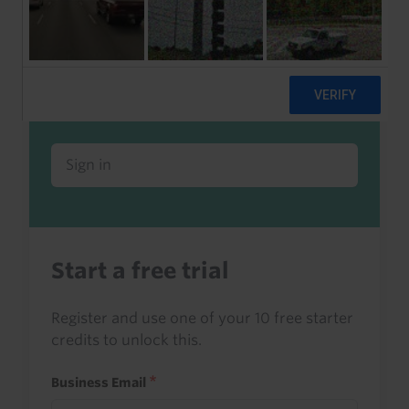
Already a client or trialist?
Sign in to read this with your credits, or
access it as part of your subscription.
Sign in
Start a free trial
Register and use one of your 10 free starter
credits to unlock this.
Business Email