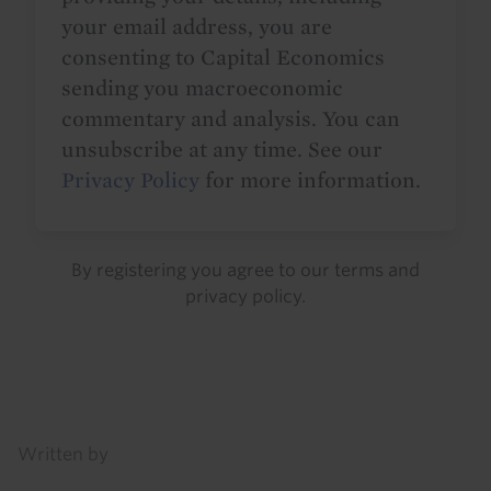
your email address, you are
consenting to Capital Economics
sending you macroeconomic
commentary and analysis. You can
unsubscribe at any time. See our
Privacy Policy
for more information.
By registering you agree to our
terms
and
privacy policy
.
Details
Written by