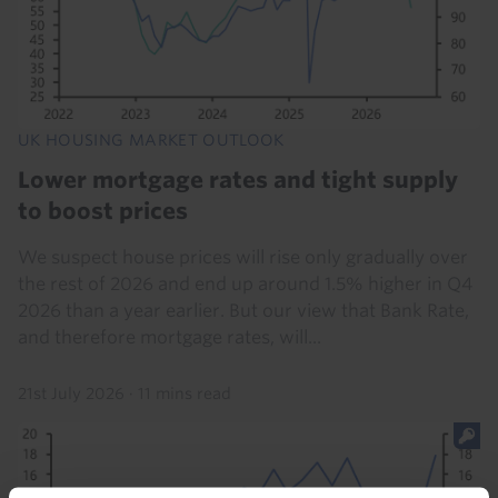
UK HOUSING MARKET OUTLOOK
Lower mortgage rates and tight supply
to boost prices
We suspect house prices will rise only gradually over
the rest of 2026 and end up around 1.5% higher in Q4
2026 than a year earlier. But our view that Bank Rate,
and therefore mortgage rates, will...
21st July 2026
·
11 mins read