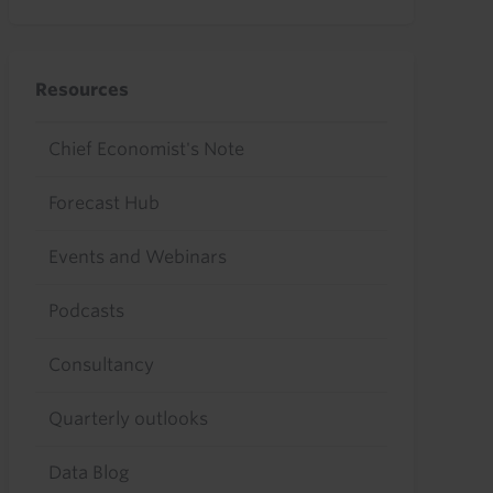
Resources
Chief Economist's Note
Forecast Hub
Events and Webinars
Podcasts
Consultancy
Quarterly outlooks
Data Blog