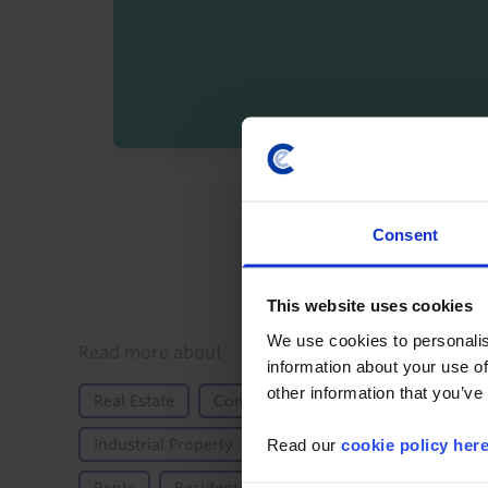
By registering you agree t
Consent
This website uses cookies
We use cookies to personalis
Details
Read more about
information about your use of
other information that you’ve
Real Estate
Commercial
Commercial Proper
Read our
cookie policy her
Industrial Property
Office Property
Propert