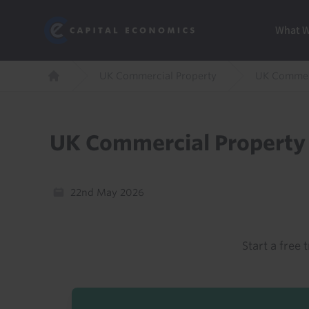
Skip
Marketi
Capital Economics
to
Menu
What 
main
content
Breadcrumb
UK Commercial Property
UK Commerc
Home
UK Commercial Property 
22nd May 2026
Start a free t