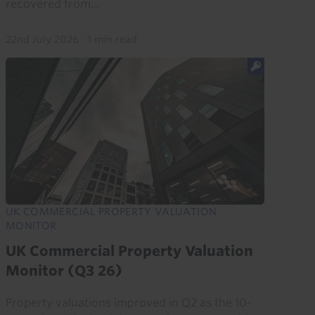
recovered from...
22nd July 2026
·
1 min read
UK COMMERCIAL PROPERTY VALUATION
MONITOR
UK Commercial Property Valuation
Monitor (Q3 26)
Property valuations improved in Q2 as the 10-