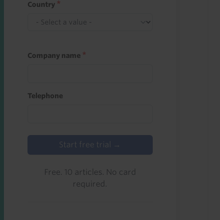
Country
Company name
Telephone
Start free trial →
Free. 10 articles. No card
required.