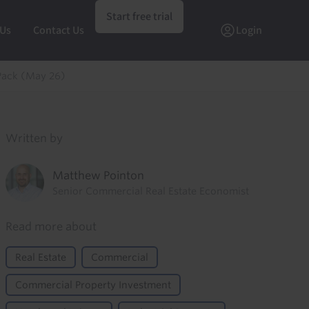
Start free trial
 Us
Contact Us
Login
Pack (May 26)
Written by
Matthew Pointon
Senior Commercial Real Estate Economist
Read more about
Real Estate
Commercial
Commercial Property Investment