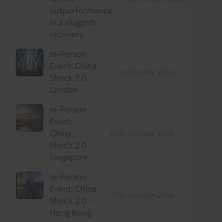
outperformance
in a sluggish
recovery
In-Person
Event: China
1st October 2026
Shock 2.0 -
London
In-Person
Event:
China
20th October 2026
Shock 2.0 -
Singapore
In-Person
Event: China
21st October 2026
Shock 2.0 -
Hong Kong