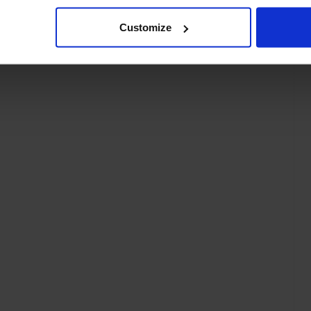
Customize