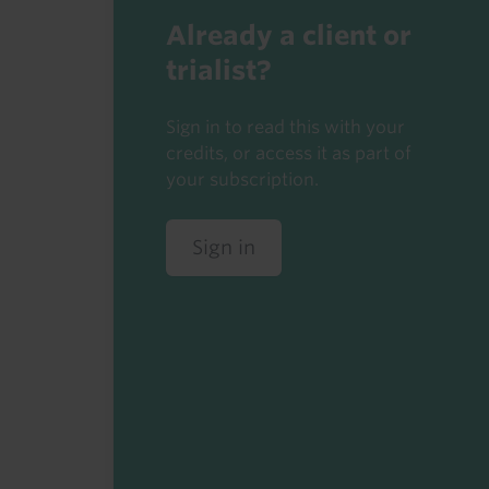
Already a client or
trialist?
Sign in to read this with your
credits, or access it as part of
your subscription.
Sign in