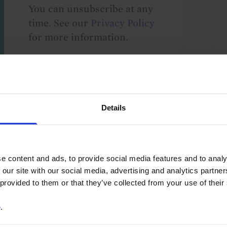
You can unsubscribe at any
time. See our
Privacy Policy
for more information.
o our
terms
and
privacy policy
.
Details
e content and ads, to provide social media features and to analy
 our site with our social media, advertising and analytics partn
 provided to them or that they’ve collected from your use of their
ty Investment
Hotels and Leisure
e
.
y Demand
Property Returns
Retail Property