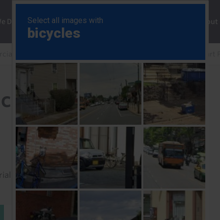
ng
We Do
Solutions
Consultancy
Insights
About
ial Property Chart Pack
UK Commercial Property Chart 
Chart Pack (May 26)
rial to read this