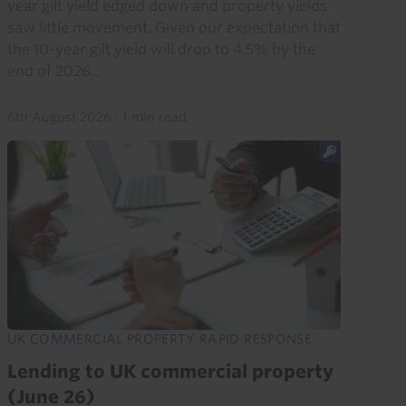
year gilt yield edged down and property yields
saw little movement. Given our expectation that
the 10-year gilt yield will drop to 4.5% by the
end of 2026...
6th August 2026
·
1 min read
UK COMMERCIAL PROPERTY RAPID RESPONSE
Lending to UK commercial property
(June 26)