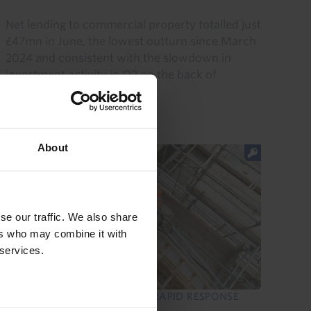
Net lending to commercial property totalled just
£47mn in June, the lowest outturn since March
2024 and consistent with the slowdown in
investment activity in Q2 on the back of
uncertainty caused by...
29th July 2026
·
1 min read
About
se our traffic. We also share
ers who may combine it with
 services.
UK COMMERCIAL PROPERTY RAPID RESPONSE