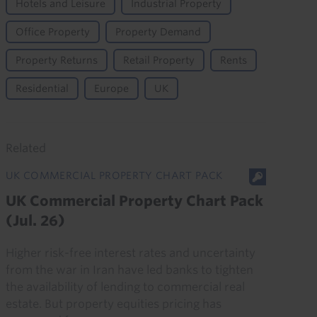
Hotels and Leisure
Industrial Property
Office Property
Property Demand
Property Returns
Retail Property
Rents
Residential
Europe
UK
Related
UK COMMERCIAL PROPERTY CHART PACK
UK Commercial Property Chart Pack
(Jul. 26)
Higher risk-free interest rates and uncertainty
from the war in Iran have led banks to tighten
the availability of lending to commercial real
estate. But property equities pricing has