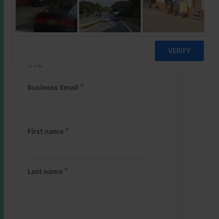
Start a free trial
Register and use one of your 10
free starter credits to unlock
this.
Business Email
First name
Last name