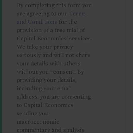
By completing this form you
are agreeing to our
Terms
and Conditions
for the
provision of a free trial of
Capital Economics' services.
We take your privacy
seriously and will not share
your details with others
without your consent. By
providing your details,
including your email
address, you are consenting
to Capital Economics
sending you
macroeconomic
commentary and analysis.