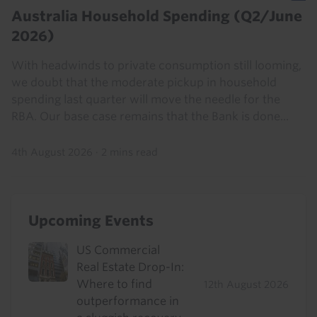
Australia Household Spending (Q2/June
2026)
With headwinds to private consumption still looming,
we doubt that the moderate pickup in household
spending last quarter will move the needle for the
RBA. Our base case remains that the Bank is done...
4th August 2026
·
2 mins read
Upcoming Events
US Commercial
Real Estate Drop-In:
Where to find
12th August 2026
outperformance in