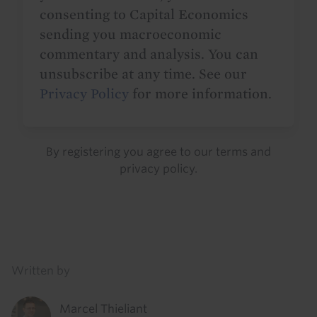
consenting to Capital Economics
sending you macroeconomic
commentary and analysis. You can
unsubscribe at any time. See our
Privacy Policy
for more information.
By registering you agree to our
terms
and
privacy policy
.
Details
Written by
Marcel Thieliant