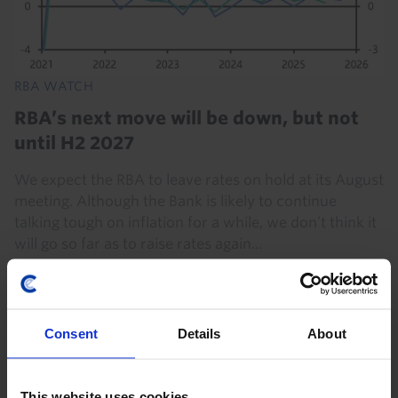
RBA WATCH
RBA’s next move will be down, but not
until H2 2027
We expect the RBA to leave rates on hold at its August
meeting. Although the Bank is likely to continue
talking tough on inflation for a while, we don’t think it
will go so far as to raise rates again...
4th August 2026
·
8 mins read
Consent
Details
About
This website uses cookies