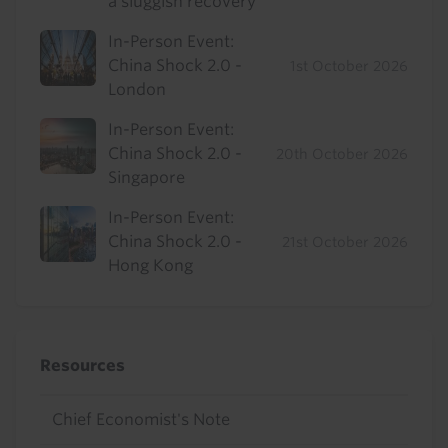
a sluggish recovery
In-Person Event:
China Shock 2.0 -
1st October 2026
London
In-Person Event:
China Shock 2.0 -
20th October 2026
Singapore
In-Person Event:
China Shock 2.0 -
21st October 2026
Hong Kong
Resources
Chief Economist's Note