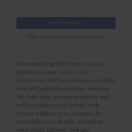
Start free trial →
Free. 10 articles. No card required.
By completing this form you are
agreeing to our
Terms and
Conditions
for the provision of a free
trial of Capital Economics' services.
We take your privacy seriously and
will not share your details with
others without your consent. By
providing your details, including
your email address, you are