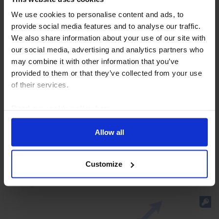
We use cookies to personalise content and ads, to
provide social media features and to analyse our traffic.
We also share information about your use of our site with
our social media, advertising and analytics partners who
may combine it with other information that you’ve
AUSTRALIA & NEW ZEALAND ECONOMICS WEEKLY
provided to them or that they’ve collected from your use
of their services.
Weak labour market will give RBNZ
pause for thought
Read our
cookie policy here
.
New Zealand’s unemployment rate rose more sharply
Allow all
last quarter than the Reserve Bank of New Zealand
had anticipated and leading indicators suggest that it
will remain high for now. Accordingly, we...
Customize
7th August 2026
·
4 mins read