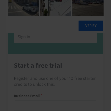
Already a client or trialist?
Sign in to read this with your credits, or
access it as part of your subscription.
Sign in
Start a free trial
Register and use one of your 10 free starter
credits to unlock this.
Business Email