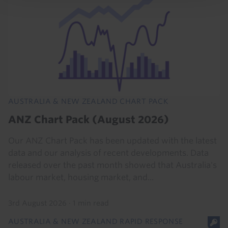
AUSTRALIA & NEW ZEALAND CHART PACK
ANZ Chart Pack (August 2026)
Our ANZ Chart Pack has been updated with the latest
data and our analysis of recent developments. Data
released over the past month showed that Australia's
labour market, housing market, and...
3rd August 2026
·
1 min read
AUSTRALIA & NEW ZEALAND RAPID RESPONSE