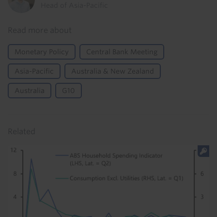
Head of Asia-Pacific
Read more about
Monetary Policy
Central Bank Meeting
Asia-Pacific
Australia & New Zealand
Australia
G10
Related