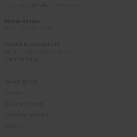
support@capitaleconomics.com
Phone Number
+44 (0)20 7823 5000
Capital Economics Ltd
5th Floor, 100 Victoria Street
Cardinal Place
London
Footer
WHAT WE DO
menu
Analysis
Data and Forecasts
Economist Interaction
About Us