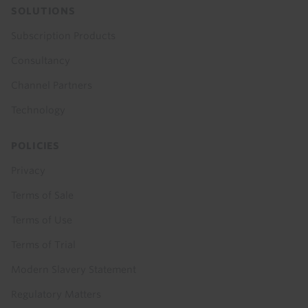
SOLUTIONS
Subscription Products
Consultancy
Channel Partners
Technology
POLICIES
Privacy
Terms of Sale
Terms of Use
Terms of Trial
Modern Slavery Statement
Regulatory Matters