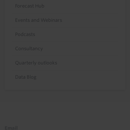
Forecast Hub
Events and Webinars
Podcasts
Consultancy
Quarterly outlooks
Data Blog
Footer
Email