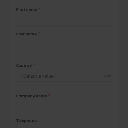
First name
Last name
Country
Company name
Telephone