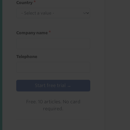
Country
Company name
Telephone
Start free trial →
Free. 10 articles. No card
required.