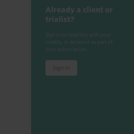
Already a client or
trialist?
Sign in to read this with your
credits, or access it as part of
your subscription.
Sign in