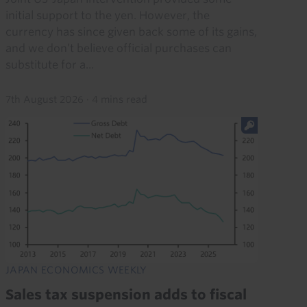
initial support to the yen. However, the
currency has since given back some of its gains,
and we don’t believe official purchases can
substitute for a...
7th August 2026
·
4 mins read
JAPAN ECONOMICS WEEKLY
Sales tax suspension adds to fiscal