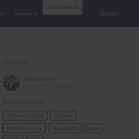
Start free trial
 Us
Contact Us
Login
Written by
Abhijit Surya
Senior APAC Economist
Read more about
GDP and Activity
Inflation
Monetary Policy
Asia-Pacific
Asia