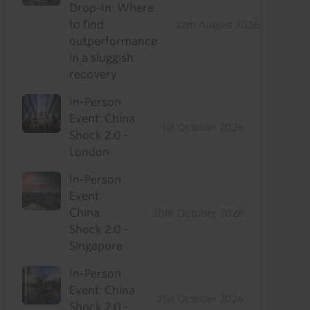
Drop-In: Where
to find
12th August 2026
outperformance
in a sluggish
recovery
In-Person
Event: China
1st October 2026
Shock 2.0 -
London
In-Person
Event:
China
20th October 2026
Shock 2.0 -
Singapore
In-Person
Event: China
21st October 2026
Shock 2.0 -