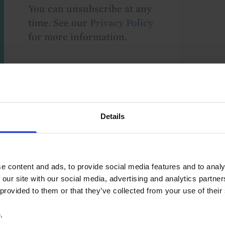
You can unsubscribe at any
time. See our
Privacy Policy
for more information.
o our
terms
and
privacy policy
.
Details
e content and ads, to provide social media features and to analy
 our site with our social media, advertising and analytics partn
Asia-Pacific
Asia
Japan
G10
 provided to them or that they’ve collected from your use of their
e
.