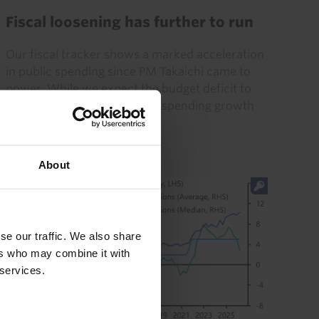
Fiscal loosening has further to run
Our fiscal tracker shows a marked acceleration
in public spending since PM Takaichi came to
power. While we expect the budget deficit to
remain very low this year as spending growth
has yet to surpass...
24th July 2026
·
5 mins read
About
se our traffic. We also share
ers who may combine it with
 services.