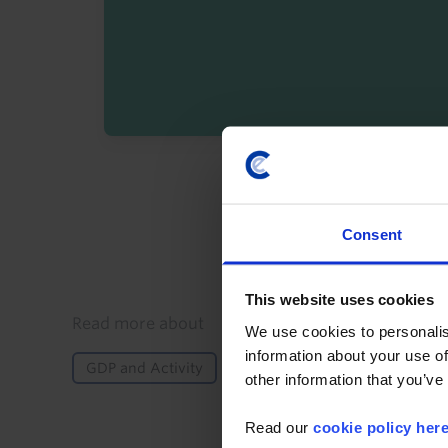
By registering you agree t
Consent
This website uses cookies
Details
Read more about
We use cookies to personalis
information about your use of
GDP and Activity
Inflation
Monetary Policy
other information that you’ve
Read our
cookie policy her