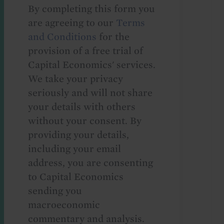
By completing this form you
are agreeing to our
Terms
and Conditions
for the
provision of a free trial of
Capital Economics' services.
We take your privacy
seriously and will not share
your details with others
without your consent. By
providing your details,
including your email
address, you are consenting
to Capital Economics
sending you
macroeconomic
commentary and analysis.