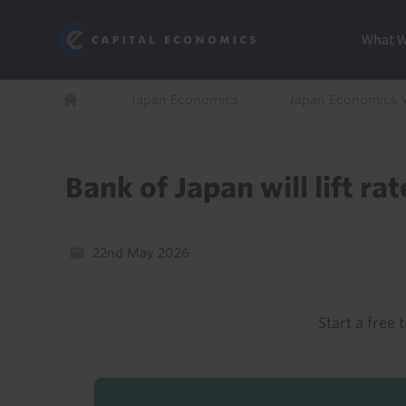
Skip
Marketi
Capital Economics
to
Menu
What 
main
content
Breadcrumb
Japan Economics
Japan Economics 
Home
Bank of Japan will lift r
22nd May 2026
Start a free t