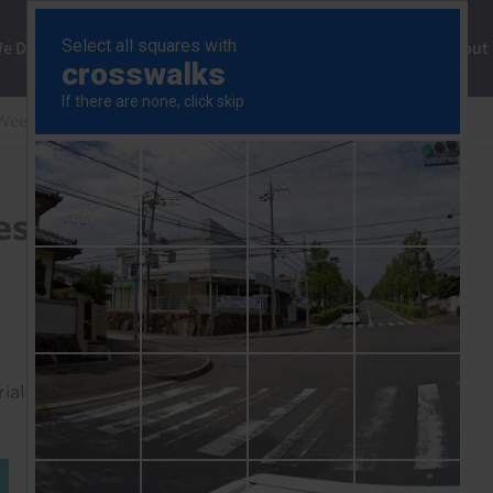
ng
We Do
Solutions
Consultancy
Insights
About
Weekly
Bank of Japan will lift rates to 2% by end-2027
ates to 2% by end-2027
rial to read this