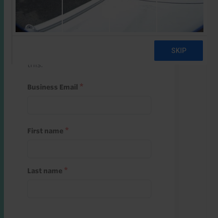
Start a free trial
Register and use one of your 10
free starter credits to unlock
this.
Business Email
First name
Last name