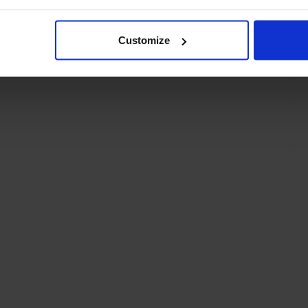
Customize