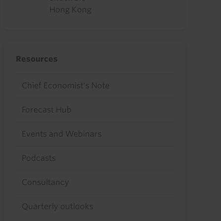
Hong Kong
Resources
Chief Economist's Note
Forecast Hub
Events and Webinars
Podcasts
Consultancy
Quarterly outlooks