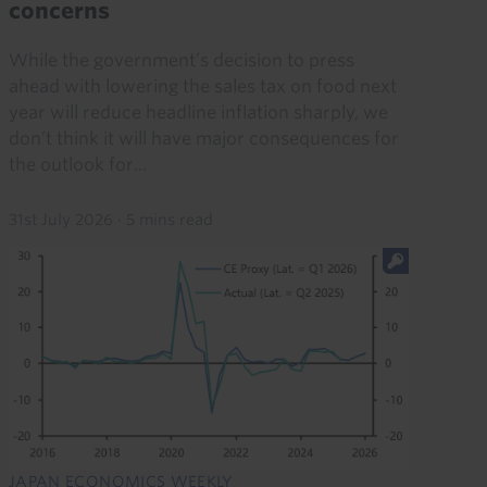
concerns
While the government’s decision to press
ahead with lowering the sales tax on food next
year will reduce headline inflation sharply, we
don’t think it will have major consequences for
the outlook for...
31st July 2026
·
5 mins read
JAPAN ECONOMICS WEEKLY