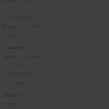
Footer
WHAT WE DO
menu
Analysis
Data and Forecasts
Economist Interaction
About Us
SOLUTIONS
Subscription Products
Consultancy
Channel Partners
Technology
POLICIES
Privacy