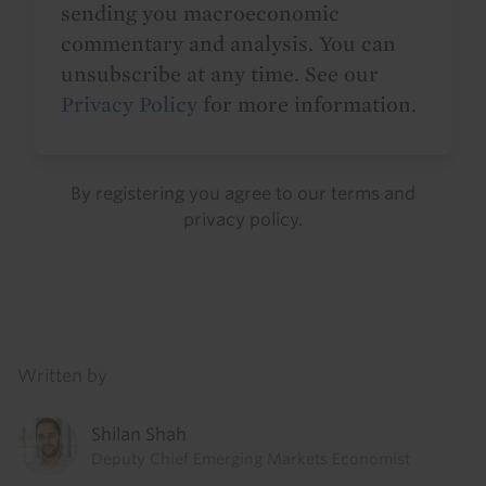
sending you macroeconomic
commentary and analysis. You can
unsubscribe at any time. See our
Privacy Policy
for more information.
By registering you agree to our
terms
and
privacy policy
.
Details
Written by
Shilan Shah
Deputy Chief Emerging Markets Economist