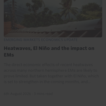
EMERGING MARKETS ECONOMICS UPDATE
Heatwaves, El Niño and the impact on
EMs
The direct economic effects of recent heatwaves
across many northern hemisphere EMs are likely to
prove limited. But taken together with El Niño, which
is set to strengthen in the coming months, and...
6th August 2026
·
3 mins read