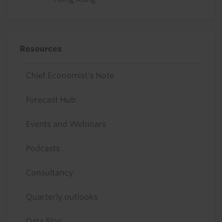
Resources
Chief Economist's Note
Forecast Hub
Events and Webinars
Podcasts
Consultancy
Quarterly outlooks
Data Blog