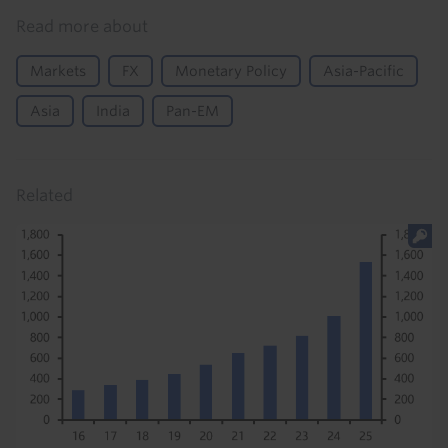
Read more about
Markets
FX
Monetary Policy
Asia-Pacific
Asia
India
Pan-EM
Related