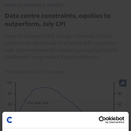
INDIA ECONOMICS WEEKLY
Data centre constraints, equities to
outperform, July CPI
Reports this week that Google’s planned AI data
centre in Andhra Pradesh is facing stiff opposition
over its environmental impact have highlighted the
challenges facing India’s digital ambitions...
7th August 2026
·
3 mins read