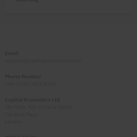
Footer
Email
support@capitaleconomics.com
Phone Number
+44 (0)20 7823 5000
Capital Economics Ltd
5th Floor, 100 Victoria Street
Cardinal Place
London