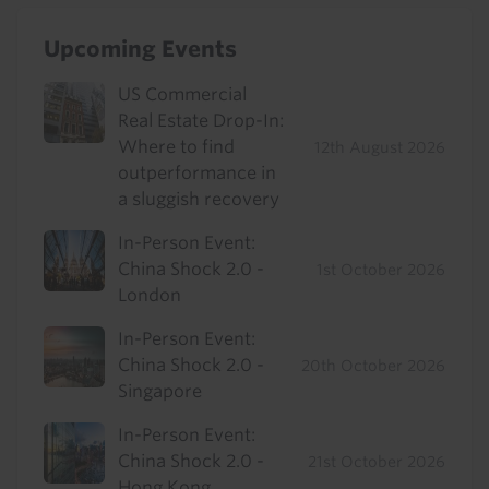
Upcoming Events
US Commercial
Real Estate Drop-In:
Where to find
12th August 2026
outperformance in
a sluggish recovery
In-Person Event:
China Shock 2.0 -
1st October 2026
London
In-Person Event:
China Shock 2.0 -
20th October 2026
Singapore
In-Person Event:
China Shock 2.0 -
21st October 2026
Hong Kong