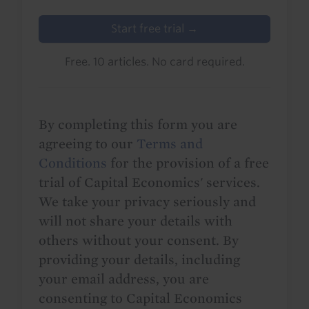
Start free trial →
Free. 10 articles. No card required.
By completing this form you are
agreeing to our
Terms and
Conditions
for the provision of a free
trial of Capital Economics' services.
We take your privacy seriously and
will not share your details with
others without your consent. By
providing your details, including
your email address, you are
consenting to Capital Economics