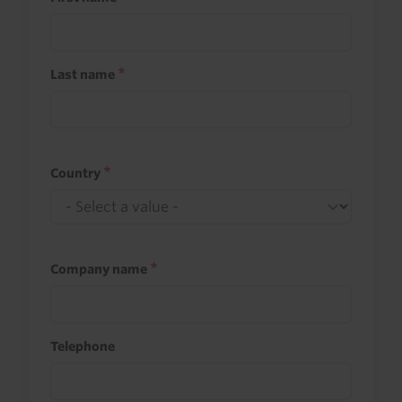
Last name
Country
Company name
Telephone