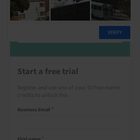
Sign in to read this with your credits, or
access it as part of your subscription.
Sign in
Start a free trial
Register and use one of your 10 free starter
credits to unlock this.
Business Email
First name