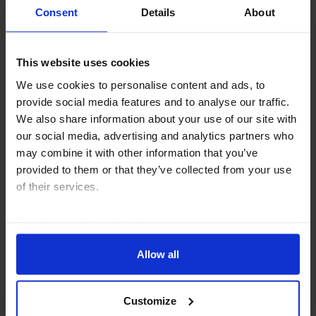
Consent
Details
About
INDIA ECONOMICS WEEKLY
This website uses cookies
Monsoon risks to inflation remain
We use cookies to personalise content and ads, to
significant
provide social media features and to analyse our traffic.
We also share information about your use of our site with
After the driest June in over a decade, India has
our social media, advertising and analytics partners who
received healthier monsoon rainfall in July, while the
may combine it with other information that you’ve
government has ample stocks of key staples such as
provided to them or that they’ve collected from your use
rice. But the inflation risk remains...
of their services.
31st July 2026
·
3 mins read
Read our
cookie policy here
.
Allow all
Customize