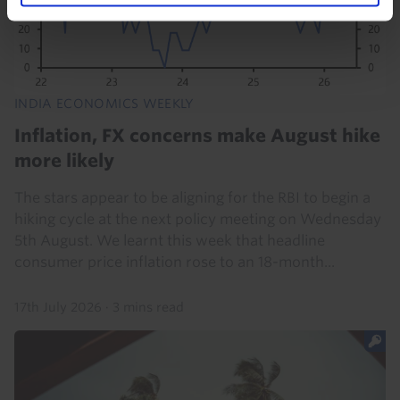
INDIA ECONOMICS WEEKLY
Inflation, FX concerns make August hike
more likely
The stars appear to be aligning for the RBI to begin a
hiking cycle at the next policy meeting on Wednesday
5th August. We learnt this week that headline
consumer price inflation rose to an 18-month...
17th July 2026
·
3 mins read