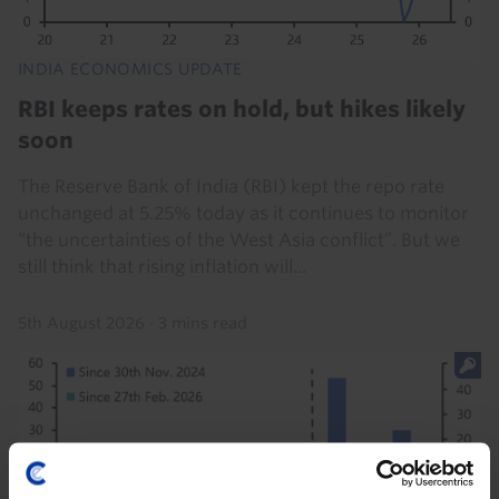
INDIA ECONOMICS UPDATE
RBI keeps rates on hold, but hikes likely
soon
The Reserve Bank of India (RBI) kept the repo rate
unchanged at 5.25% today as it continues to monitor
“the uncertainties of the West Asia conflict”. But we
still think that rising inflation will...
5th August 2026
·
3 mins read