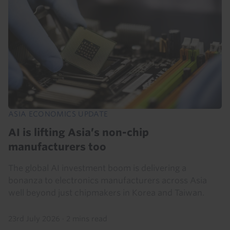
ASIA ECONOMICS UPDATE
AI is lifting Asia’s non-chip
manufacturers too
The global AI investment boom is delivering a
bonanza to electronics manufacturers across Asia
well beyond just chipmakers in Korea and Taiwan.
23rd July 2026
·
2 mins read