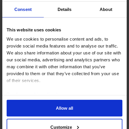
Consent
Details
About
This website uses cookies
EQUITIES UPDATE
We use cookies to personalise content and ads, to
Indian equities to outperform amidst
provide social media features and to analyse our traffic.
global AI sell-off
We also share information about your use of our site with
our social media, advertising and analytics partners who
We think that strong fundamentals and India’s lower
may combine it with other information that you’ve
exposure than many to AI stocks will lead the MSCI
provided to them or that they’ve collected from your use
India to outperform all other markets over the next 18
of their services.
months.
Read our
cookie policy here
.
3rd August 2026
·
4 mins read
Allow all
Customize