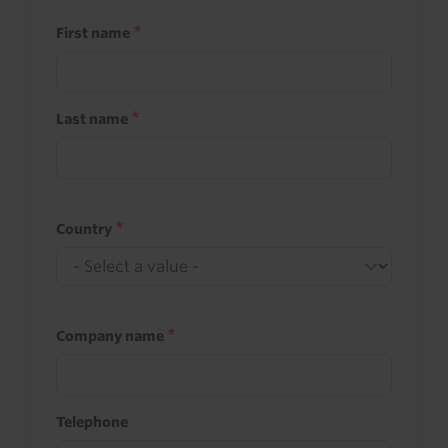
First name
Last name
Country
Company name
Telephone