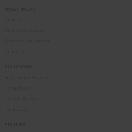
Footer
WHAT WE DO
menu
Analysis
Data and Forecasts
Economist Interaction
About Us
SOLUTIONS
Subscription Products
Consultancy
Channel Partners
Technology
POLICIES