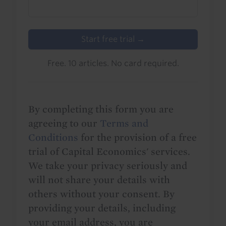
Start free trial →
Free. 10 articles. No card required.
By completing this form you are
agreeing to our
Terms and
Conditions
for the provision of a free
trial of Capital Economics' services.
We take your privacy seriously and
will not share your details with
others without your consent. By
providing your details, including
your email address, you are