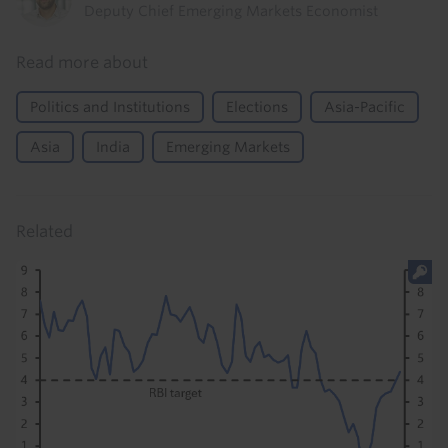
Deputy Chief Emerging Markets Economist
Read more about
Politics and Institutions
Elections
Asia-Pacific
Asia
India
Emerging Markets
Related