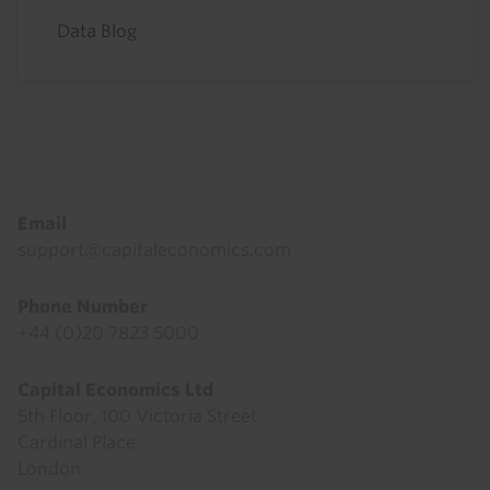
Data Blog
Footer
Email
support@capitaleconomics.com
Phone Number
+44 (0)20 7823 5000
Capital Economics Ltd
5th Floor, 100 Victoria Street
Cardinal Place
London