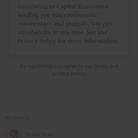
consenting to Capital Economics
sending you macroeconomic
commentary and analysis. You can
unsubscribe at any time. See our
Privacy Policy
for more information.
By registering you agree to our
terms
and
privacy policy
.
Details
Written by
Shilan Shah