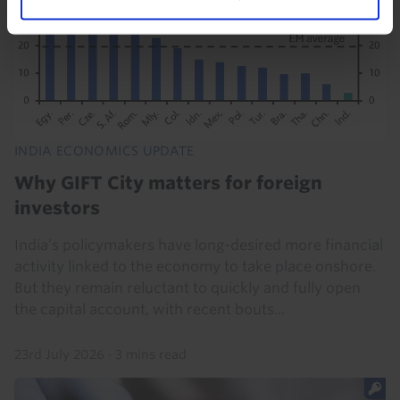
INDIA ECONOMICS UPDATE
Why GIFT City matters for foreign
investors
India’s policymakers have long-desired more financial
activity linked to the economy to take place onshore.
But they remain reluctant to quickly and fully open
the capital account, with recent bouts...
23rd July 2026
·
3 mins read