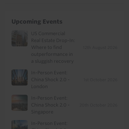
Upcoming Events
US Commercial
Real Estate Drop-In:
Where to find
12th August 2026
outperformance in
a sluggish recovery
In-Person Event:
China Shock 2.0 -
1st October 2026
London
In-Person Event:
China Shock 2.0 -
20th October 2026
Singapore
In-Person Event: