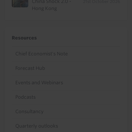
China Shock 2.0 -
21st October 2026
Hong Kong
Resources
Chief Economist's Note
Forecast Hub
Events and Webinars
Podcasts
Consultancy
Quarterly outlooks