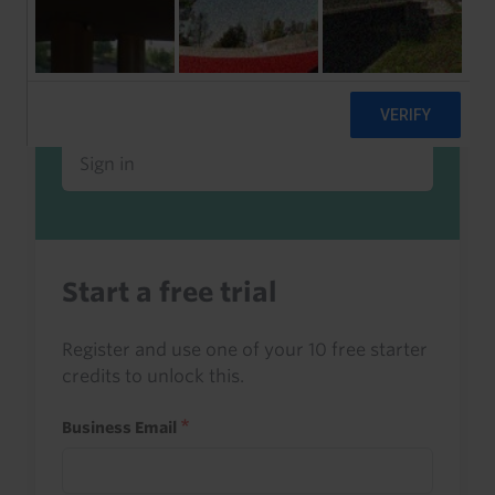
Already a client or trialist?
Sign in to read this with your credits, or
access it as part of your subscription.
Sign in
Start a free trial
Register and use one of your 10 free starter
credits to unlock this.
Business Email