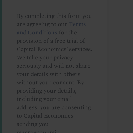
By completing this form you
are agreeing to our
Terms
and Conditions
for the
provision of a free trial of
Capital Economics' services.
We take your privacy
seriously and will not share
your details with others
without your consent. By
providing your details,
including your email
address, you are consenting
to Capital Economics
sending you
macroeconomic