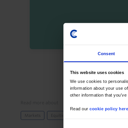
Consent
By registering you agree t
This website uses cookies
We use cookies to personalis
information about your use of
other information that you’ve
Details
Read more about
Read our
cookie policy her
Markets
Equities
AI
Iran conflict
G