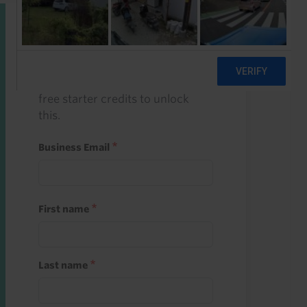
Start a free trial
Register and use one of your 10
free starter credits to unlock
this.
Business Email
First name
Last name