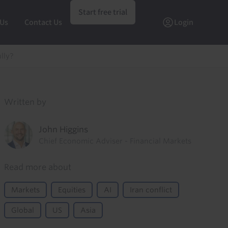
Start free trial
 Us
Contact Us
Login
lly?
Written by
John Higgins
Chief Economic Adviser - Financial Markets
Read more about
Markets
Equities
AI
Iran conflict
Global
US
Asia