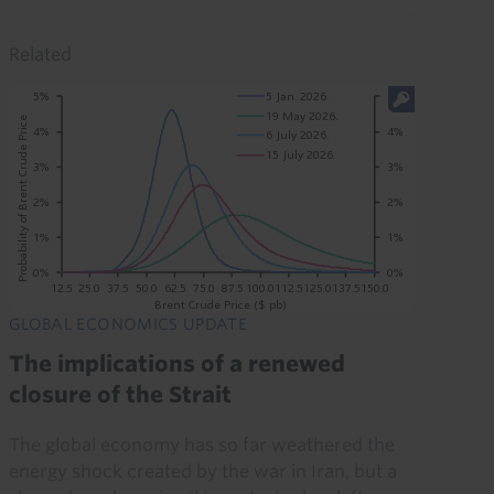
Related
GLOBAL ECONOMICS UPDATE
The implications of a renewed
closure of the Strait
The global economy has so far weathered the
energy shock created by the war in Iran, but a