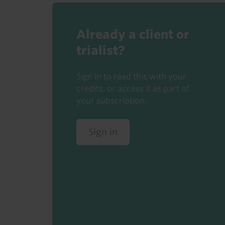
Already a client or
trialist?
Sign in to read this with your
credits, or access it as part of
your subscription.
Sign in