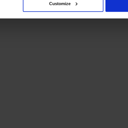
Customize