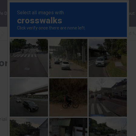
ng
We Do
Solutions
Consultancy
Insights
About
How much more upside for equities if the Strait re-opened fu
equities if the Strait re-
rial to read this