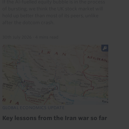
If the AI-fuelled equity bubble is in the process
of bursting, we think the UK stock market will
hold up better than most of its peers, unlike
after the dotcom crash.
30th July 2026
·
4 mins read
GLOBAL ECONOMICS UPDATE
Key lessons from the Iran war so far