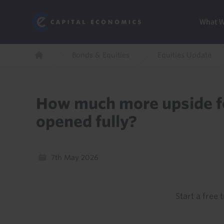
Skip
Marketi
Capital Economics
to
Menu
What 
main
content
Breadcrumb
Bonds & Equities
Equities Update
Home
How much more upside for 
opened fully?
7th May 2026
Start a free t