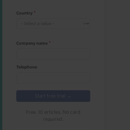
Country
Company name
Telephone
Start free trial →
Free. 10 articles. No card
required.