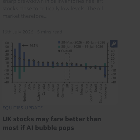
sharp drawdown in oil inventories has left
stocks close to critically low levels. The oil
market therefore...
16th July 2026
·
5 mins read
EQUITIES UPDATE
UK stocks may fare better than
most if AI bubble pops