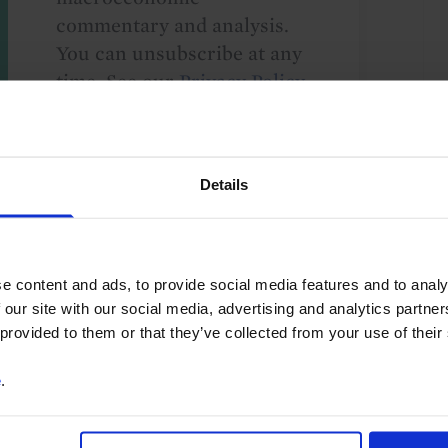
commentary and analysis.
You can unsubscribe at any
time. See our
Privacy Policy
for more information.
Details
o our
terms
and
privacy policy
.
e content and ads, to provide social media features and to analy
 our site with our social media, advertising and analytics partn
 provided to them or that they’ve collected from your use of their
e
.
lobal
US
Asia