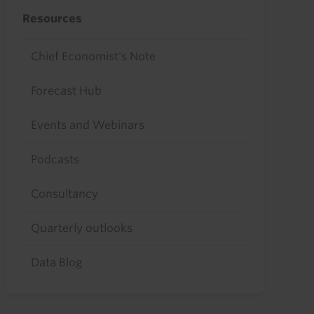
Resources
Chief Economist's Note
Forecast Hub
Events and Webinars
Podcasts
Consultancy
Quarterly outlooks
Data Blog