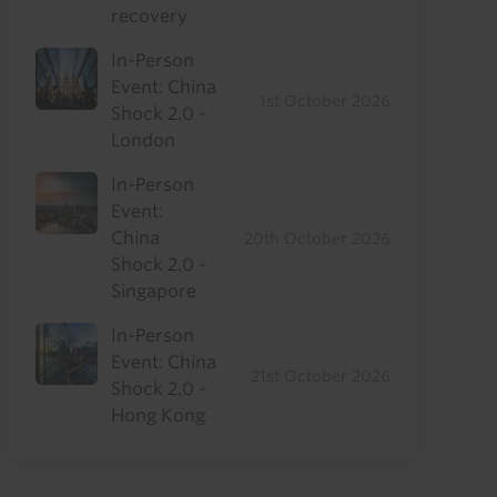
recovery
In-Person
Event: China
1st October 2026
Shock 2.0 -
London
In-Person
Event:
China
20th October 2026
Shock 2.0 -
Singapore
In-Person
Event: China
21st October 2026
Shock 2.0 -
Hong Kong