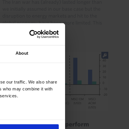
The Iran war has (already) lasted longer than
we initially assumed in our base case but the
disruption to energy markets and hit to the
global economy have been more limited. This
resilience will be...
21st July 2026
·
8 mins read
About
se our traffic. We also share
ers who may combine it with
 services.
EQUITIES UPDATE
Indian equities to outperform