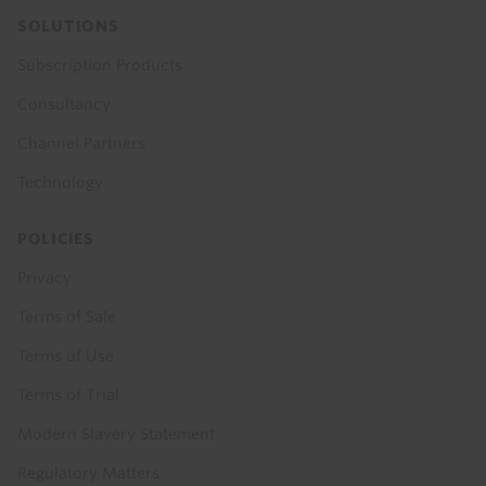
SOLUTIONS
Subscription Products
Consultancy
Channel Partners
Technology
POLICIES
Privacy
Terms of Sale
Terms of Use
Terms of Trial
Modern Slavery Statement
Regulatory Matters