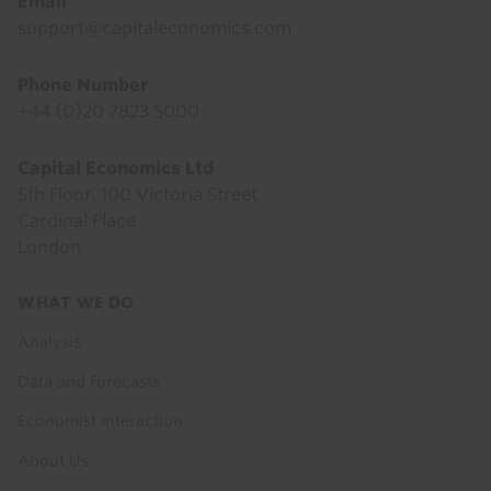
Email
support@capitaleconomics.com
Phone Number
+44 (0)20 7823 5000
Capital Economics Ltd
5th Floor, 100 Victoria Street
Cardinal Place
London
Footer
WHAT WE DO
menu
Analysis
Data and Forecasts
Economist Interaction
About Us