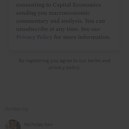
consenting to Capital Economics
sending you macroeconomic
commentary and analysis. You can
unsubscribe at any time. See our
Privacy Policy
for more information.
By registering you agree to our
terms
and
privacy policy
.
Details
Written by
Nicholas Farr