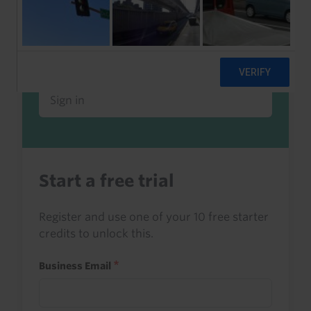
Already a client or trialist?
Sign in to read this with your credits, or
access it as part of your subscription.
Sign in
Start a free trial
Register and use one of your 10 free starter
credits to unlock this.
Business Email