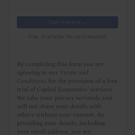
Start free trial →
Free. 10 articles. No card required.
By completing this form you are
agreeing to our
Terms and
Conditions
for the provision of a free
trial of Capital Economics' services.
We take your privacy seriously and
will not share your details with
others without your consent. By
providing your details, including
your email address, you are