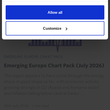
Read our
cookie policy here
.
Allow all
Customize
EMERGING EUROPE CHART PACK
Emerging Europe Chart Pack (July 2026)
The region appears to have come through the energy
shock in good shape so far, with economic activity
growing strongly in Q2 (Russia and Romania aside)
and inflation falling below central banks’...
28th July 2026
·
1 min read