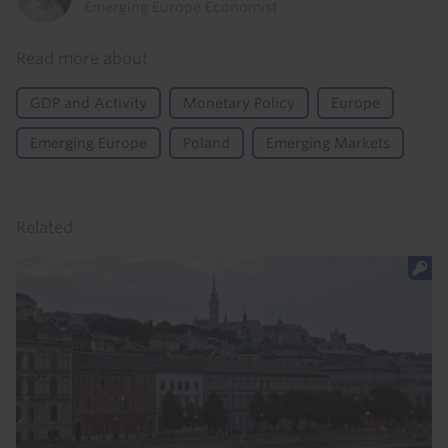
Emerging Europe Economist
Read more about
GDP and Activity
Monetary Policy
Europe
Emerging Europe
Poland
Emerging Markets
Related