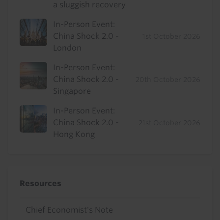
a sluggish recovery
In-Person Event:
China Shock 2.0 -
1st October 2026
London
In-Person Event:
China Shock 2.0 -
20th October 2026
Singapore
In-Person Event:
China Shock 2.0 -
21st October 2026
Hong Kong
Resources
Chief Economist's Note