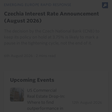
EMERGING EUROPE RAPID RESPONSE
Czechia Interest Rate Announcement
(August 2026)
The decision by the Czech National Bank (CNB) to
keep its policy on hold at 3.75% is likely to mark a
pause in the tightening cycle, not the end of it.
6th August 2026
·
2 mins read
Upcoming Events
US Commercial
Real Estate Drop-In:
Where to find
12th August 2026
outperformance in