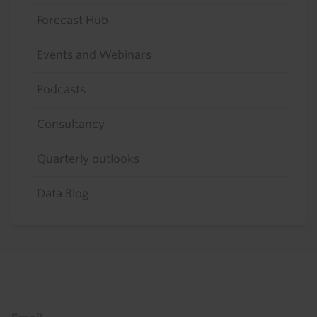
Forecast Hub
Events and Webinars
Podcasts
Consultancy
Quarterly outlooks
Data Blog
Footer