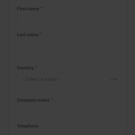
First name
Last name
Country
Company name
Telephone