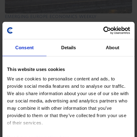
EMERGING EUROPE ECONOMICS WEEKLY
Danube disruption, temporary damage
Hungary and Romania face a near-term electricity
Consent
Details
About
supply squeeze due to record-low water levels in the
Danube. Our base case is this will be a modest and
temporary drag on Q3 GDP that is recouped in Q4...
This website uses cookies
7th August 2026
·
6 mins read
We use cookies to personalise content and ads, to
provide social media features and to analyse our traffic.
EMERGING EUROPE RAPID RESPONSE
We also share information about your use of our site with
Poland Interest Rate Announcement
our social media, advertising and analytics partners who
(Jul. 2026)
may combine it with other information that you’ve
provided to them or that they’ve collected from your use
of their services.
8th July 2026
·
2 mins read