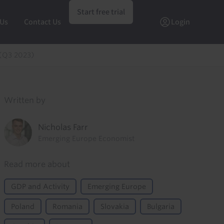
Start free trial
 Us
Contact Us
Login
 (Q3 2023)
Written by
Nicholas Farr
Emerging Europe Economist
Read more about
GDP and Activity
Emerging Europe
Poland
Romania
Slovakia
Bulgaria