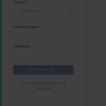
Country
Company name
Telephone
Start free trial →
Free. 10 articles. No card
required.