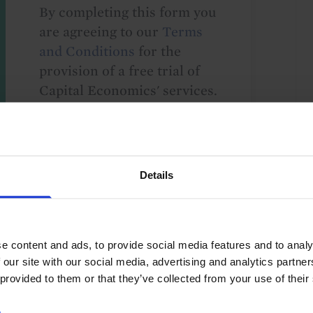
By completing this form you
are agreeing to our
Terms
and Conditions
for the
provision of a free trial of
Capital Economics' services.
We take your privacy
seriously and will not share
your details with others
without your consent. By
Details
providing your details,
including your email
address, you are consenting
e content and ads, to provide social media features and to analy
to Capital Economics
 our site with our social media, advertising and analytics partn
sending you
 provided to them or that they’ve collected from your use of their
macroeconomic
commentary and analysis.
e
.