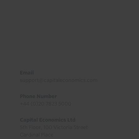
Footer
Email
support@capitaleconomics.com
Phone Number
+44 (0)20 7823 5000
Capital Economics Ltd
5th Floor, 100 Victoria Street
Cardinal Place