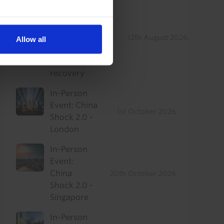
US Commercial
Real Estate
Drop-In: Where
to find
12th August 2026
Allow all
outperformance
in a sluggish
recovery
In-Person
Event: China
1st October 2026
Shock 2.0 -
London
In-Person
Event:
China
20th October 2026
Shock 2.0 -
Singapore
In-Person