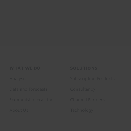
Footer
WHAT WE DO
SOLUTIONS
menu
Analysis
Subscription Products
Data and Forecasts
Consultancy
Economist Interaction
Channel Partners
About Us
Technology