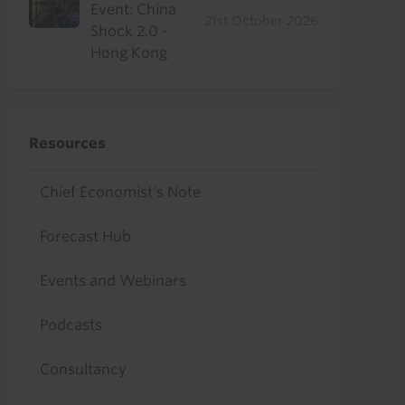
Event: China
21st October 2026
Shock 2.0 -
Hong Kong
Resources
Chief Economist's Note
Forecast Hub
Events and Webinars
Podcasts
Consultancy