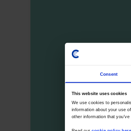
Consent
This website uses cookies
We use cookies to personalis
information about your use of
other information that you’ve
Read our
cookie policy her