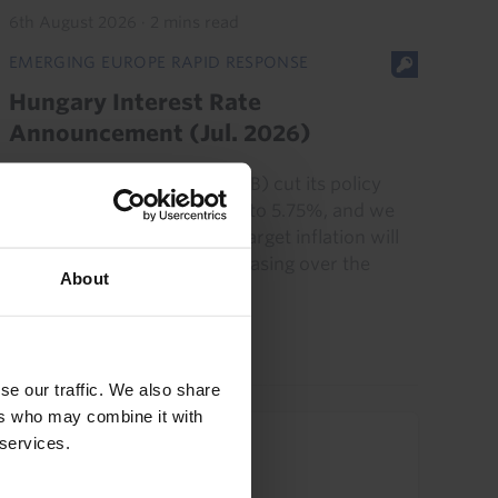
6th August 2026
·
2 mins read
EMERGING EUROPE RAPID RESPONSE
Hungary Interest Rate
Announcement (Jul. 2026)
Hungary’s central bank (MNB) cut its policy
rate by another 25bp today, to 5.75%, and we
think a backdrop of below-target inflation will
allow the MNB to continue easing over the
About
coming months. Our...
21st July 2026
·
2 mins read
se our traffic. We also share
ers who may combine it with
 services.
Upcoming Events