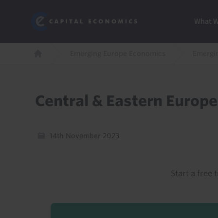
Skip
Marketi
Capital Economics
to
Menu
What 
main
content
Breadcrumb
Emerging Europe Economics
Emergi
Home
Central & Eastern Europ
14th November 2023
Start a free t