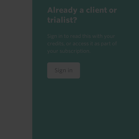
Already a client or
trialist?
Sign in to read this with your
credits, or access it as part of
your subscription.
Sign in