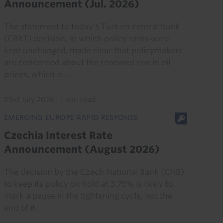
Announcement (Jul. 2026)
The statement to today’s Turkish central bank
(CBRT) decision, at which policy rates were
kept unchanged, made clear that policymakers
are concerned about the renewed rise in oil
prices, which is...
23rd July 2026
·
1 min read
EMERGING EUROPE RAPID RESPONSE
Czechia Interest Rate
Announcement (August 2026)
The decision by the Czech National Bank (CNB)
to keep its policy on hold at 3.75% is likely to
mark a pause in the tightening cycle, not the
end of it.