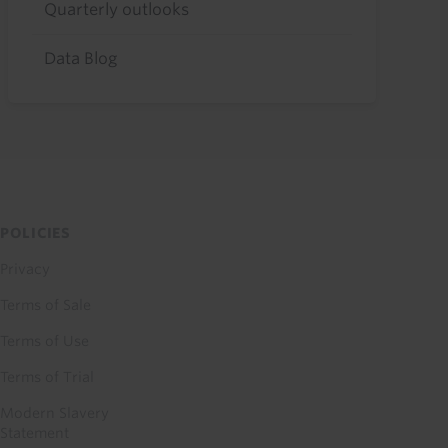
Quarterly outlooks
Data Blog
POLICIES
Privacy
Terms of Sale
Terms of Use
Terms of Trial
Modern Slavery
Statement