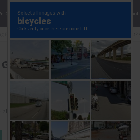
ng
We Do
Solutions
Consultancy
Insights
About
ng Europe Rapid Response
Central & Eastern Europe GDP
e GDP (Q3 2023)
rial to read this