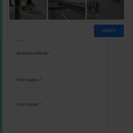
Start a free trial
Register and use one of your 10
free starter credits to unlock
this.
Business Email
First name
Last name