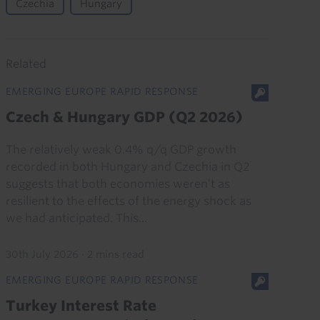
Czechia
Hungary
Related
EMERGING EUROPE RAPID RESPONSE
Czech & Hungary GDP (Q2 2026)
The relatively weak 0.4% q/q GDP growth
recorded in both Hungary and Czechia in Q2
suggests that both economies weren’t as
resilient to the effects of the energy shock as
we had anticipated. This...
30th July 2026
·
2 mins read
EMERGING EUROPE RAPID RESPONSE
Turkey Interest Rate