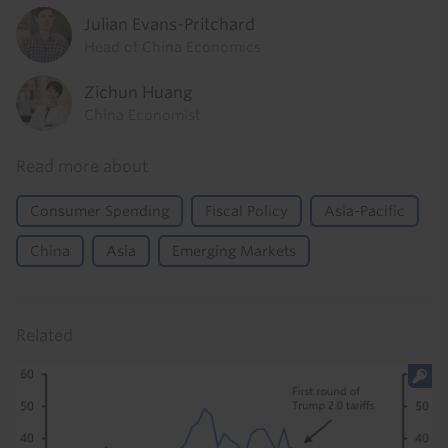
Julian Evans-Pritchard
Head of China Economics
Zichun Huang
China Economist
Read more about
Consumer Spending
Fiscal Policy
Asia-Pacific
China
Asia
Emerging Markets
Related