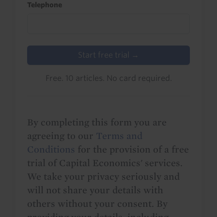
Telephone
Start free trial →
Free. 10 articles. No card required.
By completing this form you are
agreeing to our
Terms and
Conditions
for the provision of a free
trial of Capital Economics' services.
We take your privacy seriously and
will not share your details with
others without your consent. By