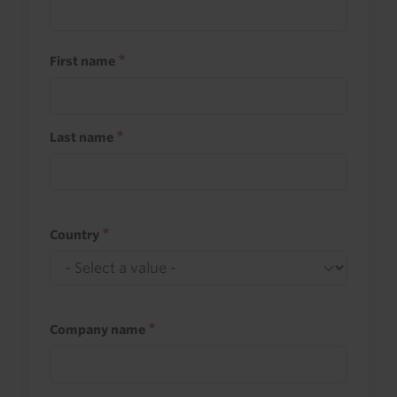
First name
Last name
Country
Company name