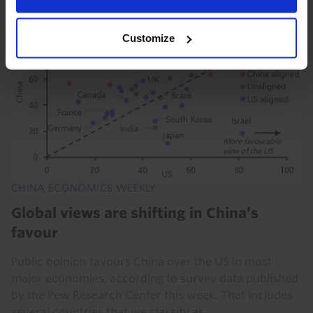
31st July 2026
·
5 mins read
Customize
CHINA ECONOMICS WEEKLY
Global views are shifting in China’s
favour
Public opinion favours China over the US in most
major economies, according to survey data published
by the Pew Research Center this week. That includes
several countries that we classify as...