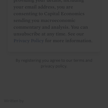
providing your details, including
your email address, you are
consenting to Capital Economics
sending you macroeconomic
commentary and analysis. You can
unsubscribe at any time. See our
Privacy Policy
for more information.
By registering you agree to our
terms
and
privacy policy
.
Details
Written by