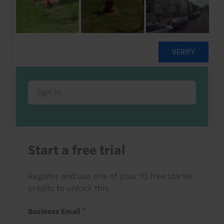
Already a client or trialist?
Sign in to read this with your credits, or
access it as part of your subscription.
Sign in
Start a free trial
Register and use one of your 10 free starter
credits to unlock this.
Business Email