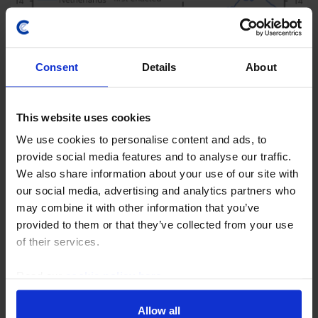
Consent
Details
About
This website uses cookies
We use cookies to personalise content and ads, to
provide social media features and to analyse our traffic.
CHINA ECONOMICS WEEKLY
We also share information about your use of our site with
Chipmaking progress doesn’t change
our social media, advertising and analytics partners who
bigger picture
may combine it with other information that you’ve
provided to them or that they’ve collected from your use
While news this week that a Chinese firm has started
of their services.
to mass-produce advanced lithography machines is a
momentous development for chipmaking in China,
Read our
cookie policy here
.
China's hardware lag is still significant. As a...
Allow all