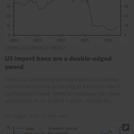
CHINA ECONOMICS WEEKLY
US import bans are a double-edged
sword
The US is considering banning imports of Chinese
optical transceivers, according to a Reuters report
published this week. While a transceiver ban alone
wouldn't do much to dent exports, the risk for...
7th August 2026
·
6 mins read