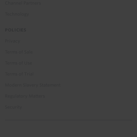
Channel Partners
Technology
POLICIES
Privacy
Terms of Sale
Terms of Use
Terms of Trial
Modern Slavery Statement
Regulatory Matters
Security