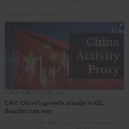
17th July 2026
·
5 mins read
CHINA ACTIVITY MONITOR
CAP: China’s growth steady in Q2,
despite Iran war
Our China Activity Proxy suggests that growth picked