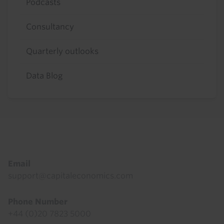
Podcasts
Consultancy
Quarterly outlooks
Data Blog
Footer
Email
support@capitaleconomics.com
Phone Number
+44 (0)20 7823 5000