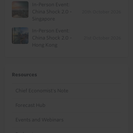
In-Person Event:
China Shock 2.0 -
20th October 2026
Singapore
In-Person Event:
China Shock 2.0 -
21st October 2026
Hong Kong
Resources
Chief Economist's Note
Forecast Hub
Events and Webinars