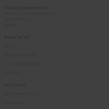
Capital Economics Ltd
5th Floor, 100 Victoria Street
Cardinal Place
London
Footer
WHAT WE DO
menu
Analysis
Data and Forecasts
Economist Interaction
About Us
SOLUTIONS
Subscription Products
Consultancy