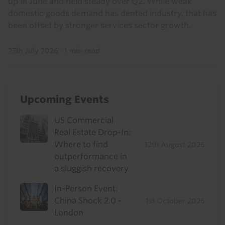
up in June and held steady over Q2. While weak
domestic goods demand has dented industry, that has
been offset by stronger services sector growth.
27th July 2026
·
1 min read
Upcoming Events
US Commercial
Real Estate Drop-In:
Where to find
12th August 2026
outperformance in
a sluggish recovery
In-Person Event:
China Shock 2.0 -
1st October 2026
London