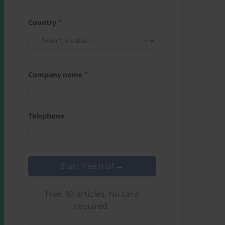
Country
Company name
Telephone
Start free trial →
Free. 10 articles. No card
required.