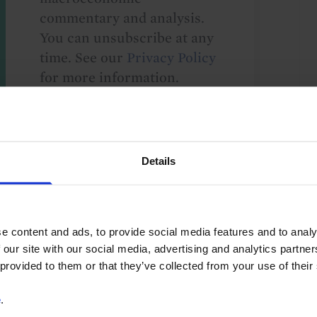
commentary and analysis.
You can unsubscribe at any
time. See our
Privacy Policy
for more information.
o our
terms
and
privacy policy
.
Details
e content and ads, to provide social media features and to analy
 our site with our social media, advertising and analytics partn
 provided to them or that they’ve collected from your use of their
US
G10
Global
e
.