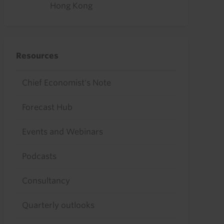
Hong Kong
Resources
Chief Economist's Note
Forecast Hub
Events and Webinars
Podcasts
Consultancy
Quarterly outlooks