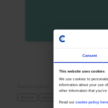
By registering you agree t
Consent
This website uses cookies
We use cookies to personalis
information about your use of
Details
Read more about
other information that you’ve
Markets
Bonds
Equities
North America
Read our
cookie policy her