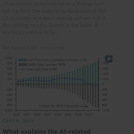
US economic policy has taken a strange turn
but we think the underlying dynamism of the
US economy and stock market will win out in
the coming months. Events in the Strait of
Hormuz continue to be...
3rd August 2026
·
5 mins read
CAPITAL DAILY
What explains the AI-related