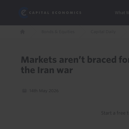
Skip
Marketi
Capital Economics
to
Menu
What 
main
content
Breadcrumb
Bonds & Equities
Capital Daily
Home
Markets aren’t braced for
the Iran war
14th May 2026
Start a free t