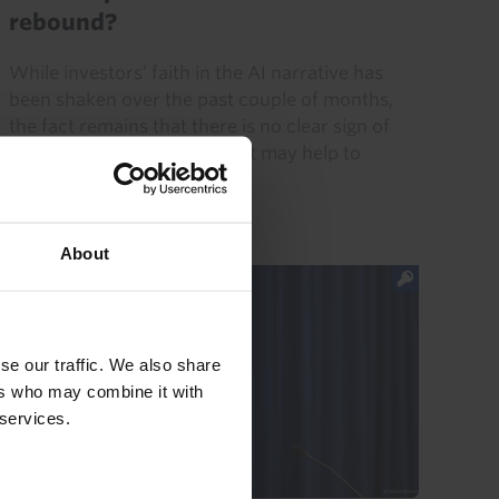
rebound?
While investors’ faith in the AI narrative has
been shaken over the past couple of months,
the fact remains that there is no clear sign of
demand for AI faltering. That may help to
explain the rebound...
31st July 2026
·
5 mins read
About
se our traffic. We also share
ers who may combine it with
 services.