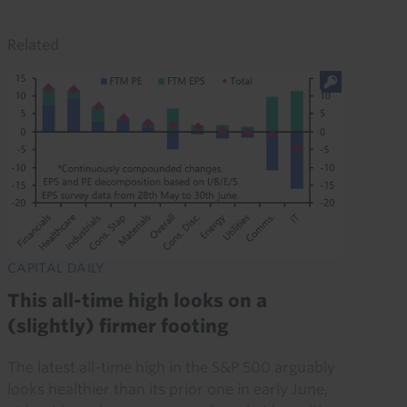
Related
CAPITAL DAILY
This all-time high looks on a
(slightly) firmer footing
The latest all-time high in the S&P 500 arguably
looks healthier than its prior one in early June,