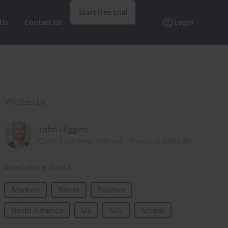
Start free trial
 Us
Contact Us
Login
Written by
John Higgins
Chief Economic Adviser - Financial Markets
Read more about
Markets
Bonds
Equities
North America
US
G10
Global