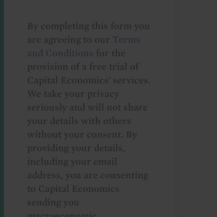
By completing this form you
are agreeing to our
Terms
and Conditions
for the
provision of a free trial of
Capital Economics' services.
We take your privacy
seriously and will not share
your details with others
without your consent. By
providing your details,
including your email
address, you are consenting
to Capital Economics
sending you
macroeconomic