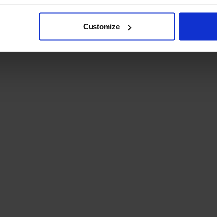
Customize