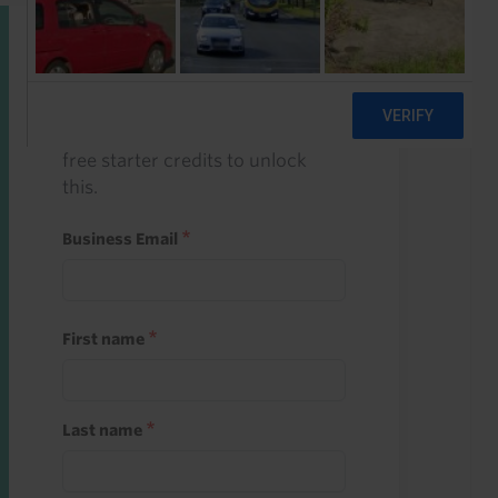
Start a free trial
Register and use one of your 10
free starter credits to unlock
this.
Business Email
First name
Last name