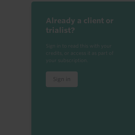
Already a client or
trialist?
Sign in to read this with your
credits, or access it as part of
your subscription.
Sign in