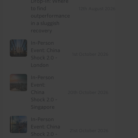
Drop-In: Where
to find
12th August 2026
outperformance
in a sluggish
recovery
In-Person
Event: China
1st October 2026
Shock 2.0 -
London
In-Person
Event:
China
20th October 2026
Shock 2.0 -
Singapore
In-Person
Event: China
21st October 2026
Shock 2.0 -