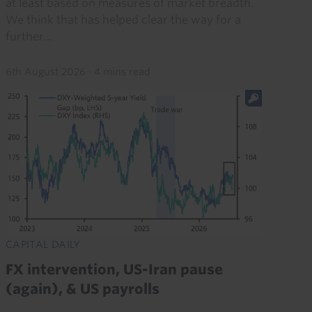
at least based on measures of market breadth.
We think that has helped clear the way for a
further...
6th August 2026
·
4 mins read
CAPITAL DAILY
FX intervention, US-Iran pause
(again), & US payrolls