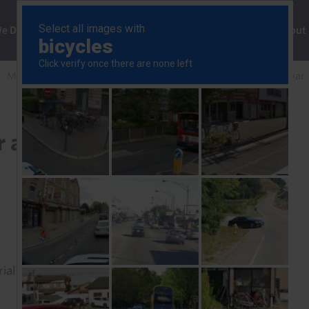
ng
We Do
Solutions
Consultancy
Insights
About
Markets aren’t braced for an ‘extreme’ scenario in the Iran war
 an ‘extreme’ scenario in
rial to read this