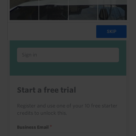
Already a client or trialist?
Sign in to read this with your credits, or
access it as part of your subscription.
Sign in
Start a free trial
Register and use one of your 10 free starter
credits to unlock this.
Business Email