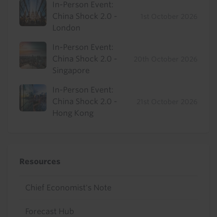
In-Person Event:
China Shock 2.0 -
1st October 2026
London
In-Person Event:
China Shock 2.0 -
20th October 2026
Singapore
In-Person Event:
China Shock 2.0 -
21st October 2026
Hong Kong
Resources
Chief Economist's Note
Forecast Hub