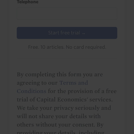
Telephone
Start free trial →
Free. 10 articles. No card required.
By completing this form you are
agreeing to our
Terms and
Conditions
for the provision of a free
trial of Capital Economics' services.
We take your privacy seriously and
will not share your details with
others without your consent. By
providing your details, including