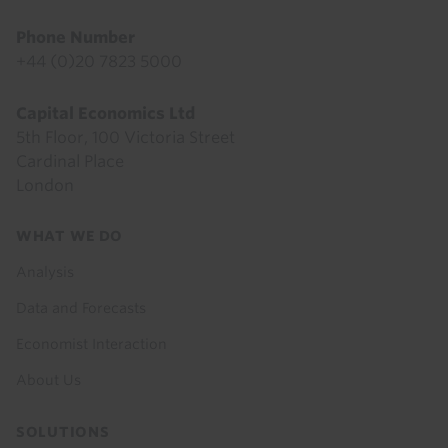
Phone Number
+44 (0)20 7823 5000
Capital Economics Ltd
5th Floor, 100 Victoria Street
Cardinal Place
London
Footer
WHAT WE DO
menu
Analysis
Data and Forecasts
Economist Interaction
About Us
SOLUTIONS