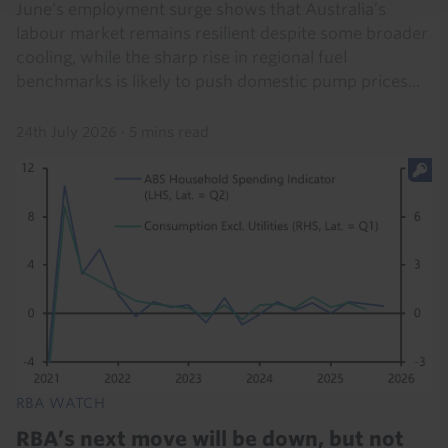
June’s employment surge shows that Australia’s
labour market remains resilient despite some broader
cooling, while the sharp rise in regional fuel
benchmarks is likely to push domestic pump prices...
24th July 2026
·
5 mins read
RBA WATCH
RBA’s next move will be down, but not