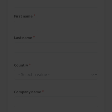
First name
Last name
Country
Company name