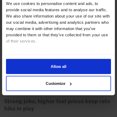
disinflation is likely to be bumpy, we think the Bank
We use cookies to personalise content and ads, to
will judge policy sufficiently restrictive...
provide social media features and to analyse our traffic.
We also share information about your use of our site with
31st July 2026
·
5 mins read
our social media, advertising and analytics partners who
may combine it with other information that you’ve
provided to them or that they’ve collected from your use
of their services.
Read our
cookie policy here
.
Allow all
Customize
AUSTRALIA & NEW ZEALAND ECONOMICS WEEKLY
Strong jobs, higher fuel prices keep rate
hike in play