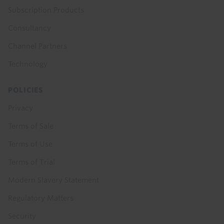
Subscription Products
Consultancy
Channel Partners
Technology
POLICIES
Privacy
Terms of Sale
Terms of Use
Terms of Trial
Modern Slavery Statement
Regulatory Matters
Security