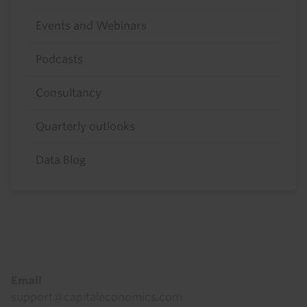
Events and Webinars
Podcasts
Consultancy
Quarterly outlooks
Data Blog
Footer
Email
support@capitaleconomics.com