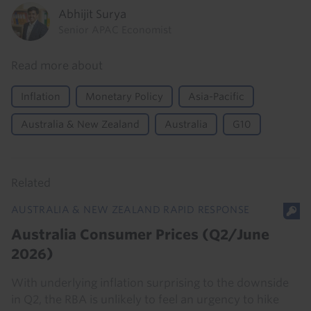
Abhijit Surya
Senior APAC Economist
Read more about
Inflation
Monetary Policy
Asia-Pacific
Australia & New Zealand
Australia
G10
Related
AUSTRALIA & NEW ZEALAND RAPID RESPONSE
Australia Consumer Prices (Q2/June
2026)
With underlying inflation surprising to the downside
in Q2, the RBA is unlikely to feel an urgency to hike