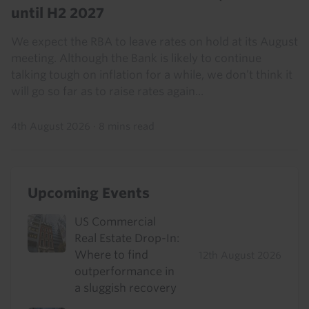
until H2 2027
We expect the RBA to leave rates on hold at its August
meeting. Although the Bank is likely to continue
talking tough on inflation for a while, we don’t think it
will go so far as to raise rates again...
4th August 2026
·
8 mins read
Upcoming Events
US Commercial
Real Estate Drop-In:
Where to find
12th August 2026
outperformance in
a sluggish recovery