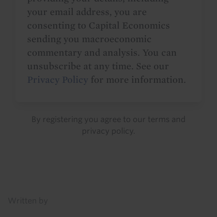
your email address, you are
consenting to Capital Economics
sending you macroeconomic
commentary and analysis. You can
unsubscribe at any time. See our
Privacy Policy
for more information.
By registering you agree to our
terms
and
privacy policy
.
Details
Written by