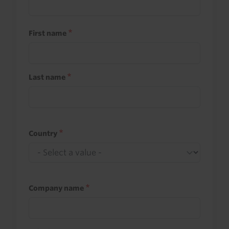
First name
Last name
Country
Company name