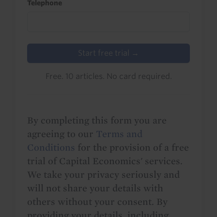
Telephone
Start free trial →
Free. 10 articles. No card required.
By completing this form you are
agreeing to our
Terms and
Conditions
for the provision of a free
trial of Capital Economics' services.
We take your privacy seriously and
will not share your details with
others without your consent. By
providing your details, including