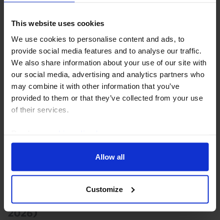
we doubt that the moderate pickup in household
spending last quarter will move the needle for the
This website uses cookies
RBA. Our base case remains that the Bank is done...
We use cookies to personalise content and ads, to
provide social media features and to analyse our traffic.
4th August 2026
·
2 mins read
We also share information about your use of our site with
our social media, advertising and analytics partners who
AUSTRALIA & NEW ZEALAND RAPID RESPONSE
may combine it with other information that you’ve
Australia Labour Market (June 2026)
provided to them or that they’ve collected from your use
of their services.
With the labour market still holding its own, our
forecast that the RBA will hike rates again in August
Read our
cookie policy here
.
remains alive and well.
Allow all
23rd July 2026
·
2 mins read
AUSTRALIA & NEW ZEALAND RAPID RESPONSE
Customize
Australia Consumer Prices (Q2/June
2026)