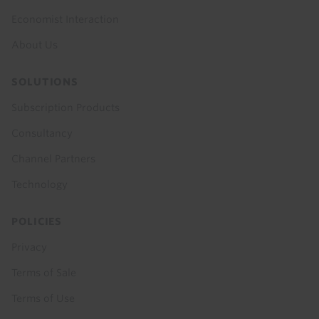
Economist Interaction
About Us
SOLUTIONS
Subscription Products
Consultancy
Channel Partners
Technology
POLICIES
Privacy
Terms of Sale
Terms of Use