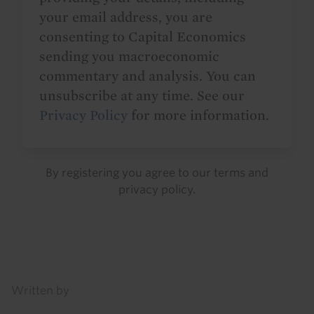
your email address, you are
consenting to Capital Economics
sending you macroeconomic
commentary and analysis. You can
unsubscribe at any time. See our
Privacy Policy
for more information.
By registering you agree to our
terms
and
privacy policy
.
Details
Written by