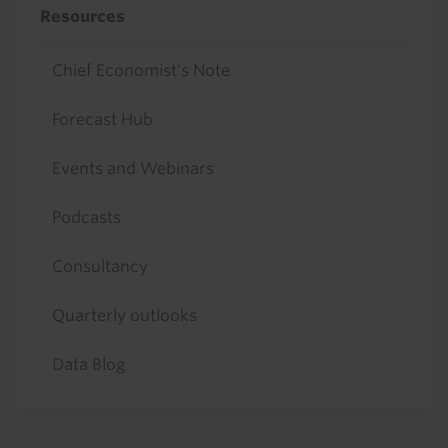
Resources
Chief Economist's Note
Forecast Hub
Events and Webinars
Podcasts
Consultancy
Quarterly outlooks
Data Blog