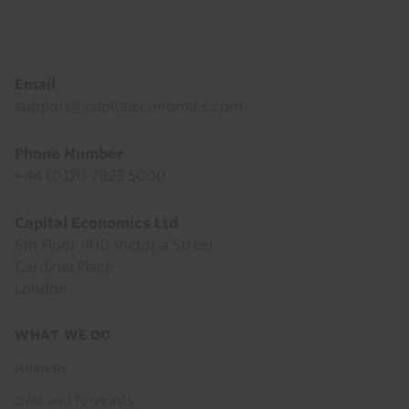
Footer
Email
support@capitaleconomics.com
Phone Number
+44 (0)20 7823 5000
Capital Economics Ltd
5th Floor, 100 Victoria Street
Cardinal Place
London
Footer
WHAT WE DO
menu
Analysis
Data and Forecasts