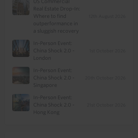
US Commercial
Real Estate Drop-In:
Where to find
12th August 2026
outperformance in
a sluggish recovery
In-Person Event:
China Shock 2.0 -
1st October 2026
London
In-Person Event:
China Shock 2.0 -
20th October 2026
Singapore
In-Person Event:
China Shock 2.0 -
21st October 2026
Hong Kong