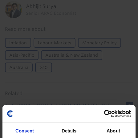
Abhijit Surya
Senior APAC Economist
Read more about
Inflation
Labour Markets
Monetary Policy
Asia-Pacific
Australia & New Zealand
Australia
G10
Related
AUSTRALIA & NEW ZEALAND RAPID RESPONSE
Australia Household Spending (Q2/June
2026)
Consent
Details
About
With headwinds to private consumption still looming,