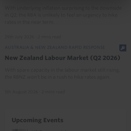
With underlying inflation surprising to the downside
in Q2, the RBA is unlikely to feel an urgency to hike
rates in the near term.
29th July 2026
·
2 mins read
AUSTRALIA & NEW ZEALAND RAPID RESPONSE
New Zealand Labour Market (Q2 2026)
With spare capacity in the labour market still rising,
the RBNZ won’t be in a rush to hike rates again.
5th August 2026
·
2 mins read
Upcoming Events