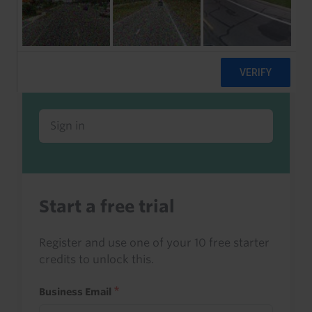
Already a client or trialist?
Sign in to read this with your credits, or
access it as part of your subscription.
Sign in
Start a free trial
Register and use one of your 10 free starter
credits to unlock this.
Business Email