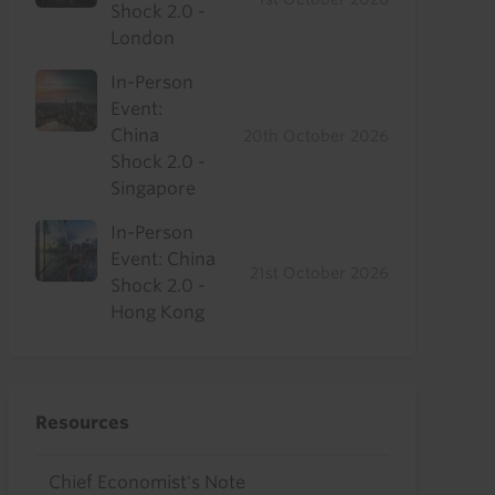
Shock 2.0 -
London
In-Person
Event:
China
20th October 2026
Shock 2.0 -
Singapore
In-Person
Event: China
21st October 2026
Shock 2.0 -
Hong Kong
Resources
Chief Economist's Note