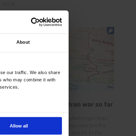
fiscal...
22nd July 2026
·
4 mins read
About
se our traffic. We also share
ers who may combine it with
 services.
GLOBAL ECONOMICS UPDATE
Key lessons from the Iran war so far
The Iran war has (already) lasted longer than
we initially assumed in our base case but the
Allow all
disruption to energy markets and hit to the