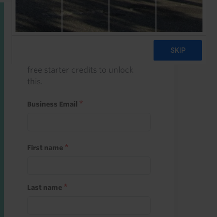
Start a free trial
Register and use one of your 10
free starter credits to unlock
this.
Business Email
First name
Last name