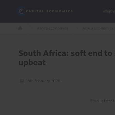
Skip
Marketi
Capital Economics
to
Menu
What 
main
content
Breadcrumb
Africa Economics
Africa Economics
Home
South Africa: soft end to
upbeat
18th February 2026
Start a free t