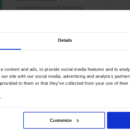
commentary and analysis.
You can unsubscribe at any
time. See our
Privacy Policy
for more information.
Details
o our
terms
and
privacy policy
.
e content and ads, to provide social media features and to analy
 our site with our social media, advertising and analytics partn
 provided to them or that they’ve collected from your use of their
e
.
Customize