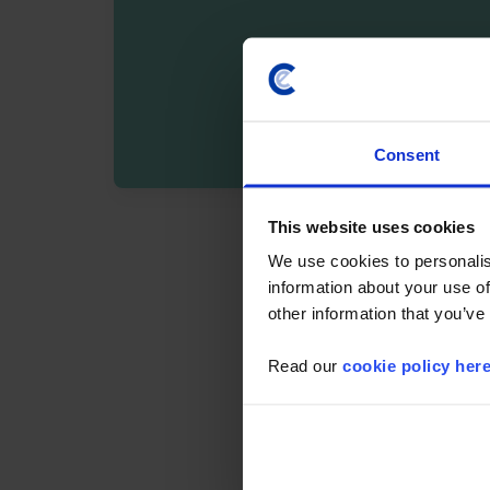
Consent
By registering you agree t
This website uses cookies
We use cookies to personalis
information about your use of
other information that you’ve
Read our
cookie policy her
Details