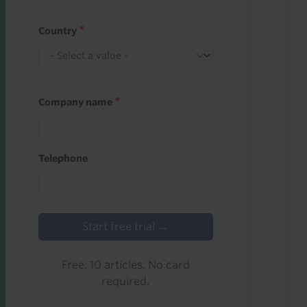
Country
Company name
Telephone
Start free trial →
Free. 10 articles. No card
required.