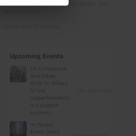
global economy have been more limited. This
resilience will be...
21st July 2026
·
8 mins read
Upcoming Events
US Commercial
Real Estate
Drop-In: Where
to find
12th August 2026
outperformance
in a sluggish
recovery
In-Person
Event: China
1st October 2026