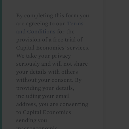
By completing this form you
are agreeing to our
Terms
and Conditions
for the
provision of a free trial of
Capital Economics' services.
We take your privacy
seriously and will not share
your details with others
without your consent. By
providing your details,
including your email
address, you are consenting
to Capital Economics
sending you
macroeconomic