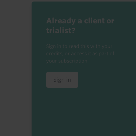
Already a client or
trialist?
Sign in to read this with your
credits, or access it as part of
your subscription.
Sign in