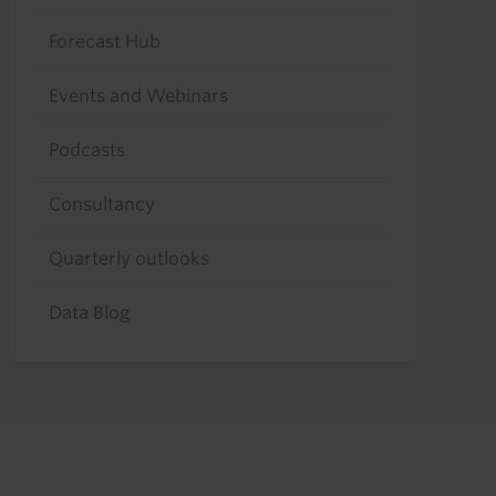
Forecast Hub
Events and Webinars
Podcasts
Consultancy
Quarterly outlooks
Data Blog