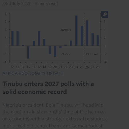
23rd July 2026
·
3 mins read
AFRICA ECONOMICS UPDATE
Tinubu enters 2027 polls with a
solid economic record
Nigeria’s president, Bola Tinubu, will head into
the elections in six months’ time at the helm of
an economy with a stronger external position, a
more credible central bank and some modest