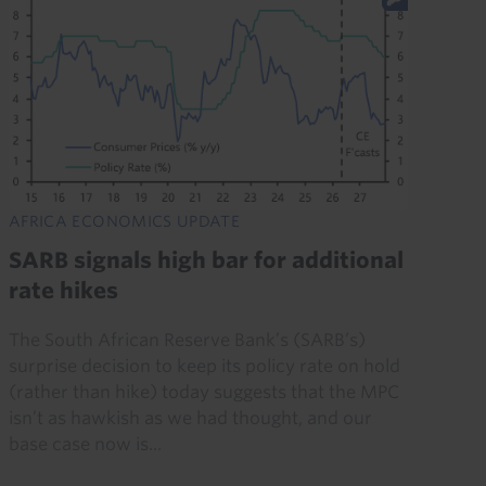
AFRICA ECONOMICS UPDATE
SARB signals high bar for additional
rate hikes
The South African Reserve Bank’s (SARB’s)
surprise decision to keep its policy rate on hold
(rather than hike) today suggests that the MPC
isn’t as hawkish as we had thought, and our
base case now is...