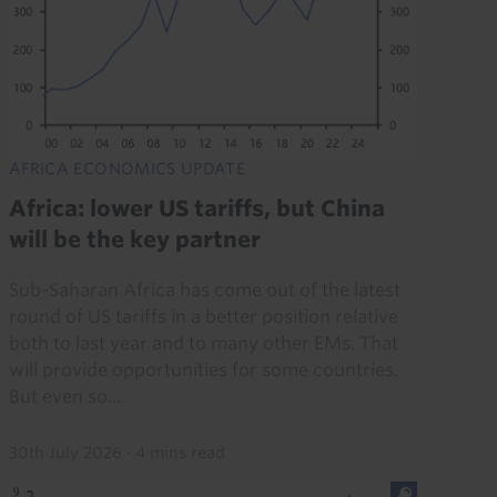
AFRICA ECONOMICS UPDATE
Africa: lower US tariffs, but China
will be the key partner
Sub-Saharan Africa has come out of the latest
round of US tariffs in a better position relative
both to last year and to many other EMs. That
will provide opportunities for some countries.
But even so...
30th July 2026
·
4 mins read