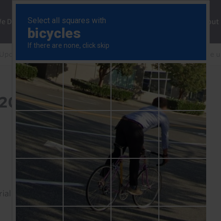
ng
We Do
Solutions
Consultancy
Insights
About
 Update
South Africa: soft end to 2025 but reasons to be 
 2025 but reasons to be
rial to read this