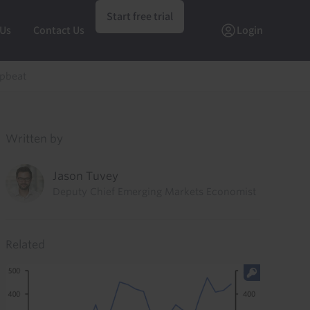
Start free trial
 Us
Contact Us
Login
upbeat
Written by
Jason Tuvey
Deputy Chief Emerging Markets Economist
Related