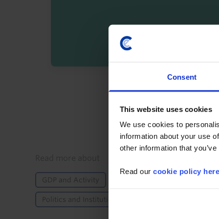
Consent
By registering you agree t
This website uses cookies
We use cookies to personalis
information about your use of
other information that you’ve
Details
Read more about
Read our
cookie policy her
GDP and Activity
International Trade & Balance
Politics and Institutions
Elections
Africa