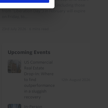
struck down its IEEPA tariffs (including those
from “Liberation Day”) in February will expire
on Friday, to...
23rd July 2026
·
6 mins read
Upcoming Events
US Commercial
Real Estate
Drop-In: Where
to find
12th August 2026
outperformance
in a sluggish
recovery
In-Person