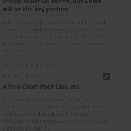
Africa: lower US tariffs, but China
will be the key partner
Sub-Saharan Africa has come out of the latest
round of US tariffs in a better position relative
both to last year and to many other EMs. That
will provide opportunities for some countries.
But even so...
30th July 2026
·
4 mins read
AFRICA CHART PACK
Africa Chart Pack (Jul. 26)
Economic growth in the region has been
resilient in the face of the energy shock, and we
think growth will accelerate from here.
Although inflation rose last month, most central
banks will be able to...