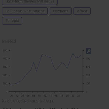
Long-term themes and issues
Politics and Institutions
Elections
Africa
Ethiopia
Related
AFRICA ECONOMICS UPDATE