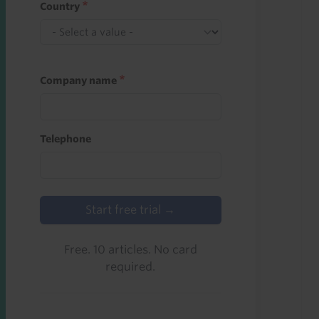
Country
Company name
Telephone
Start free trial →
Free. 10 articles. No card
required.