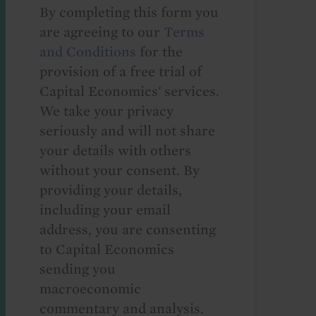
By completing this form you
are agreeing to our
Terms
and Conditions
for the
provision of a free trial of
Capital Economics' services.
We take your privacy
seriously and will not share
your details with others
without your consent. By
providing your details,
including your email
address, you are consenting
to Capital Economics
sending you
macroeconomic
commentary and analysis.