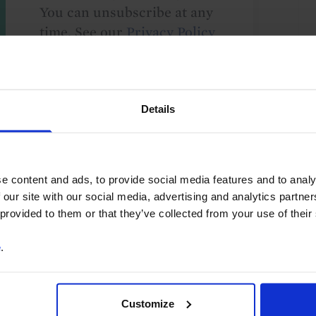
You can unsubscribe at any
time. See our
Privacy Policy
for more information.
Details
o our
terms
and
privacy policy
.
e content and ads, to provide social media features and to analy
 our site with our social media, advertising and analytics partn
 provided to them or that they’ve collected from your use of their
e
.
 of Payments
Long-term themes and issues
Ethiopia
Customize