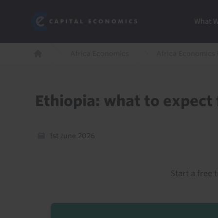
Skip
Marketi
Capital Economics
to
Menu
What 
main
content
Breadcrumb
Africa Economics
Africa Economics
Home
Ethiopia: what to expect
1st June 2026
Start a free t