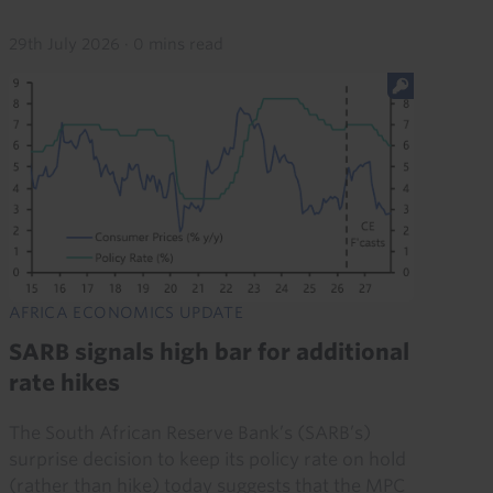
29th July 2026
·
0 mins read
AFRICA ECONOMICS UPDATE
SARB signals high bar for additional
rate hikes
The South African Reserve Bank’s (SARB’s)
surprise decision to keep its policy rate on hold
(rather than hike) today suggests that the MPC