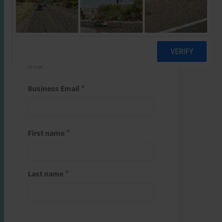
Start a free trial
Register and use one of your 10
free starter credits to unlock
this.
Business Email
First name
Last name