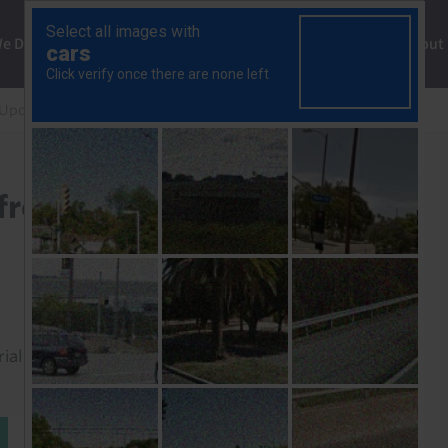
ng
We Do
Solutions
Consultancy
Insights
About
 Update
Ethiopia: what to expect from Abiy’s next term
 from Abiy’s next term
rial to read this