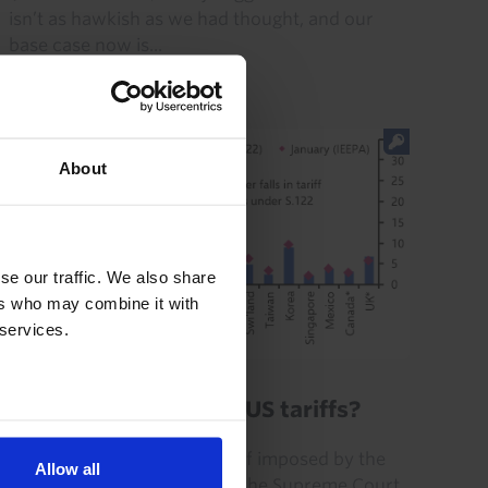
isn’t as hawkish as we had thought, and our
base case now is...
23rd July 2026
·
3 mins read
About
se our traffic. We also share
ers who may combine it with
 services.
GLOBAL ECONOMICS UPDATE
What is the future of US tariffs?
The “Section 122” global tariff imposed by the
Allow all
Trump administration after the Supreme Court