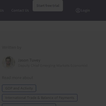
Start free trial
 Us
Contact Us
Login
Written by
Jason Tuvey
Deputy Chief Emerging Markets Economist
Read more about
GDP and Activity
International Trade & Balance of Payments