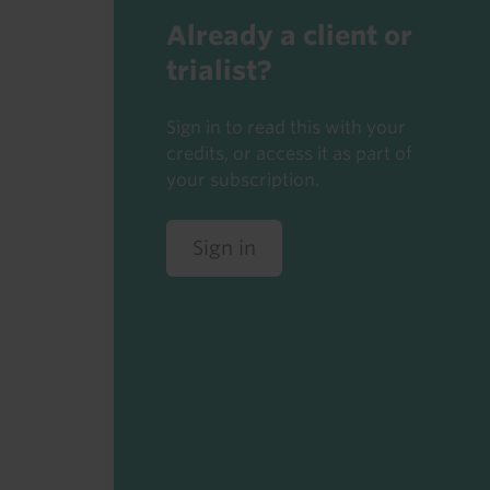
Already a client or
trialist?
Sign in to read this with your
credits, or access it as part of
your subscription.
Sign in