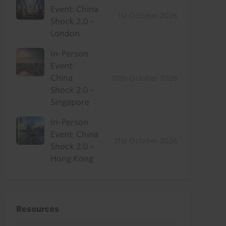
Event: China
1st October 2026
Shock 2.0 -
London
In-Person
Event:
China
20th October 2026
Shock 2.0 -
Singapore
In-Person
Event: China
21st October 2026
Shock 2.0 -
Hong Kong
Resources