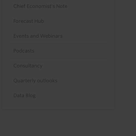
Chief Economist's Note
Forecast Hub
Events and Webinars
Podcasts
Consultancy
Quarterly outlooks
Data Blog